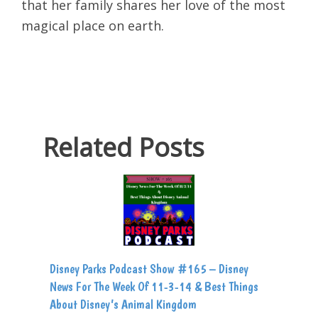
that her family shares her love of the most
magical place on earth.
Related Posts
Disney Parks Podcast Show #165 – Disney
News For The Week Of 11-3-14 & Best Things
About Disney’s Animal Kingdom