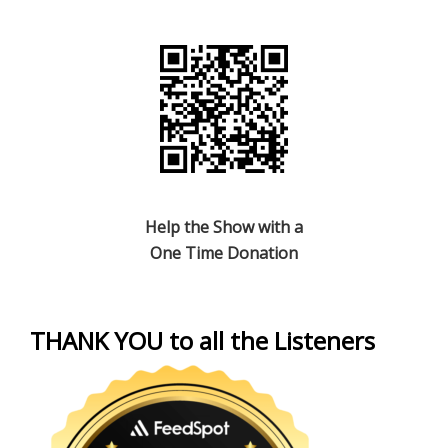
Help the Show with a
One Time Donation
THANK YOU to all the Listeners