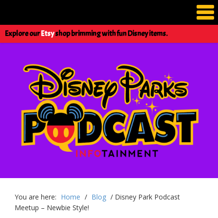
Explore our
Etsy
shop brimming with fun Disney items.
You are here:
Home
/
Blog
/
Disney Park Podcast
Meetup – Newbie Style!