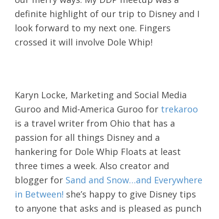
definite highlight of our trip to Disney and I
look forward to my next one. Fingers
crossed it will involve Dole Whip!
Karyn Locke, Marketing and Social Media
Guroo and Mid-America Guroo for
trekaroo
is a travel writer from Ohio that has a
passion for all things Disney and a
hankering for Dole Whip Floats at least
three times a week. Also creator and
blogger for
Sand and Snow…and Everywhere
in Between!
she’s happy to give Disney tips
to anyone that asks and is pleased as punch