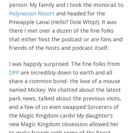
person. My family and I took the monorail to
Polynesian Resort
and headed for the
Pineapple Lanai (Hello? Dole Whip!). It was
there I met over a dozen of the fine folks
that either host the podcast or are fans and
friends of the hosts and podcast itself..
I was happily surprised. The fine folks from
DPP
are incredibly down to earth and all
share a common bond- the love of a mouse
named Mickey. We chatted about the latest
park news, talked about the previous visits,
and a few of us even swapped Sorcerers of
the Magic Kingdom cards! My daughter’s
new Magic Kingdom obsession allowed her
to make friends with some of the finest