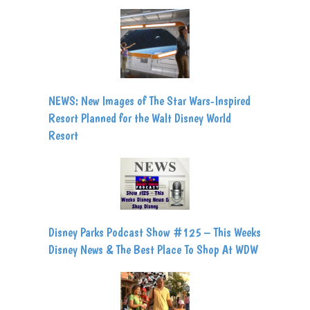
NEWS: New Images of The Star Wars-Inspired
Resort Planned for the Walt Disney World
Resort
Disney Parks Podcast Show #125 – This Weeks
Disney News & The Best Place To Shop At WDW