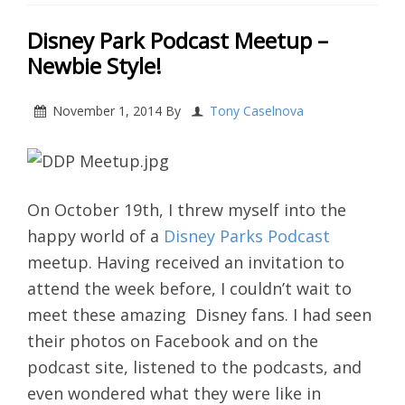
Disney Park Podcast Meetup –
Newbie Style!
November 1, 2014
By
Tony Caselnova
On October 19th, I threw myself into the
happy world of a
Disney Parks Podcast
meetup. Having received an invitation to
attend the week before, I couldn’t wait to
meet these amazing Disney fans. I had seen
their photos on Facebook and on the
podcast site, listened to the podcasts, and
even wondered what they were like in