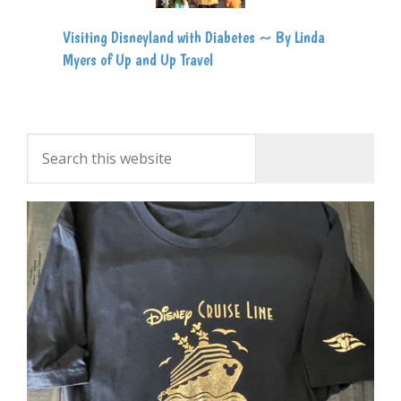
Visiting Disneyland with Diabetes ~ By Linda
Myers of Up and Up Travel