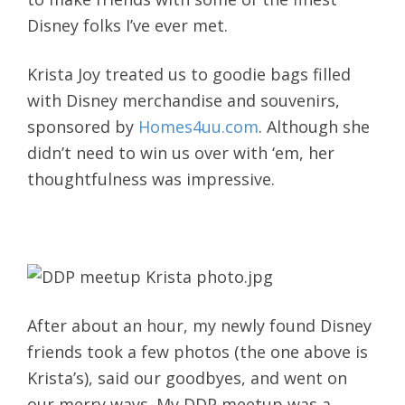
Disney folks I’ve ever met.
Krista Joy treated us to goodie bags filled
with Disney merchandise and souvenirs,
sponsored by
Homes4uu.com
. Although she
didn’t need to win us over with ‘em, her
thoughtfulness was impressive.
After about an hour, my newly found Disney
friends took a few photos (the one above is
Krista’s), said our goodbyes, and went on
our merry ways. My DDP meetup was a