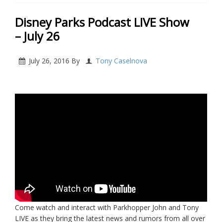
Disney Parks Podcast LIVE Show
– July 26
July 26, 2016
By
Tony Caselnova
Come watch and interact with Parkhopper John and Tony
LIVE as they bring the latest news and rumors from all over