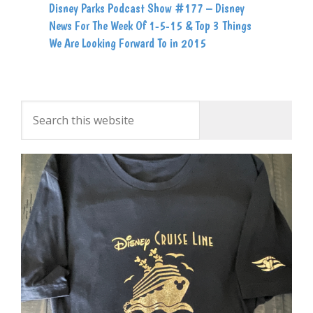
Disney Parks Podcast Show #177 – Disney
News For The Week Of 1-5-15 & Top 3 Things
We Are Looking Forward To in 2015