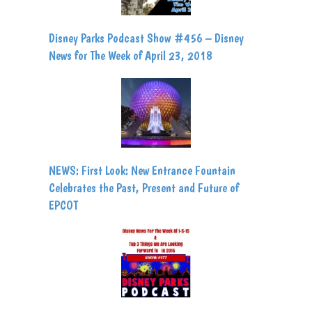
Disney Parks Podcast Show #456 – Disney
News for The Week of April 23, 2018
NEWS: First Look: New Entrance Fountain
Celebrates the Past, Present and Future of
EPCOT