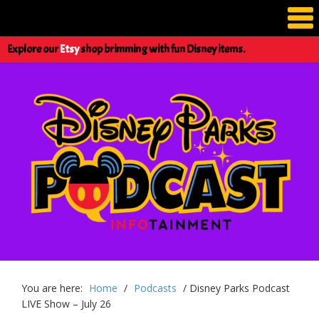
Explore our
Etsy
shop brimming with fun Disney items.
You are here:
Home
/
Podcasts
/
Disney Parks Podcast
LIVE Show – July 26