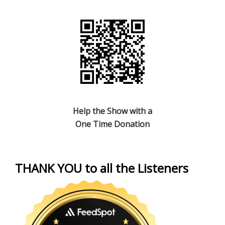
Help the Show with a
One Time Donation
THANK YOU to all the Listeners