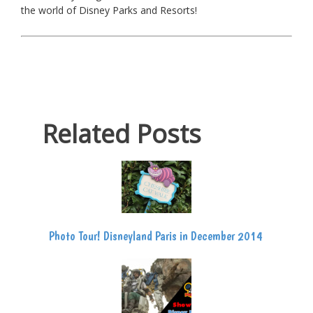
the world of Disney Parks and Resorts!
Related Posts
Photo Tour! Disneyland Paris in December 2014