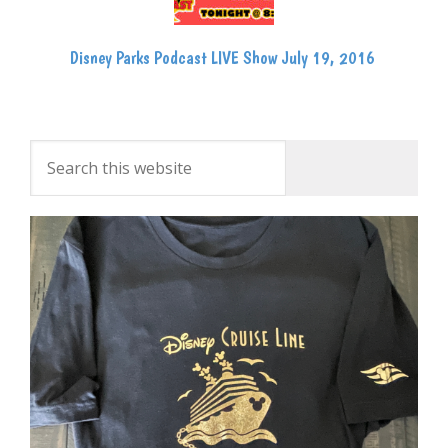
Disney Parks Podcast LIVE Show July 19, 2016