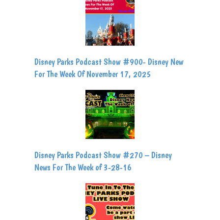
Disney Parks Podcast Show #900- Disney New
For The Week Of November 17, 2025
Disney Parks Podcast Show #270 – Disney
News For The Week of 3-28-16