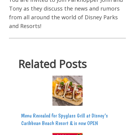
Tony as they discuss the news and rumors
from all around the world of Disney Parks
and Resorts!
Related Posts
Menu Revealed for Spyglass Grill at Disney’s
Caribbean Beach Resort & is now OPEN