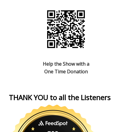
Help the Show with a
One Time Donation
THANK YOU to all the Listeners