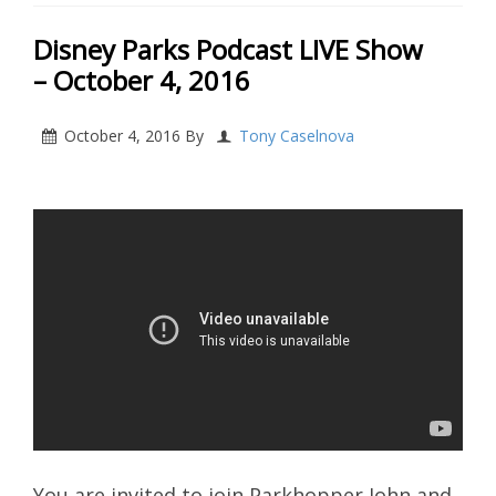
Disney Parks Podcast LIVE Show
– October 4, 2016
October 4, 2016
By
Tony Caselnova
You are invited to join Parkhopper John and