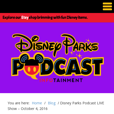
Explore our
Etsy
shop brimming with fun Disney items.
You are here:
Home
/
Blog
/
Disney Parks Podcast LIVE
Show – October 4, 2016