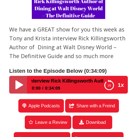
We have a GREAT show for you this week as
Tony and Krista interview Rick Killingsworth
Author of Dining at Walt Disney World –
The Definitive Guide and so much more
Listen to the Episode Below (0:34:09)
– An Interview Rick Killingsworth Author of Dining at Walt
1x
0:00
0:34:09
Disney Parks Podcast Show #168 – An Interview
Apple Podcasts
Share with a Freind
Rick Killingsworth Author of Dining at Walt Disney
World – The Definitive Guide
Leave a Review
Download