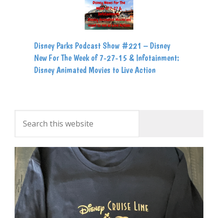
Disney Parks Podcast Show #221 – Disney
New For The Week of 7-27-15 & Infotainment:
Disney Animated Movies to Live Action