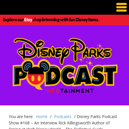
Explore our
Etsy
shop brimming with fun Disney items.
You are here:
Home
/
Podcasts
/
Disney Parks Podcast
Show #168 – An Interview Rick Killingsworth Author of