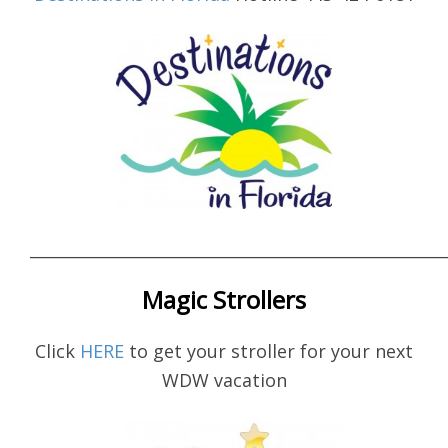
____________________________________________________
Magic Strollers
Click
HERE
to get your stroller for your next
WDW vacation