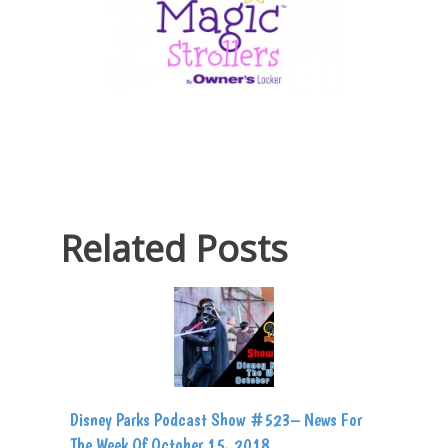
Related Posts
Disney Parks Podcast Show #523– News For
The Week Of October 15, 2018