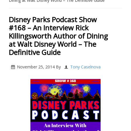
Dining at Walt Disney World – The Definitive Guide
Disney Parks Podcast Show
#168 – An Interview Rick
Killingsworth Author of Dining
at Walt Disney World – The
Definitive Guide
November 25, 2014
By
Tony Caselnova