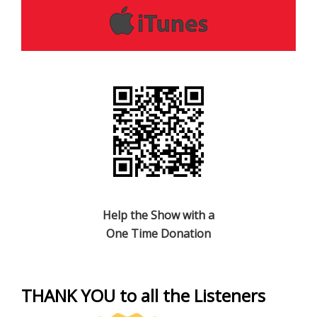
Help the Show with a
One Time Donation
THANK YOU to all the Listeners