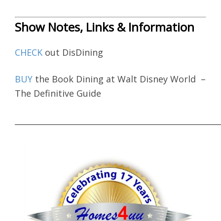
Show Notes, Links & Information
CHECK
out DisDining
BUY
the Book Dining at Walt Disney World –
The Definitive Guide
____________________________________________________