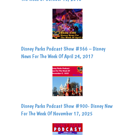
Disney Parks Podcast Show #366 – Disney
News For The Week Of April 24, 2017
Disney Parks Podcast Show #900- Disney New
For The Week Of November 17, 2025