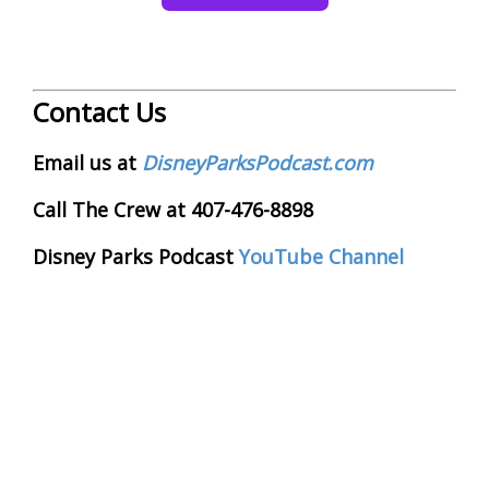
Contact Us
Email us at
DisneyParksPodcast.com
Call The Crew at 407-476-8898
Disney Parks Podcast
YouTube Channel