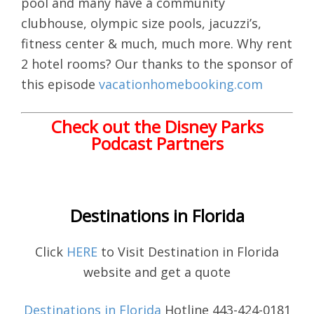
pool and many have a community
clubhouse, olympic size pools, jacuzzi’s,
fitness center & much, much more. Why rent
2 hotel rooms? Our thanks to the sponsor of
this episode
vacationhomebooking.com
Check out the Disney Parks
Podcast Partners
Destinations in Florida
Click
HERE
to Visit Destination in Florida
website and get a quote
Destinations in Florida
Hotline 443-424-0181