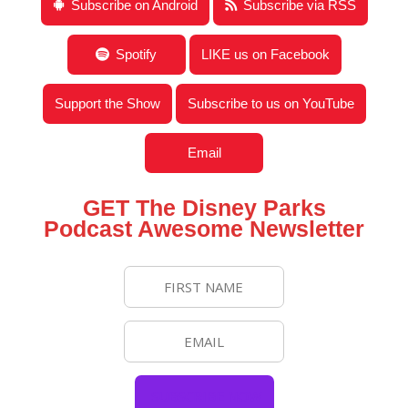
Subscribe on Android
Subscribe via RSS
Spotify
LIKE us on Facebook
Support the Show
Subscribe to us on YouTube
Email
GET The Disney Parks
Podcast Awesome Newsletter