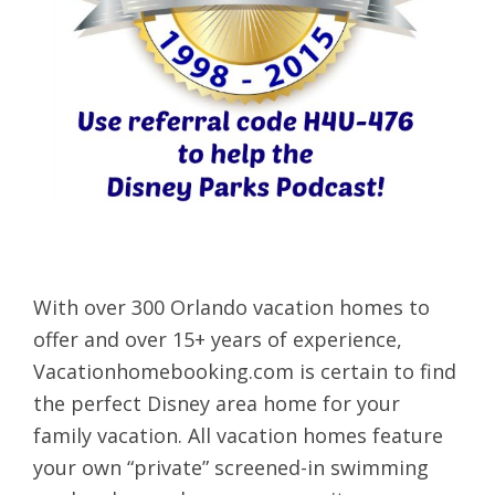
With over 300 Orlando vacation homes to
offer and over 15+ years of experience,
Vacationhomebooking.com is certain to find
the perfect Disney area home for your
family vacation. All vacation homes feature
your own “private” screened-in swimming