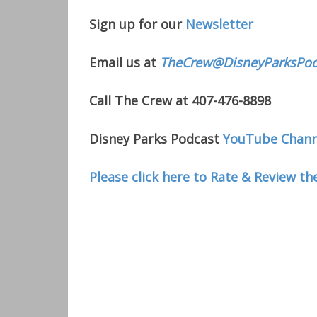
Sign up for our
Newsletter
Email us at
TheCrew@DisneyParksPod
Call The Crew at 407-476-8898
Disney Parks Podcast
YouTube Chann
Please click here to Rate & Review th