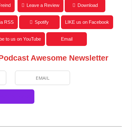
w With Author Jeff Barnes from The Wisdom Of Walt
Freind
Leave a Review
Download
via RSS
Spotify
LIKE us on Facebook
be to us on YouTube
Email
 Podcast Awesome Newsletter