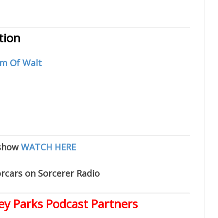
tion
m Of Walt
 show
WATCH HERE
rcars on Sorcerer Radio
ey Parks Podcast Partners