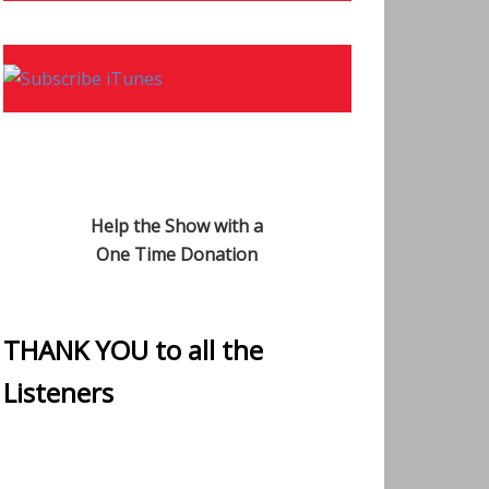
Help the Show with a
One Time Donation
THANK YOU to all the
Listeners