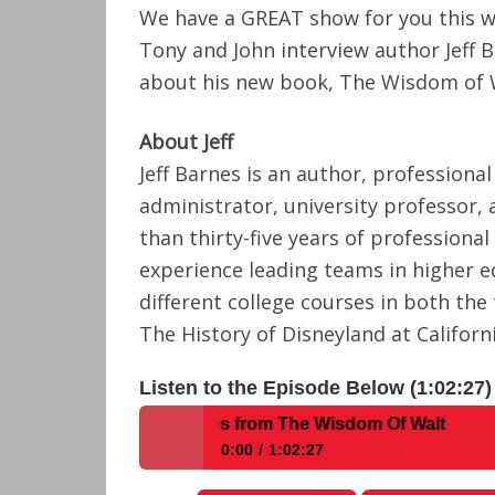
We have a GREAT show for you this w
Tony and John interview author Jeff 
about his new book, The Wisdom of 
About Jeff
Jeff Barnes is an author, professiona
administrator, university professor,
than thirty-five years of professiona
experience leading teams in higher 
different college courses in both the
The History of Disneyland at Californ
Listen to the Episode Below (1:02:27)
With Author Jeff Barnes from The Wisdom Of Walt
0:00
1:02:27