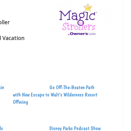
ller
d Vacation
ain
Go Off-The-Beaten Path
with New Escape to Walt’s Wilderness Resort
Offering
ds
Disney Parks Podcast Show