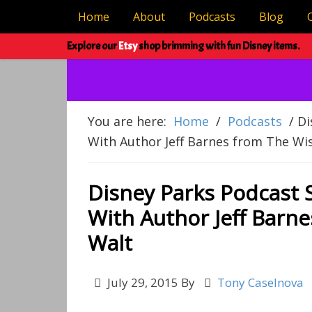
Home
About
Podcasts
Blog
Explore our
Etsy
shop brimming with fun Disney items.
You are here:
Home
/
Podcasts
/
Di
With Author Jeff Barnes from The W
Disney Parks Podcast 
With Author Jeff Barn
Walt
July 29, 2015
By
Tony Caselnova