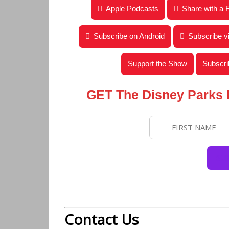
Disney Parks Podcast Show #220 – Intervie
Apple Podcasts
Share with a 
Subscribe on Android
Subscribe 
Support the Show
Subscri
GET The Disney Parks
Contact Us