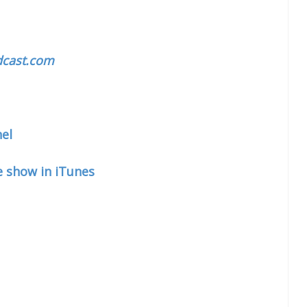
cast.com
el
e show in iTunes