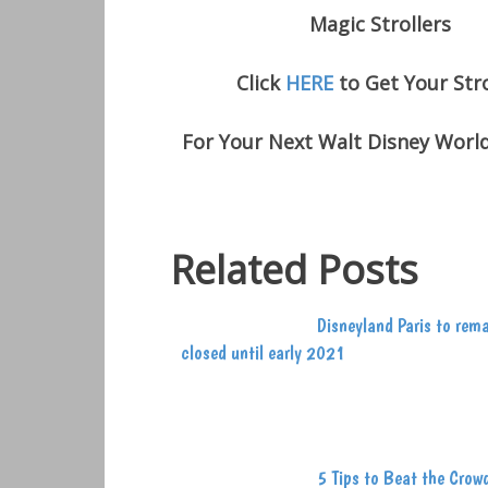
Magic Strollers
Click
HERE
to Get Your Stro
For Your Next Walt Disney Worl
Related Posts
Disneyland Paris to rem
closed until early 2021
5 Tips to Beat the Crow