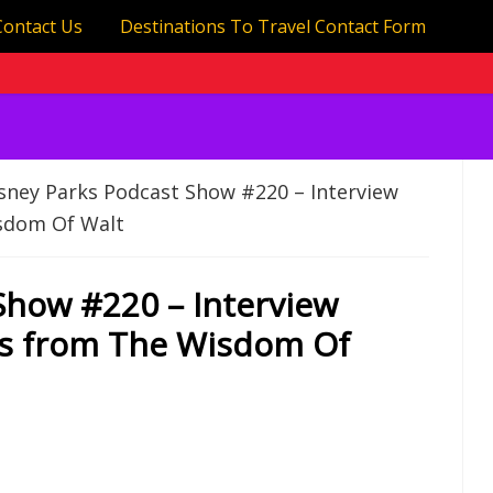
Contact Us
Destinations To Travel Contact Form
sney Parks Podcast Show #220 – Interview
isdom Of Walt
Show #220 – Interview
es from The Wisdom Of