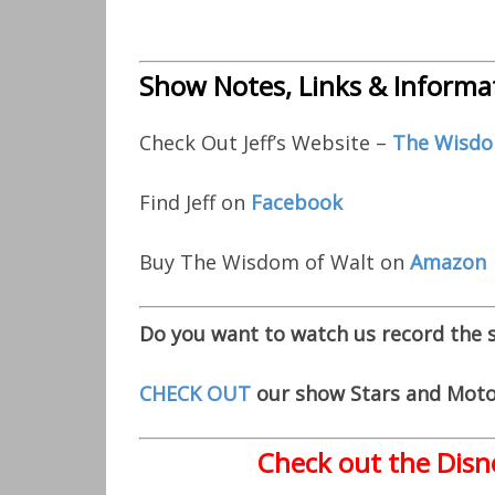
Show Notes, Links & Informa
Check Out Jeff’s Website –
The Wisdo
Find Jeff on
Facebook
Buy The Wisdom of Walt on
Amazon
Do you want to watch us record the
CHECK OUT
our show Stars and Moto
Check out the Disn