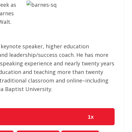
eek as
Barnes
Walt.
l keynote speaker, higher education
 and leadership/success coach. He has more
l speaking experience and nearly twenty years
education and teaching more than twenty
 traditional classroom and online–including
ia Baptist University.
1x