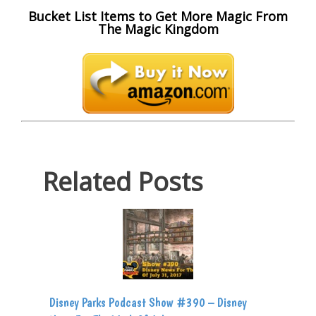
Bucket List Items to Get More Magic From
The Magic Kingdom
Related Posts
Disney Parks Podcast Show #390 – Disney