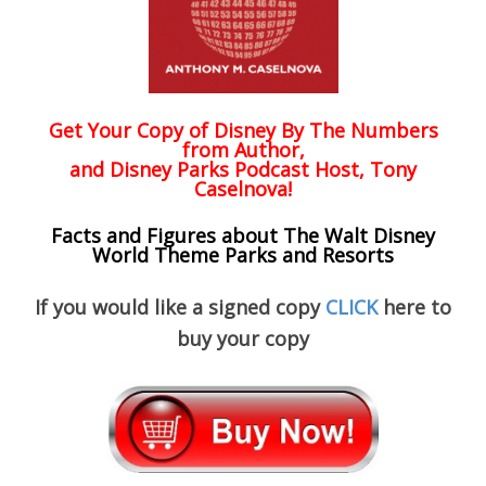
Get Your Copy of
Disney By The Numbers
from Author,
and Disney Parks Podcast Host, Tony
Caselnova!
Facts and Figures about The Walt Disney
World Theme Parks and Resorts
If you would like a signed copy
CLICK
here to
buy your copy