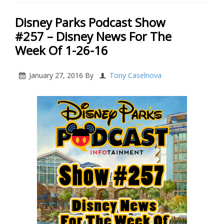
Disney Parks Podcast Show
#257 – Disney News For The
Week Of 1-26-16
January 27, 2016
By
Tony Caselnova