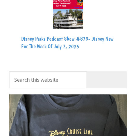
Disney Parks Podcast Show #879- Disney New
For The Week Of July 7, 2025