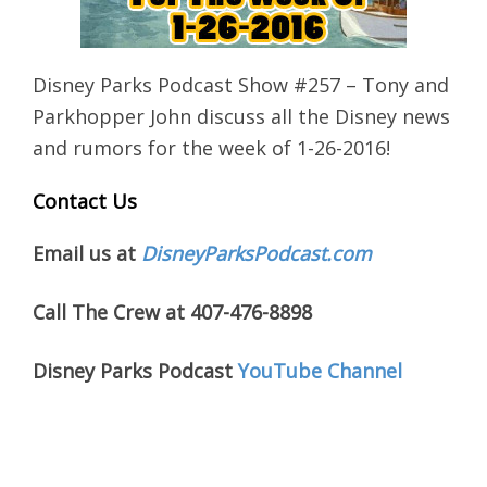
Disney Parks Podcast Show #257 – Tony and
Parkhopper John discuss all the Disney news
and rumors for the week of 1-26-2016!
Contact Us
Email us at
DisneyParksPodcast.com
Call The Crew at 407-476-8898
Disney Parks Podcast
YouTube Channel