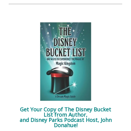
Get Your Copy of
The Disney Bucket
List
from Author,
and Disney Parks Podcast Host, John
Donahue!