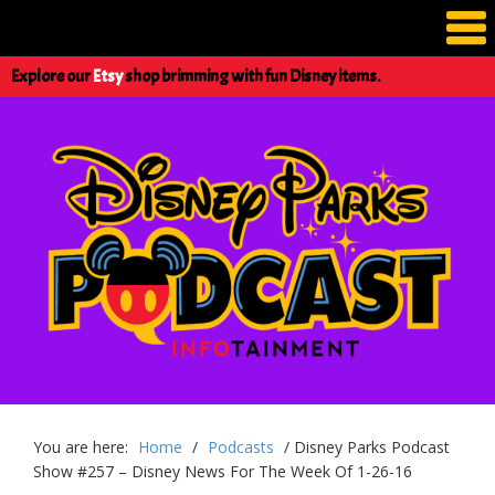
Explore our
Etsy
shop brimming with fun Disney items.
You are here:
Home
/
Podcasts
/
Disney Parks Podcast
Show #257 – Disney News For The Week Of 1-26-16