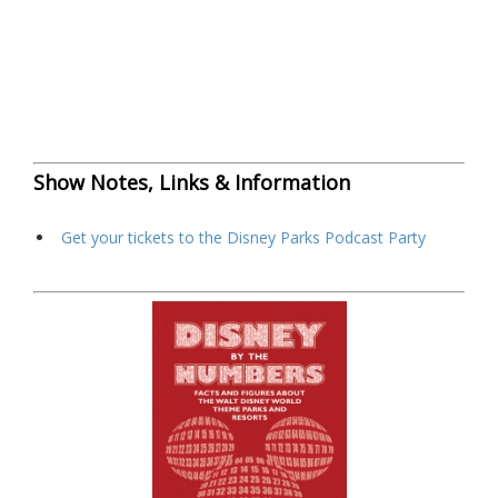
Show Notes, Links & Information
Get your tickets to the Disney Parks Podcast Party