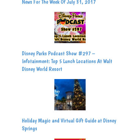
News For The Week Of July 31, 2017
Disney Parks Podcast Show #297 –
Infotainment: Top 5 Lunch Locations At Walt
Disney World Resort
Holiday Magic and Virtual Gift Guide at Disney
Springs