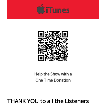
Help the Show with a
One Time Donation
THANK YOU to all the Listeners