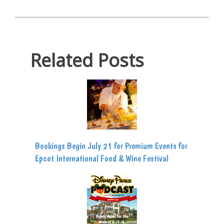
Related Posts
Bookings Begin July 21 for Premium Events for
Epcot International Food & Wine Festival