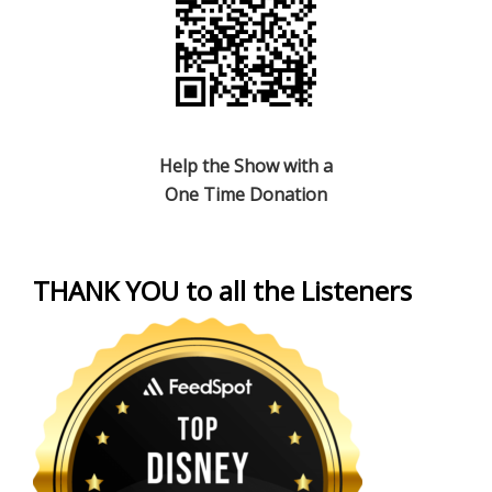
Help the Show with a
One Time Donation
THANK YOU to all the Listeners