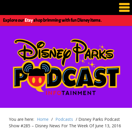
Explore our
Etsy
shop brimming with fun Disney items.
You are here:
Home
/
Podcasts
/
Disney Parks Podcast
Show #285 – Disney News For The Week Of June 13, 2016