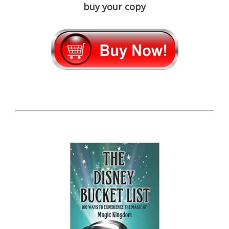
buy your copy