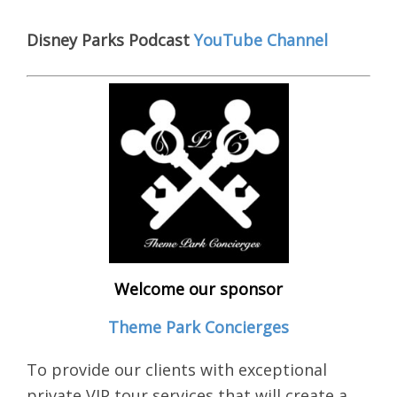
Disney Parks Podcast
YouTube Channel
Welcome our sponsor
Theme Park Concierges
To provide our clients with exceptional
private VIP tour services that will create a