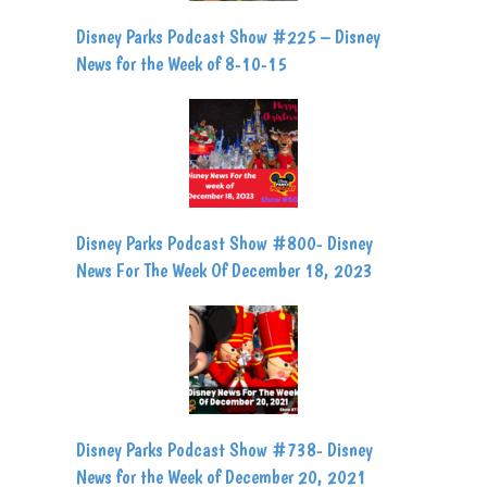
Disney Parks Podcast Show #225 – Disney
News for the Week of 8-10-15
Disney Parks Podcast Show #800- Disney
News For The Week Of December 18, 2023
Disney Parks Podcast Show #738- Disney
News for the Week of December 20, 2021