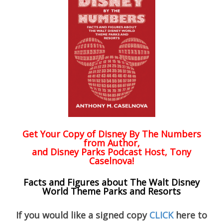
Get Your Copy of
Disney By The Numbers
from Author,
and Disney Parks Podcast Host, Tony
Caselnova!
Facts and Figures about The Walt Disney
World Theme Parks and Resorts
If you would like a signed copy
CLICK
here to