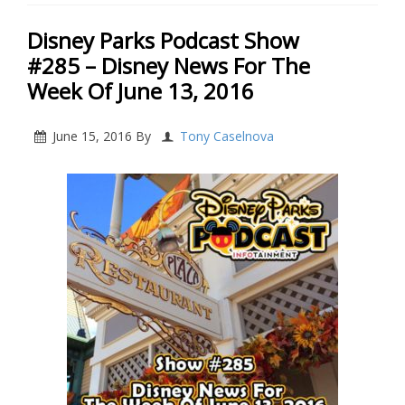
Disney Parks Podcast Show
#285 – Disney News For The
Week Of June 13, 2016
June 15, 2016
By
Tony Caselnova