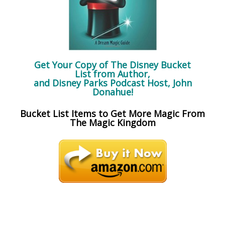
Get Your Copy of
The Disney Bucket
List
from Author,
and Disney Parks Podcast Host, John
Donahue!
Bucket List Items to Get More Magic From
The Magic Kingdom