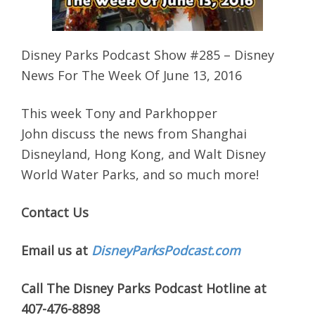
Disney Parks Podcast Show #285 – Disney
News For The Week Of June 13, 2016
This week Tony and Parkhopper
John discuss the news from Shanghai
Disneyland, Hong Kong, and Walt Disney
World Water Parks, and so much more!
Contact Us
Email us at
DisneyParksPodcast.com
Call The Disney Parks Podcast Hotline at
407-476-8898