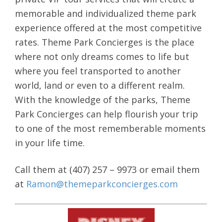
memorable and individualized theme park
experience offered at the most competitive
rates. Theme Park Concierges is the place
where not only dreams comes to life but
where you feel transported to another
world, land or even to a different realm.
With the knowledge of the parks, Theme
Park Concierges can help flourish your trip
to one of the most rememberable moments
in your life time.
Call them at (407) 257 – 9973 or email them
at
Ramon@themeparkconcierges.com