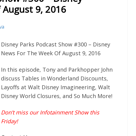
 August 9, 2016
va
Disney Parks Podcast Show #300 – Disney
News For The Week Of August 9, 2016
In this episode, Tony and Parkhopper John
discuss Tables in Wonderland Discounts,
Layoffs at Walt Disney Imagineering, Walt
Disney World Closures, and So Much More!
Don’t miss our Infotainment Show this
Friday!