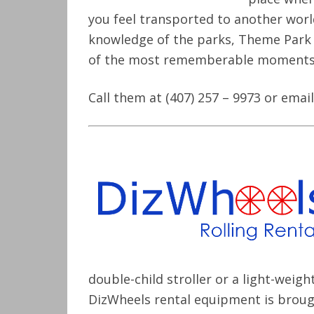
you feel transported to another world
knowledge of the parks, Theme Park C
of the most rememberable moments i
Call them at (407) 257 – 9973 or ema
double-child stroller or a light-weig
DizWheels rental equipment is broug