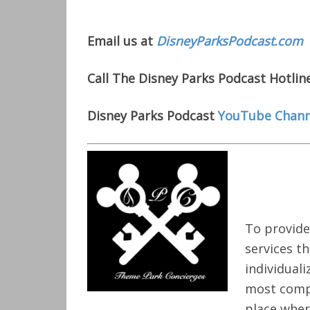
Email us at
DisneyParksPodcast.com
Call The Disney Parks Podcast Hotlin
Disney Parks Podcast
YouTube Chann
To provide
services t
individual
most compe
place wher