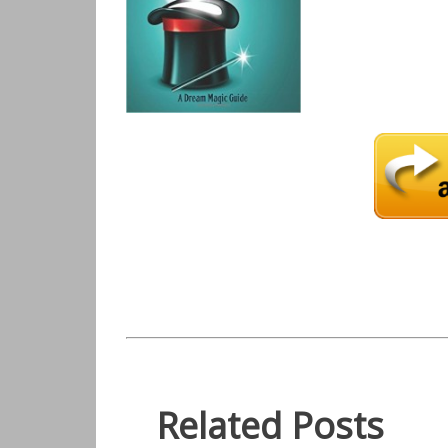
Related Posts