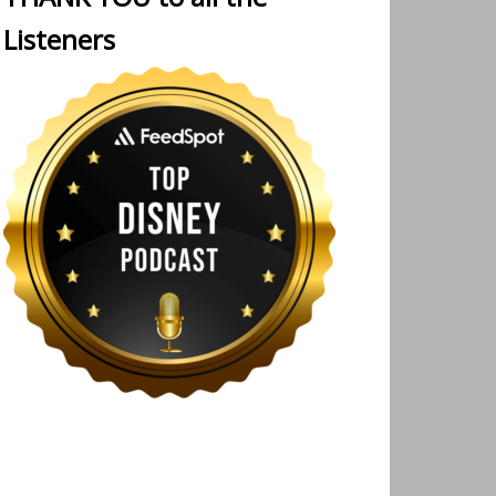
Listeners