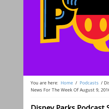
You are here:
Home
/
Podcasts
/
Di
News For The Week Of August 9, 201
Disney Parks Podcast 