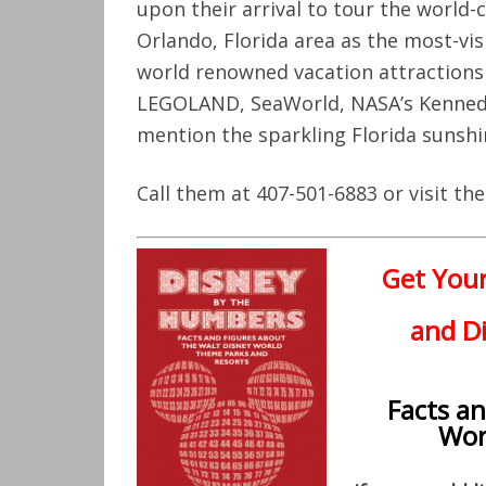
upon their arrival to tour the world-
Orlando, Florida area as the most-vi
world renowned vacation attractions 
LEGOLAND, SeaWorld, NASA’s Kenned
mention the sparkling Florida sunshi
Call them at 407-501-6883 or visit t
Get You
and Di
Facts a
Wor