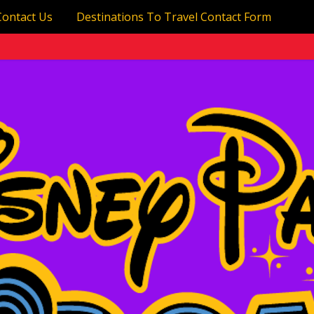
Contact Us
Destinations To Travel Contact Form