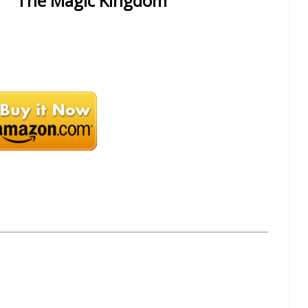
The Magic Kingdom