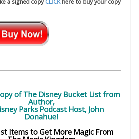
ike a signed copy
CLICK
here to buy your copy
Copy of
The Disney Bucket List
from
Author,
isney Parks Podcast Host, John
Donahue!
ist Items to Get More Magic From