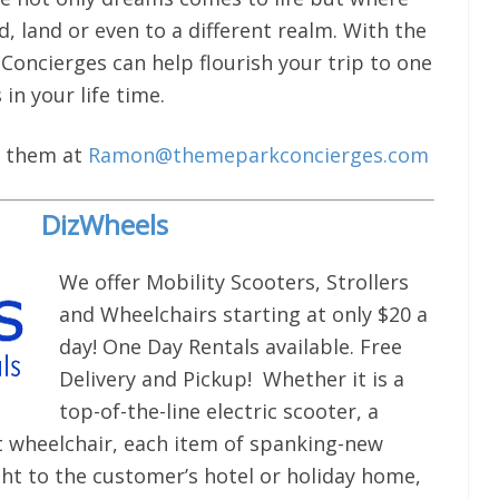
, land or even to a different realm. With the
oncierges can help flourish your trip to one
n your life time.
il them at
Ramon@themeparkconcierges.com
DizWheels
We offer Mobility Scooters, Strollers
and Wheelchairs starting at only $20 a
day! One Day Rentals available. Free
Delivery and Pickup! Whether it is a
top-of-the-line electric scooter, a
ht wheelchair, each item of spanking-new
ht to the customer’s hotel or holiday home,