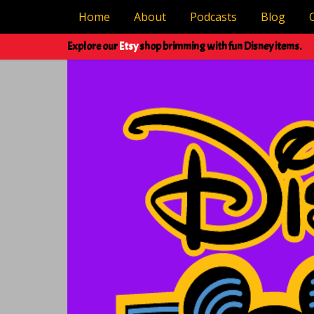
Home
About
Podcasts
Blog
Explore our
Etsy
shop brimming with fun Disney items.