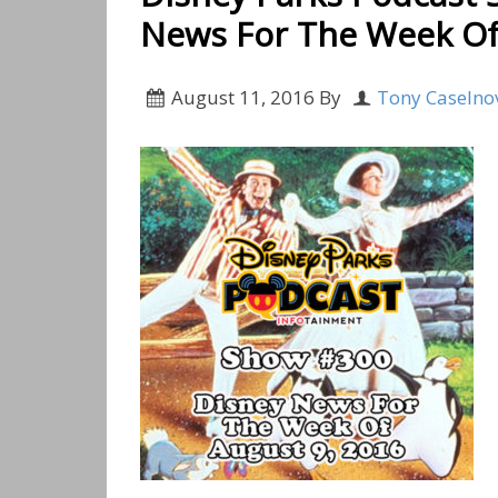
News For The Week Of
August 11, 2016
By
Tony Caselno