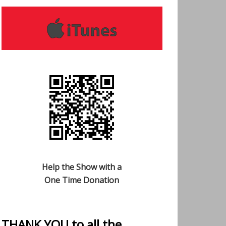
Help the Show with a
One Time Donation
THANK YOU to all the