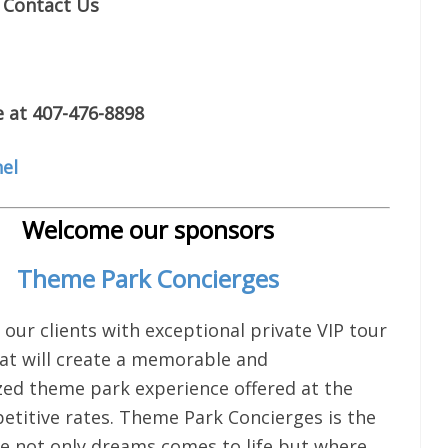
Contact Us
e at 407-476-8898
el
Welcome our sponsors
Theme Park Concierges
 our clients with exceptional private VIP tour
hat will create a memorable and
ized theme park experience offered at the
titive rates. Theme Park Concierges is the
e not only dreams comes to life but where