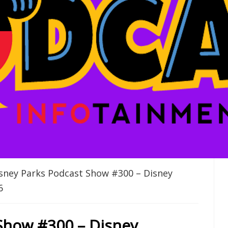
sney Parks Podcast Show #300 – Disney
6
Show #300 – Disney