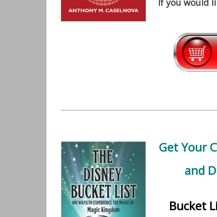
If you would l
Get Your 
and D
Bucket L