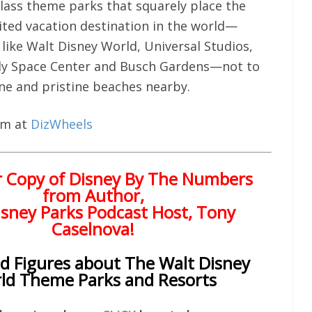
class theme parks that squarely place the
sited vacation destination in the world—
like Walt Disney World, Universal Studios,
y Space Center and Busch Gardens—not to
ne and pristine beaches nearby.
hem at
DizWheels
r Copy of
Disney By The Numbers
from Author,
sney Parks Podcast Host, Tony
Caselnova!
nd Figures about The Walt Disney
ld Theme Parks and Resorts