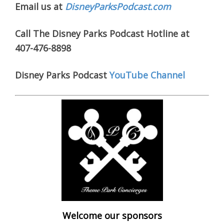
Email us at
DisneyParksPodcast.com
Call The Disney Parks Podcast Hotline at
407-476-8898
Disney Parks Podcast
YouTube Channel
Welcome our sponsors