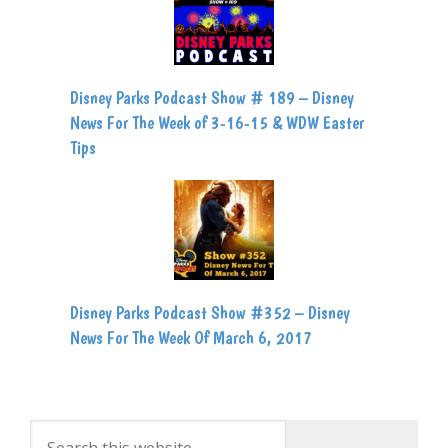
Disney Parks Podcast Show # 189 – Disney
News For The Week of 3-16-15 & WDW Easter
Tips
Disney Parks Podcast Show #352 – Disney
News For The Week Of March 6, 2017