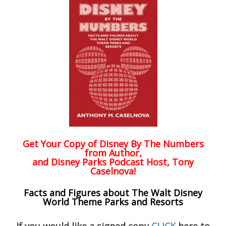
Get Your Copy of
Disney By The Numbers
from Author,
and Disney Parks Podcast Host, Tony
Caselnova!
Facts and Figures about The Walt Disney
World Theme Parks and Resorts
If you would like a signed copy
CLICK
here to