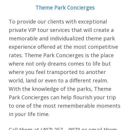
Theme Park Concierges
To provide our clients with exceptional
private VIP tour services that will create a
memorable and individualized theme park
experience offered at the most competitive
rates. Theme Park Concierges is the place
where not only dreams comes to life but
where you feel transported to another
world, land or even to a different realm.
With the knowledge of the parks, Theme
Park Concierges can help flourish your trip
to one of the most rememberable moments
in your life time.
Call them at (407) 257 – 9973 or email them