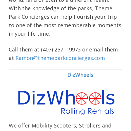
With the knowledge of the parks, Theme
Park Concierges can help flourish your trip
to one of the most rememberable moments
in your life time.
Call them at (407) 257 – 9973 or email them
at
Ramon@themeparkconcierges.com
DizWheels
We offer Mobility Scooters, Strollers and