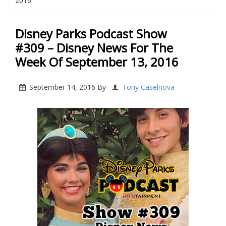
2016
Disney Parks Podcast Show
#309 – Disney News For The
Week Of September 13, 2016
September 14, 2016
By
Tony Caselnova