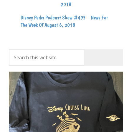
Disney Parks Podcast Show #493 – News For
The Week Of August 6, 2018