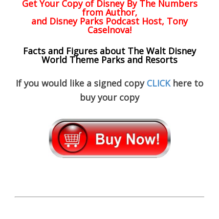
Get Your Copy of
Disney By The Numbers
from Author,
and Disney Parks Podcast Host, Tony
Caselnova!
Facts and Figures about The Walt Disney
World Theme Parks and Resorts
If you would like a signed copy
CLICK
here to
buy your copy