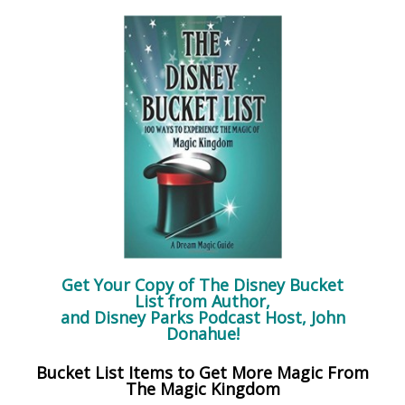
Get Your Copy of
The Disney Bucket
List
from Author,
and Disney Parks Podcast Host, John
Donahue!
Bucket List Items to Get More Magic From
The Magic Kingdom