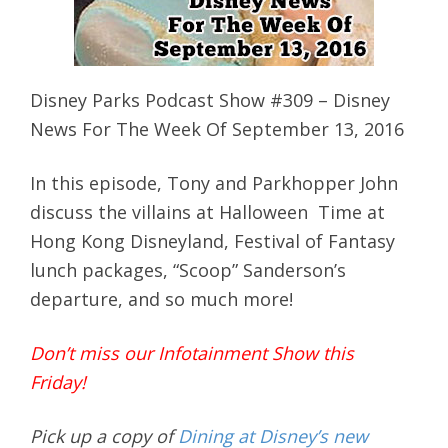
Disney Parks Podcast Show #309 – Disney
News For The Week Of September 13, 2016
In this episode, Tony and Parkhopper John
discuss the villains at Halloween Time at
Hong Kong Disneyland, Festival of Fantasy
lunch packages, “Scoop” Sanderson’s
departure, and so much more!
Don’t miss our Infotainment Show this
Friday!
Pick up a copy of
Dining at Disney’s new