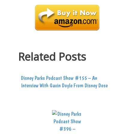
Related Posts
Disney Parks Podcast Show #155 – An
Interview With Gavin Doyle From Disney Dose