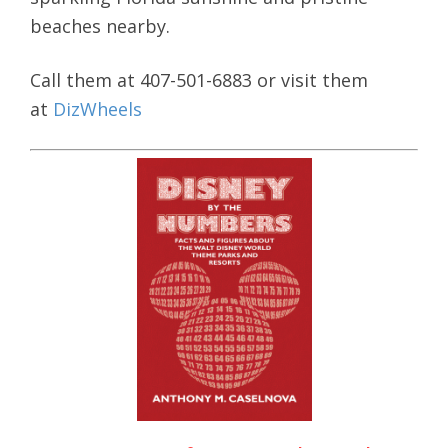
beaches nearby.
Call them at 407-501-6883 or visit them
at
DizWheels