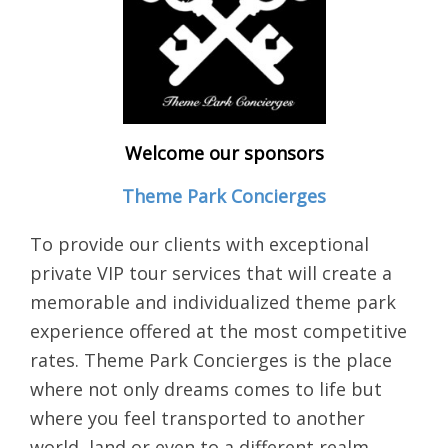
Welcome our sponsors
Theme Park Concierges
To provide our clients with exceptional
private VIP tour services that will create a
memorable and individualized theme park
experience offered at the most competitive
rates. Theme Park Concierges is the place
where not only dreams comes to life but
where you feel transported to another
world, land or even to a different realm.