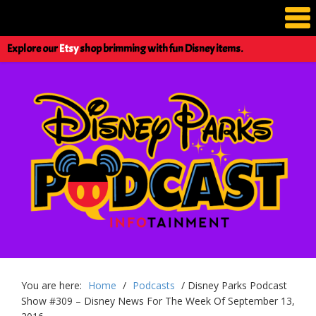
Explore our
Etsy
shop brimming with fun Disney items.
You are here:
Home
/
Podcasts
/
Disney Parks Podcast
Show #309 – Disney News For The Week Of September 13,