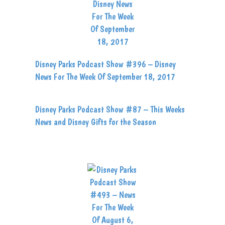
Disney Parks Podcast Show #396 – Disney
News For The Week Of September 18, 2017
Disney Parks Podcast Show #87 – This Weeks
News and Disney Gifts for the Season