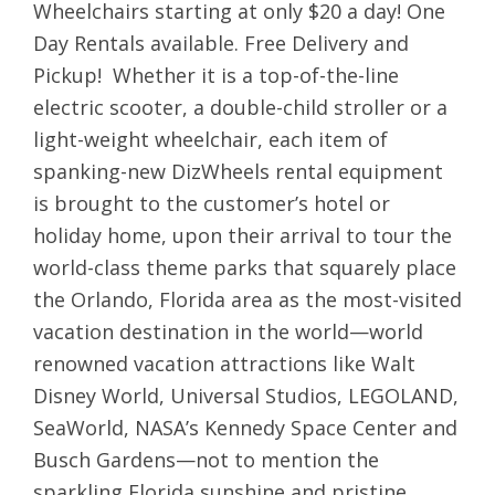
Wheelchairs starting at only $20 a day! One
Day Rentals available. Free Delivery and
Pickup! Whether it is a top-of-the-line
electric scooter, a double-child stroller or a
light-weight wheelchair, each item of
spanking-new DizWheels rental equipment
is brought to the customer’s hotel or
holiday home, upon their arrival to tour the
world-class theme parks that squarely place
the Orlando, Florida area as the most-visited
vacation destination in the world—world
renowned vacation attractions like Walt
Disney World, Universal Studios, LEGOLAND,
SeaWorld, NASA’s Kennedy Space Center and
Busch Gardens—not to mention the
sparkling Florida sunshine and pristine