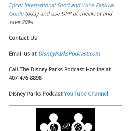
Epcot International Food and Wine Festival
Guide
today and use DPP at checkout and
save 20%!
Contact Us
Email us at
DisneyParksPodcast.com
Call The Disney Parks Podcast Hotline at
407-476-8898
Disney Parks Podcast
YouTube Channel