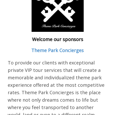
Welcome our sponsors
Theme Park Concierges
To provide our clients with exceptional
private VIP tour services that will create a
memorable and individualized theme park
experience offered at the most competitive
rates. Theme Park Concierges is the place
where not only dreams comes to life but
where you feel transported to another
world, land or even to a different realm.