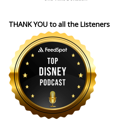
THANK YOU to all the Listeners