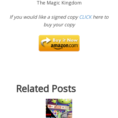
The Magic Kingdom
If you would like a signed copy
CLICK
here to
buy your copy
Related Posts