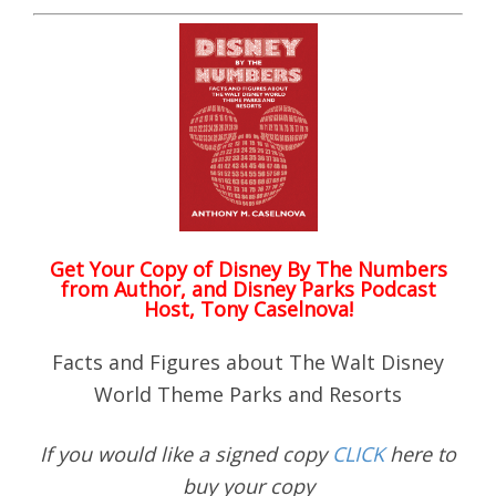
Get Your Copy of
Disney By The Numbers
from Author, and Disney Parks Podcast
Host, Tony Caselnova!
Facts and Figures about The Walt Disney
World Theme Parks and Resorts
If you would like a signed copy
CLICK
here to
buy your copy