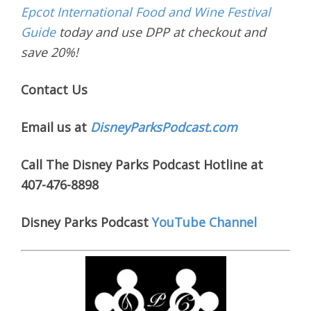
Epcot International Food and Wine Festival
Guide
today and use DPP at checkout and
save 20%!
Contact Us
Email us at
DisneyParksPodcast.com
Call The Disney Parks Podcast Hotline at
407-476-8898
Disney Parks Podcast
YouTube Channel