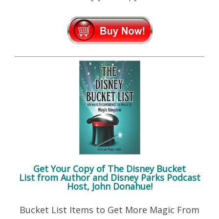
Get Your Copy of
The Disney Bucket
List
from Author and Disney Parks Podcast
Host, John Donahue!
Bucket List Items to Get More Magic From