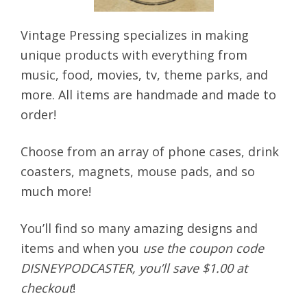
Vintage Pressing specializes in making
unique products with everything from
music, food, movies, tv, theme parks, and
more. All items are handmade and made to
order!
Choose from an array of phone cases, drink
coasters, magnets, mouse pads, and so
much more!
You’ll find so many amazing designs and
items and when you
use the coupon code
DISNEYPODCASTER, you’ll save $1.00 at
checkout
!