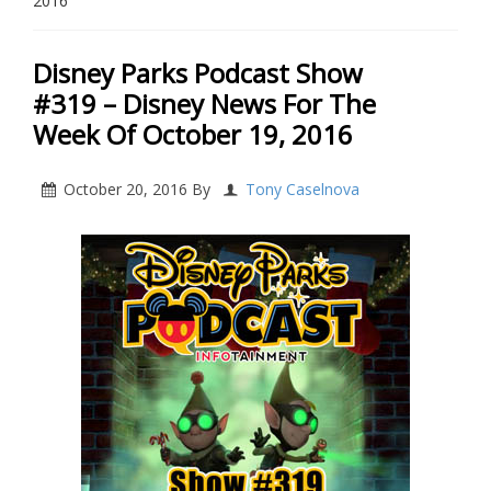
2016
Disney Parks Podcast Show
#319 – Disney News For The
Week Of October 19, 2016
October 20, 2016
By
Tony Caselnova