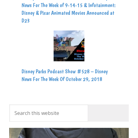
News For The Week of 9-14-15 & Infotainment:
Disney & Pixar Animated Movies Announced at
D23
Disney Parks Podcast Show #528 – Disney
News For The Week Of October 29, 2018