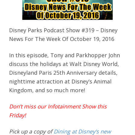
Disney Parks Podcast Show #319 – Disney
News For The Week Of October 19, 2016
In this episode, Tony and Parkhopper John
discuss the holidays at Walt Disney World,
Disneyland Paris 25th Anniversary details,
nighttime attraction at Disney’s Animal
Kingdom, and so much more!
Don’t miss our Infotainment Show this
Friday!
Pick up a copy of
Dining at Disney’s new