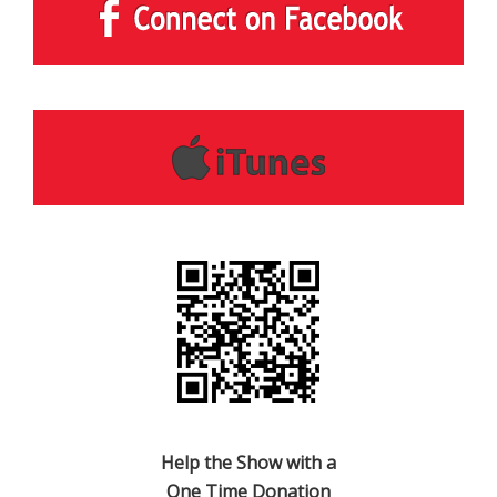
Help the Show with a
One Time Donation