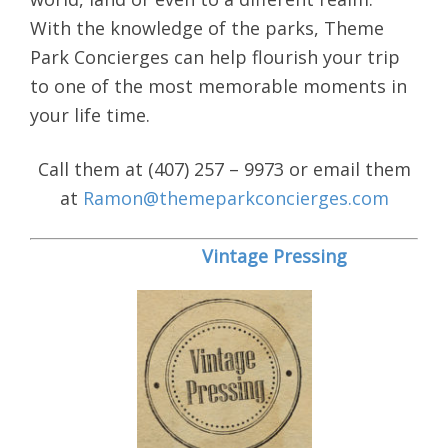
With the knowledge of the parks, Theme
Park Concierges can help flourish your trip
to one of the most memorable moments in
your life time.
Call them at (407) 257 – 9973 or email them
at
Ramon@themeparkconcierges.com
Vintage Pressing