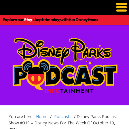
Explore our
Etsy
shop brimming with fun Disney items.
You are here:
Home
/
Podcasts
/
Disney Parks Podcast
Show #319 – Disney News For The Week Of October 19,