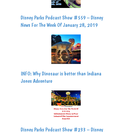
Disney Parks Podcast Show #559 – Disney
News For The Week Of January 28, 2019
INFO: Why Dinosaur is better than Indiana
Jones Adventure
Disney Parks Podcast Show #233 – Disney