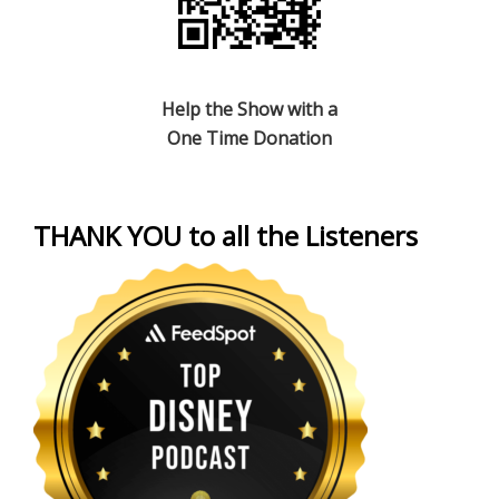
Help the Show with a
One Time Donation
THANK YOU to all the Listeners