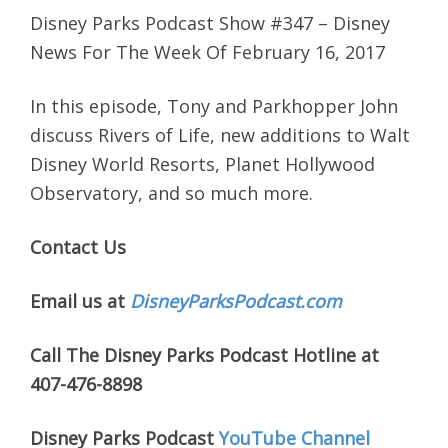
Disney Parks Podcast Show #347 – Disney
News For The Week Of February 16, 2017
In this episode, Tony and Parkhopper John
discuss Rivers of Life, new additions to Walt
Disney World Resorts, Planet Hollywood
Observatory, and so much more.
Contact Us
Email us at
DisneyParksPodcast.com
Call The Disney Parks Podcast Hotline at
407-476-8898
Disney Parks Podcast
YouTube Channel