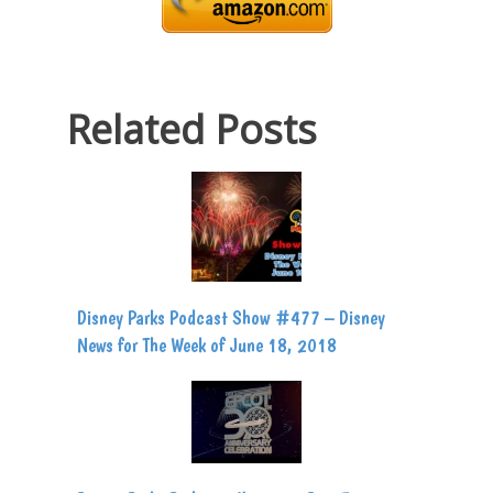
Related Posts
Disney Parks Podcast Show #477 – Disney
News for The Week of June 18, 2018