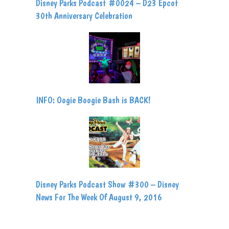
Disney Parks Podcast #0024 – D23 Epcot
30th Anniversary Celebration
INFO: Oogie Boogie Bash is BACK!
Disney Parks Podcast Show #300 – Disney
News For The Week Of August 9, 2016