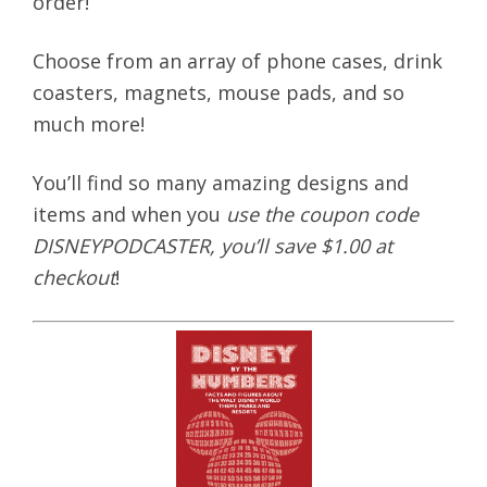
order!
Choose from an array of phone cases, drink
coasters, magnets, mouse pads, and so
much more!
You’ll find so many amazing designs and
items and when you
use the coupon code
DISNEYPODCASTER, you’ll save $1.00 at
checkout
!