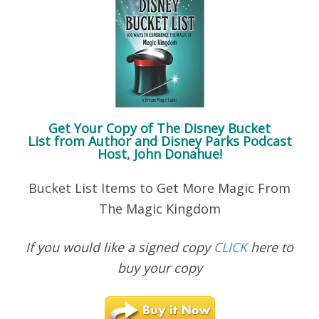
Get Your Copy of
The Disney Bucket
List
from Author and Disney Parks Podcast
Host, John Donahue!
Bucket List Items to Get More Magic From
The Magic Kingdom
If you would like a signed copy
CLICK
here to
buy your copy