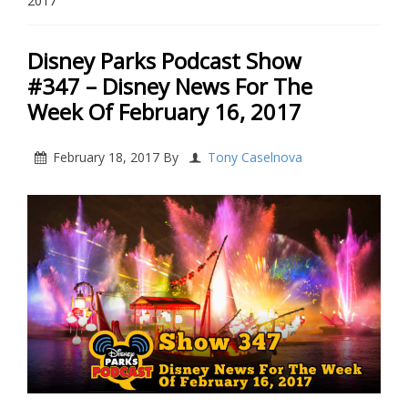
2017
Disney Parks Podcast Show
#347 – Disney News For The
Week Of February 16, 2017
February 18, 2017
By
Tony Caselnova