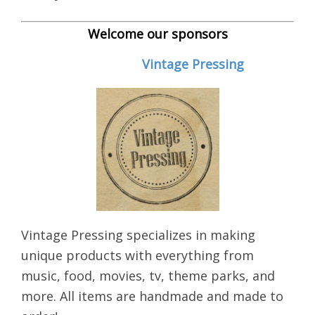
Welcome our sponsors
Vintage Pressing
Vintage Pressing specializes in making
unique products with everything from
music, food, movies, tv, theme parks, and
more. All items are handmade and made to