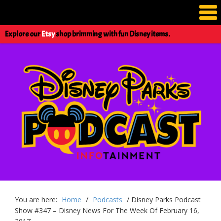
Explore our
Etsy
shop brimming with fun Disney items.
You are here:
Home
/
Podcasts
/
Disney Parks Podcast
Show #347 – Disney News For The Week Of February 16,