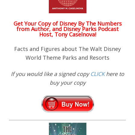
Get Your Copy of
Disney By The Numbers
from Author, and Disney Parks Podcast
Host, Tony Caselnova!
Facts and Figures about The Walt Disney
World Theme Parks and Resorts
If you would like a signed copy
CLICK
here to
buy your copy