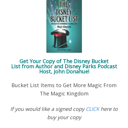
Get Your Copy of
The Disney Bucket
List
from Author and Disney Parks Podcast
Host, John Donahue!
Bucket List Items to Get More Magic From
The Magic Kingdom
If you would like a signed copy
CLICK
here to
buy your copy