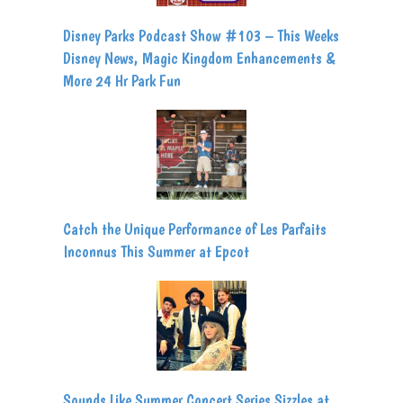
Disney Parks Podcast Show #103 – This Weeks
Disney News, Magic Kingdom Enhancements &
More 24 Hr Park Fun
Catch the Unique Performance of Les Parfaits
Inconnus This Summer at Epcot
Sounds Like Summer Concert Series Sizzles at