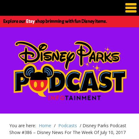
Explore our
Etsy
shop brimming with fun Disney items.
You are here:
Home
/
Podcasts
/
Disney Parks Podcast
Show #386 – Disney News For The Week Of July 10, 2017