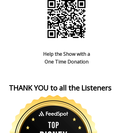
Help the Show with a
One Time Donation
THANK YOU to all the Listeners