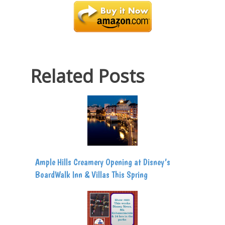
Related Posts
Ample Hills Creamery Opening at Disney’s
BoardWalk Inn & Villas This Spring