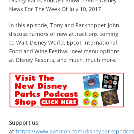
Disney Parks Podcast Show #386 – Disney
News For The Week Of July 10, 2017
In this episode, Tony and Parkhopper John
discuss rumors of new attractions coming
to Walt Disney World, Epcot International
Food and Wine Festival, new menu options
at Disney Resorts, and much, much more.
Support us
at
https://www.patreon.com/disneyparkspodcas