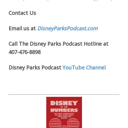
Contact Us
Email us at
DisneyParksPodcast.com
Call The Disney Parks Podcast Hotline at
407-476-8898
Disney Parks Podcast
YouTube Channel