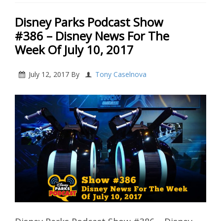
Disney Parks Podcast Show
#386 – Disney News For The
Week Of July 10, 2017
July 12, 2017
By
Tony Caselnova