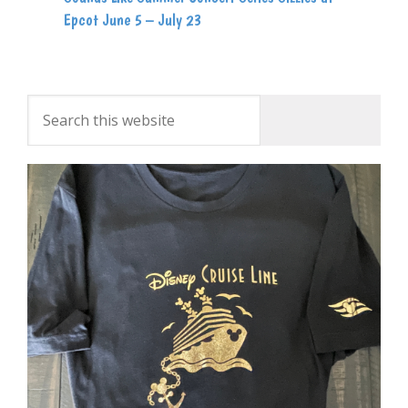
Epcot June 5 – July 23