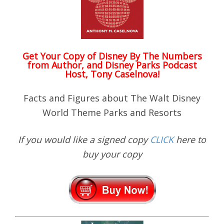
Get Your Copy of
Disney By The Numbers
from Author, and Disney Parks Podcast
Host, Tony Caselnova!
Facts and Figures about The Walt Disney
World Theme Parks and Resorts
If you would like a signed copy
CLICK
here to
buy your copy