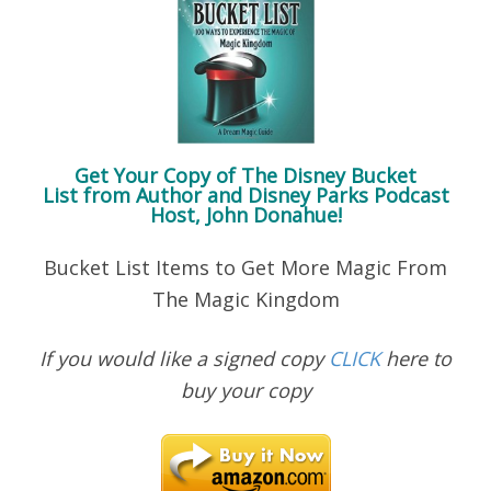
Get Your Copy of
The Disney Bucket
List
from Author and Disney Parks Podcast
Host, John Donahue!
Bucket List Items to Get More Magic From
The Magic Kingdom
If you would like a signed copy
CLICK
here to
buy your copy