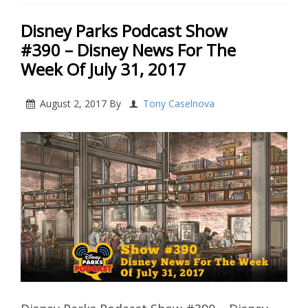
Disney Parks Podcast Show
#390 – Disney News For The
Week Of July 31, 2017
August 2, 2017
By
Tony Caselnova