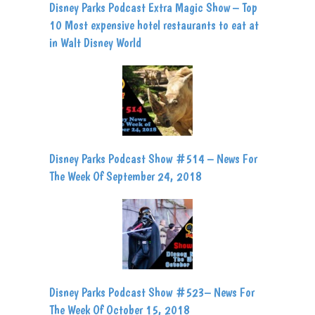
Disney Parks Podcast Extra Magic Show – Top
10 Most expensive hotel restaurants to eat at
in Walt Disney World
Disney Parks Podcast Show #514 – News For
The Week Of September 24, 2018
Disney Parks Podcast Show #523– News For
The Week Of October 15, 2018