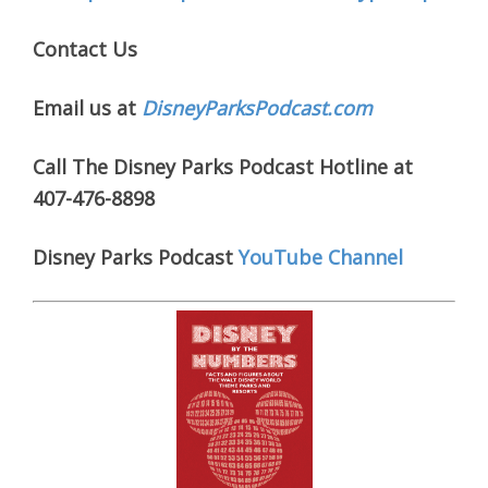
Contact Us
Email us at
DisneyParksPodcast.com
Call The Disney Parks Podcast Hotline at
407-476-8898
Disney Parks Podcast
YouTube Channel