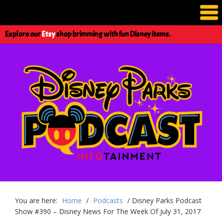
Explore our
Etsy
shop brimming with fun Disney items.
You are here:
Home
/
Podcasts
/
Disney Parks Podcast
Show #390 – Disney News For The Week Of July 31, 2017