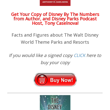
Get Your Copy of
Disney By The Numbers
from Author, and Disney Parks Podcast
Host, Tony Caselnova!
Facts and Figures about The Walt Disney
World Theme Parks and Resorts
If you would like a signed copy
CLICK
here to
buy your copy