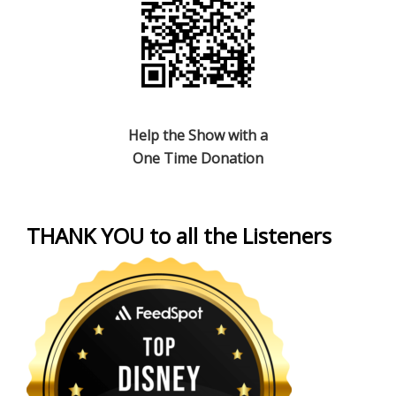
Help the Show with a
One Time Donation
THANK YOU to all the Listeners