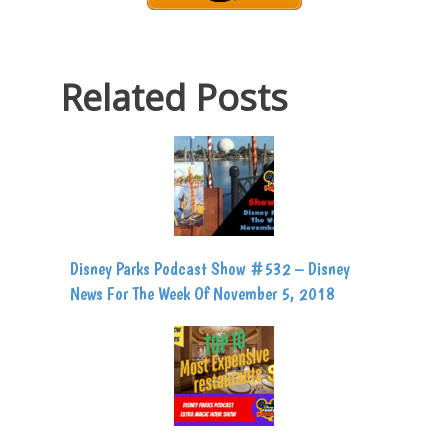
Related Posts
Disney Parks Podcast Show #532 – Disney
News For The Week Of November 5, 2018