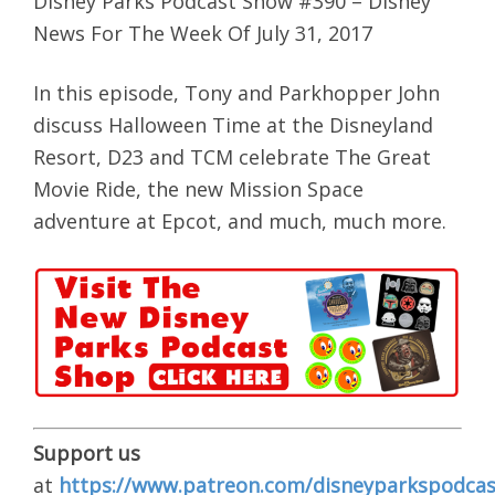
Disney Parks Podcast Show #390 – Disney
News For The Week Of July 31, 2017
In this episode, Tony and Parkhopper John
discuss Halloween Time at the Disneyland
Resort, D23 and TCM celebrate The Great
Movie Ride, the new Mission Space
adventure at Epcot, and much, much more.
Support us
at
https://www.patreon.com/disneyparkspodcas