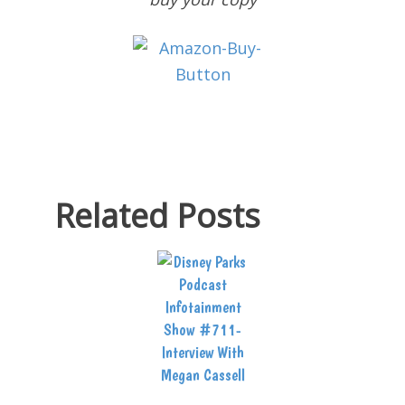
Related Posts