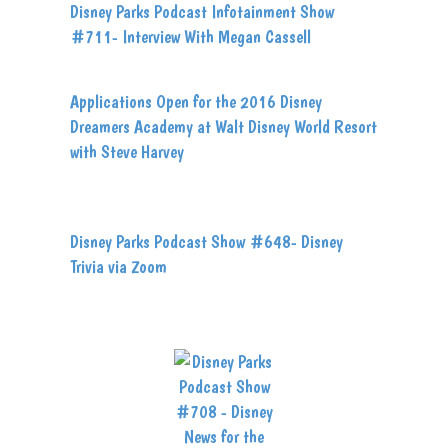
Disney Parks Podcast Infotainment Show
#711- Interview With Megan Cassell
Applications Open for the 2016 Disney
Dreamers Academy at Walt Disney World Resort
with Steve Harvey
Disney Parks Podcast Show #648- Disney
Trivia via Zoom