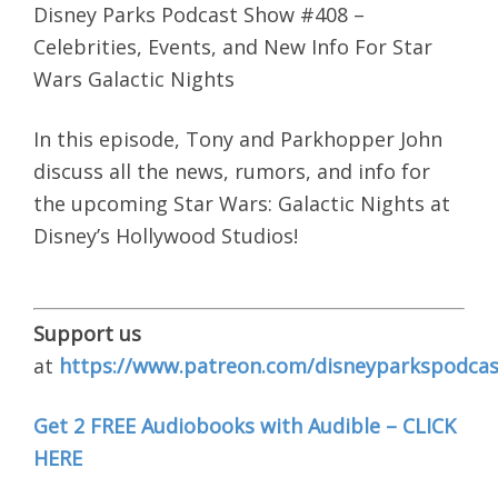
Disney Parks Podcast Show #408 –
Celebrities, Events, and New Info For Star
Wars Galactic Nights
In this episode, Tony and Parkhopper John
discuss all the news, rumors, and info for
the upcoming Star Wars: Galactic Nights at
Disney’s Hollywood Studios!
Support us
at
https://www.patreon.com/disneyparkspodcas
Get 2 FREE Audiobooks with Audible – CLICK
HERE