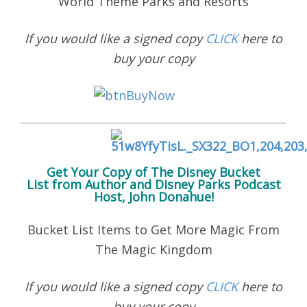
World Theme Parks and Resorts
If you would like a signed copy
CLICK
here to
buy your copy
Get Your Copy of
The Disney Bucket
List
from Author and Disney Parks Podcast
Host, John Donahue!
Bucket List Items to Get More Magic From
The Magic Kingdom
If you would like a signed copy
CLICK
here to
buy your copy