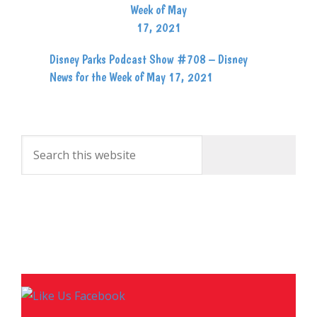
Disney Parks Podcast Show #708 – Disney
News for the Week of May 17, 2021