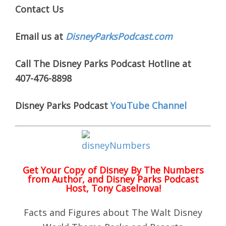
Contact Us
Email us at
DisneyParksPodcast.com
Call The Disney Parks Podcast Hotline at
407-476-8898
Disney Parks Podcast
YouTube Channel
Get Your Copy of
Disney By The Numbers
from Author, and Disney Parks Podcast
Host, Tony Caselnova!
Facts and Figures about The Walt Disney