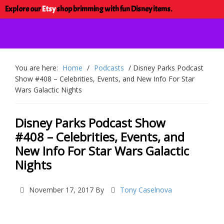
Explore our
Etsy
shop brimming with fun Disney items.
You are here:
Home
/
Podcasts
/
Disney Parks Podcast
Show #408 – Celebrities, Events, and New Info For Star
Wars Galactic Nights
Disney Parks Podcast Show
#408 – Celebrities, Events, and
New Info For Star Wars Galactic
Nights
November 17, 2017
By
Tony Caselnova