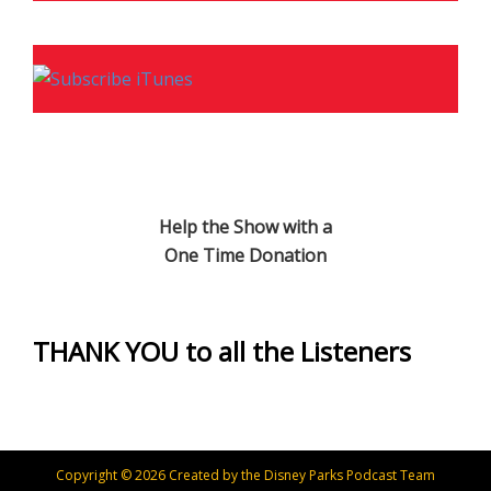
Help the Show with a
One Time Donation
THANK YOU to all the Listeners
Copyright © 2026 Created by the Disney Parks Podcast Team