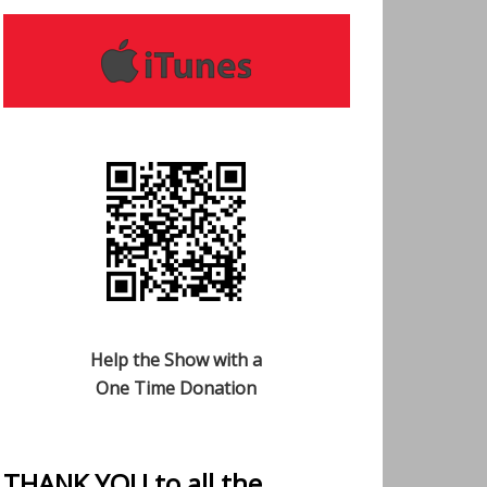
Help the Show with a
One Time Donation
THANK YOU to all the