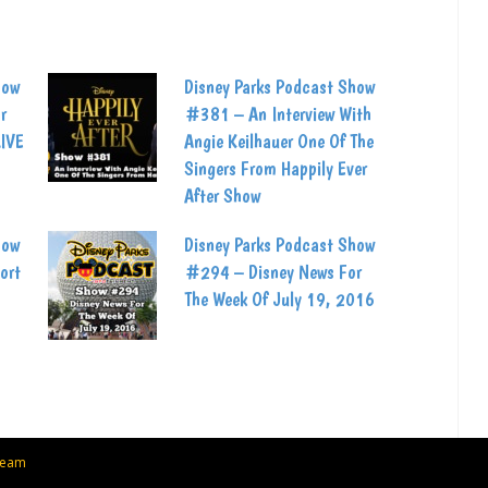
how
Disney Parks Podcast Show
r
#381 – An Interview With
LIVE
Angie Keilhauer One Of The
Singers From Happily Ever
After Show
how
Disney Parks Podcast Show
ort
#294 – Disney News For
The Week Of July 19, 2016
Team