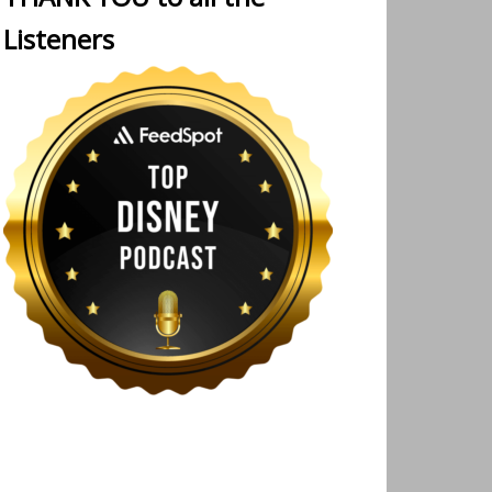
Listeners