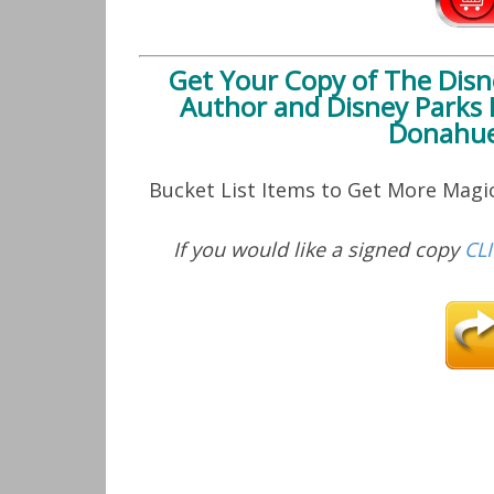
Get Your Copy of
The Disn
Author and Disney Parks 
Donahue
Bucket List Items to Get More Mag
If you would like a signed copy
CL