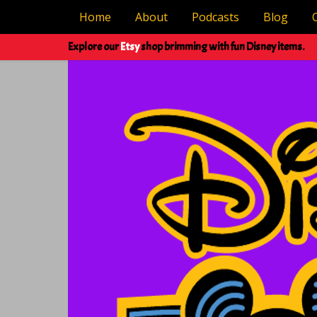
Home
About
Podcasts
Blog
Explore our
Etsy
shop brimming with fun Disney items.