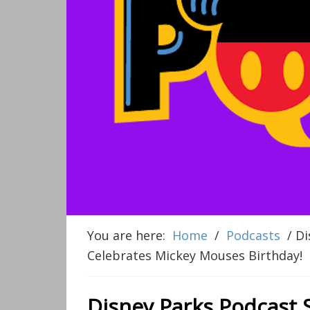
You are here:
Home
/
Podcasts
/
Di
Celebrates Mickey Mouses Birthday!
Disney Parks Podcast 