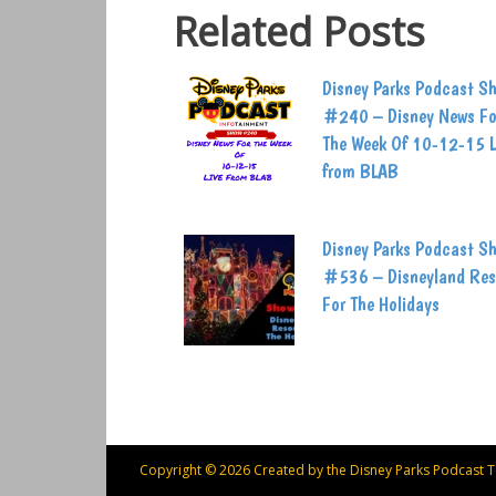
Related Posts
Disney Parks Podcast S
#240 – Disney News Fo
The Week Of 10-12-15 
from BLAB
Disney Parks Podcast S
#536 – Disneyland Res
For The Holidays
Copyright © 2026 Created by the Disney Parks Podcast 