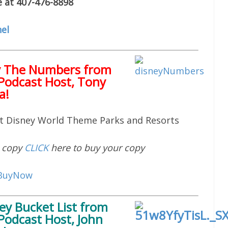
e at 407-476-8898
el
y The Numbers from
Podcast Host, Tony
a!
lt Disney World Theme Parks and Resorts
d copy
CLICK
here to buy your copy
ey Bucket List
from
Podcast Host, John