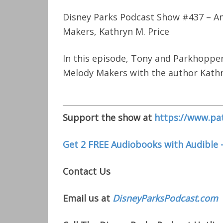
Disney Parks Podcast Show #437 – An
Makers, Kathryn M. Price
In this episode, Tony and Parkhopper
Melody Makers with the author Kathr
Support the show at
https://www.pa
Get 2 FREE Audiobooks with Audible 
Contact Us
Email us at
DisneyParksPodcast.com