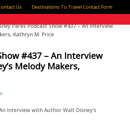
Contact Us
Destinations To Travel Contact Form
sney Parks Podcast Show #437 – An Interview
ers, Kathryn M. Price
Show #437 – An Interview
ey’s Melody Makers,
va