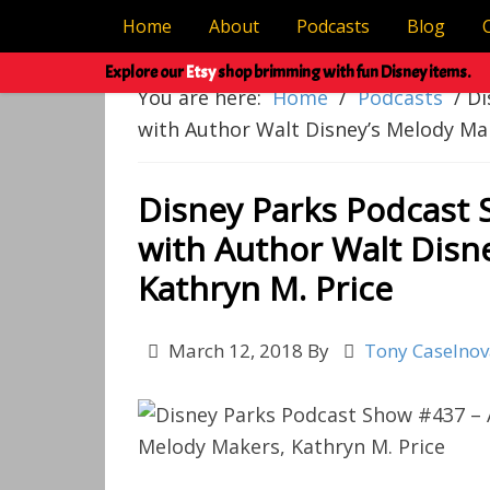
Home
About
Podcasts
Blog
Explore our
Etsy
shop brimming with fun Disney items.
You are here:
Home
/
Podcasts
/
Di
with Author Walt Disney’s Melody Mak
Disney Parks Podcast 
with Author Walt Disn
Kathryn M. Price
March 12, 2018
By
Tony Caselno