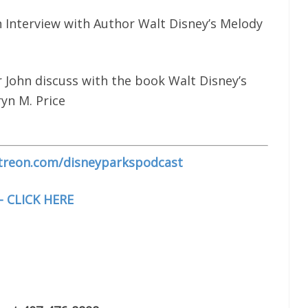
 Interview with Author Walt Disney’s Melody
 John discuss with the book Walt Disney’s
yn M. Price
treon.com/disneyparkspodcast
– CLICK HERE