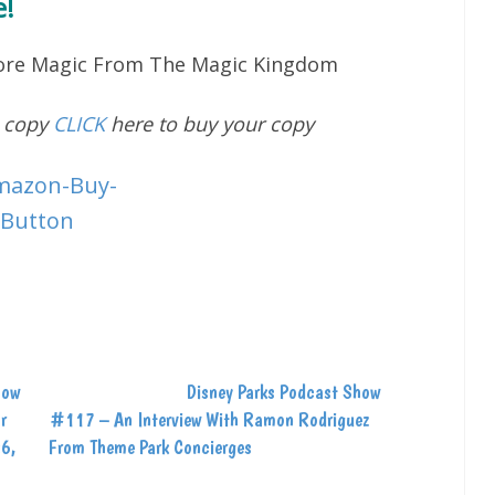
!
More Magic From The Magic Kingdom
d copy
CLICK
here to buy your copy
how
Disney Parks Podcast Show
r
#117 – An Interview With Ramon Rodriguez
26,
From Theme Park Concierges