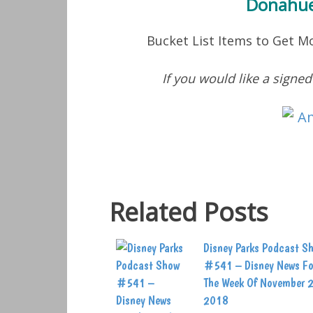
Donahue
Bucket List Items to Get 
If you would like a signe
Related Posts
Disney Parks Podcast S
#541 – Disney News Fo
The Week Of November 
2018