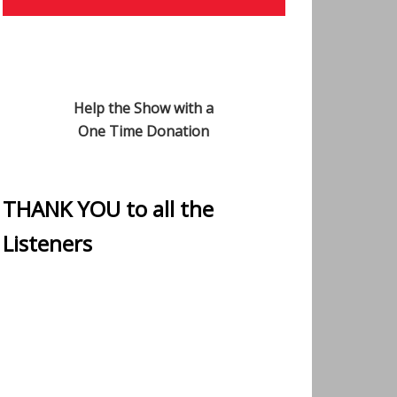
Help the Show with a
One Time Donation
THANK YOU to all the
Listeners