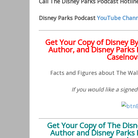
Call The Disney Parks Podcast Hotlin
Disney Parks Podcast
YouTube Chann
Get Your Copy of
Disney B
Author, and Disney Parks 
Caselnov
Facts and Figures about The Wa
If you would like a signe
Get Your Copy of
The Disn
Author and Disney Parks 