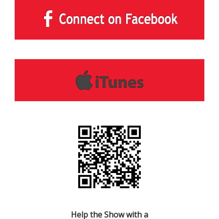
Help the Show with a