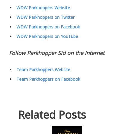
WDW Parkhoppers Website
WDW Parkhoppers on Twitter
WDW Parkhoppers on Facebook
WDW Parkhoppers on YouTube
Follow Parkhopper Sid on the Internet
Team Parkhoppers Website
Team Parkhoppers on Facebook
Related Posts