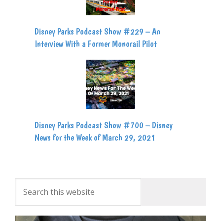
Disney Parks Podcast Show #229 – An
Interview With a Former Monorail Pilot
Disney Parks Podcast Show #700 – Disney
News for the Week of March 29, 2021