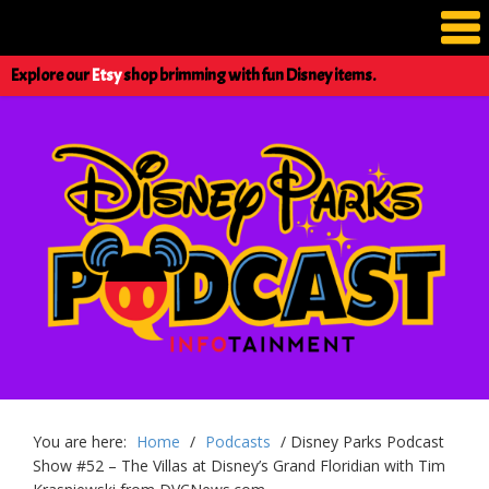
Explore our
Etsy
shop brimming with fun Disney items.
You are here:
Home
/
Podcasts
/
Disney Parks Podcast
Show #52 – The Villas at Disney’s Grand Floridian with Tim