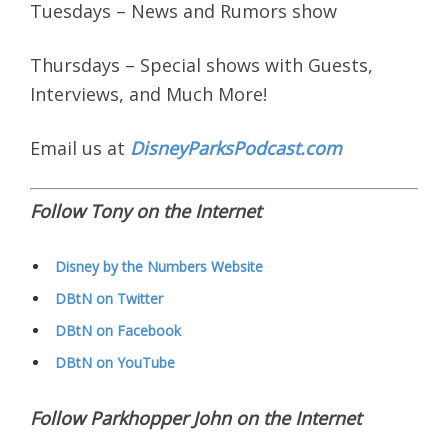
Tuesdays – News and Rumors show
Thursdays – Special shows with Guests,
Interviews, and Much More!
Email us at
DisneyParksPodcast.com
Follow Tony on the Internet
Disney by the Numbers Website
DBtN on Twitter
DBtN on Facebook
DBtN on YouTube
Follow Parkhopper John on the Internet