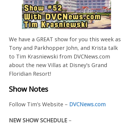
We have a GREAT show for you this week as
Tony and Parkhopper John, and Krista talk
to Tim Krasniewski from DVCNews.com
about the new Villas at Disney’s Grand
Floridian Resort!
Show Notes
Follow Tim’s Website –
DVCNews.com
NEW SHOW SCHEDULE
–