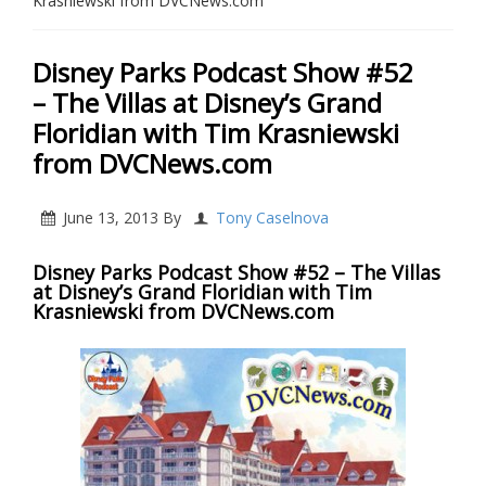
Krasniewski from DVCNews.com
Disney Parks Podcast Show #52
– The Villas at Disney’s Grand
Floridian with Tim Krasniewski
from DVCNews.com
June 13, 2013
By
Tony Caselnova
Disney Parks Podcast Show #52 – The Villas
at Disney’s Grand Floridian with Tim
Krasniewski from DVCNews.com