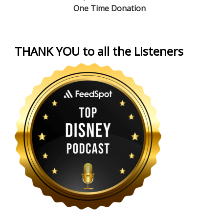
One Time Donation
THANK YOU to all the Listeners