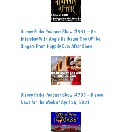
Disney Parks Podcast Show #381 – An
Interview With Angie Keilhauer One Of The
Singers From Happily Ever After Show
Disney Parks Podcast Show #705 – Disney
News for the Week of April 26, 2021