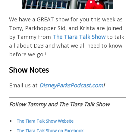
We have a GREAT show for you this week as
Tony, Parkhopper Sid, and Krista are joined
by Tammy from
The Tiara Talk Show
to talk
all about D23 and what we all need to know
before we go!!
Show Notes
Email us at
DisneyParksPodcast.com
!
Follow Tammy and The Tiara Talk Show
The Tiara Talk Show Website
The Tiara Talk Show on Facebook