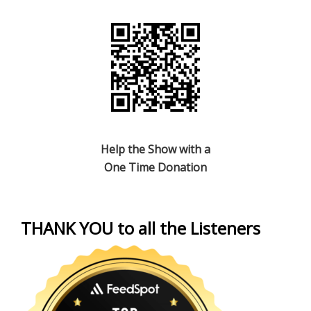
Help the Show with a
One Time Donation
THANK YOU to all the Listeners