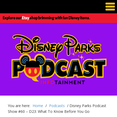
Explore our
Etsy
shop brimming with fun Disney items.
You are here:
Home
/
Podcasts
/
Disney Parks Podcast
Show #60 – D23: What To Know Before You Go