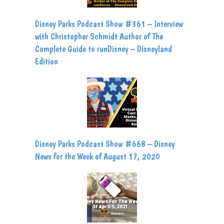
Disney Parks Podcast Show #361 – Interview
with Christopher Schmidt Author of The
Complete Guide to runDisney – Disneyland
Edition
Disney Parks Podcast Show #668 – Disney
News for the Week of August 17, 2020