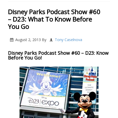
Disney Parks Podcast Show #60
– D23: What To Know Before
You Go
August 2, 2013
By
Tony Caselnova
Disney Parks Podcast Show #60 – D23: Know
Before You Go!