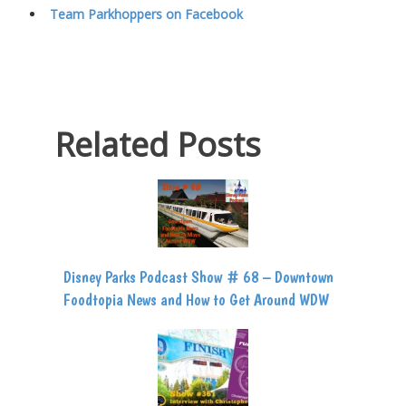
Team Parkhoppers on Facebook
Related Posts
Disney Parks Podcast Show # 68 – Downtown
Foodtopia News and How to Get Around WDW