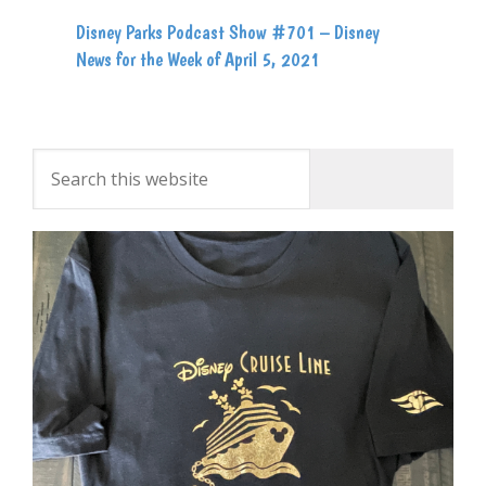
Disney Parks Podcast Show #701 – Disney
News for the Week of April 5, 2021