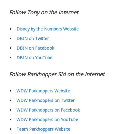
Follow Tony on the Internet
Disney by the Numbers Website
DBtN on Twitter
DBtN on Facebook
DBtN on YouTube
Follow Parkhopper Sid on the Internet
WDW Parkhoppers Website
WDW Parkhoppers on Twitter
WDW Parkhoppers on Facebook
WDW Parkhoppers on YouTube
Team Parkhoppers Website