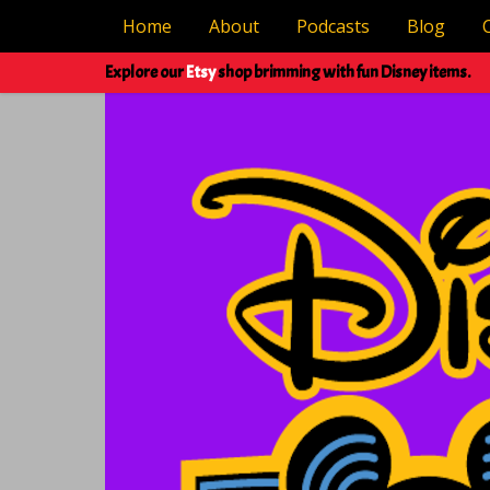
Home
About
Podcasts
Blog
Explore our
Etsy
shop brimming with fun Disney items.