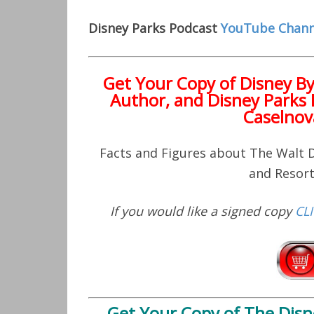
Disney Parks Podcast
YouTube Chann
Get Your Copy of
Disney B
Author, and Disney Parks 
Caselnov
Facts and Figures about The Walt
and Resor
If you would like a signed copy
CL
Get Your Copy of
The Disn