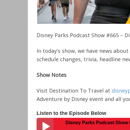
Disney Parks Podcast Show #665 – Di
In today’s show, we have news about 
schedule changes, trivia, headline n
Show Notes
Visit Destination To Travel at
disney
Adventure by Disney event and all you
Listen to the Episode Below
Disney Parks Podcast Show #665 – Dis