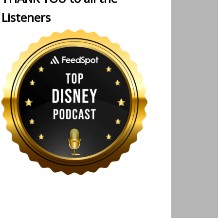
Listeners