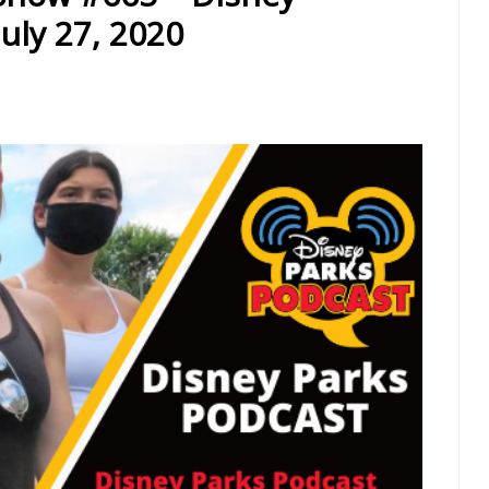
uly 27, 2020