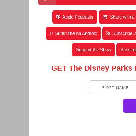
Disney Parks Podcast Show #665 – Disney N
Apple Podcasts
Share with a
Subscribe on Android
Subscribe 
Support the Show
Subscri
GET The Disney Parks