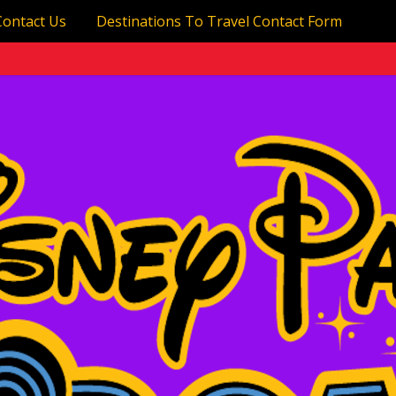
Contact Us
Destinations To Travel Contact Form