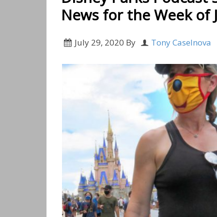
News for the Week of J
July 29, 2020
By
Tony Caselnova