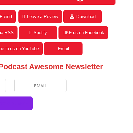
ews for the Week of July 27, 2020
 Freind
Leave a Review
Download
via RSS
Spotify
LIKE us on Facebook
be to us on YouTube
Email
 Podcast Awesome Newsletter