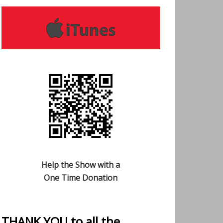
Help the Show with a
One Time Donation
THANK YOU to all the