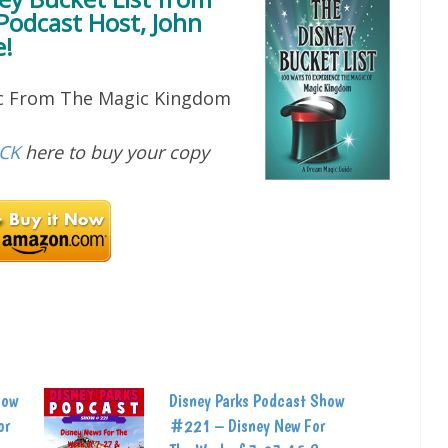
Podcast Host, John
!
ic From The Magic Kingdom
ICK
here to buy your copy
how
Disney Parks Podcast Show
or
#221 – Disney New For