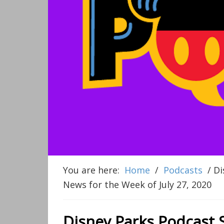
You are here:
Home
/
Podcasts
/
Di
News for the Week of July 27, 2020
Disney Parks Podcast 