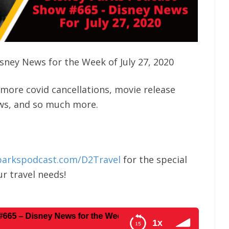
sney News for the Week of July 27, 2020
more covid cancellations, movie release
ews, and so much more.
parkspodcast.com/D2Travel
for the special
r travel needs!
ney News for the Week of July 27, 2020
1x