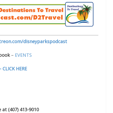
treon.com/disneyparkspodcast
ebook
–
EVENTS
– CLICK HERE
 at (407) 413-9010