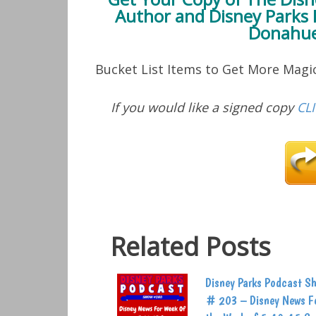
Author and Disney Parks 
Donahue
Bucket List Items to Get More Mag
If you would like a signed copy
CL
Related Posts
Disney Parks Podcast S
# 203 – Disney News F