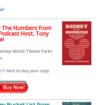
el
y The Numbers from
Podcast Host, Tony
a!
 Disney World Theme Parks
ts
ICK
here to buy your copy
ey Bucket List
from