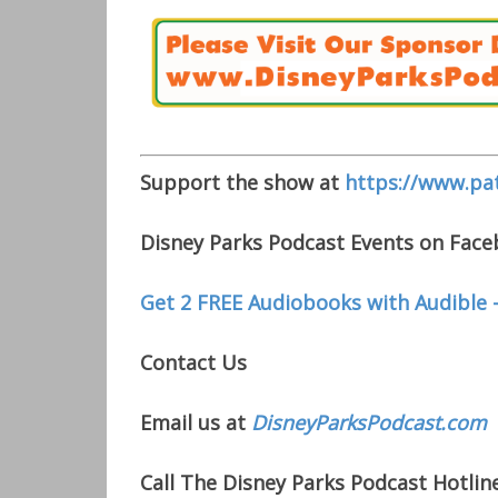
Support the show at
https://www.pa
Disney Parks Podcast Events on Fac
Get 2 FREE Audiobooks with Audible 
Contact Us
Email us at
DisneyParksPodcast.com
Call The Disney Parks Podcast Hotline