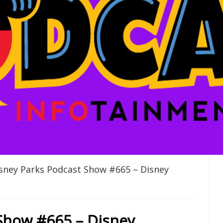
sney Parks Podcast Show #665 – Disney
Show #665 – Disney