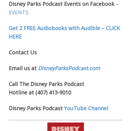
Disney Parks Podcast Events on Facebook
–
EVENTS
Get 2 FREE Audiobooks with Audible – CLICK
HERE
Contact Us
Email us at
DisneyParksPodcast.com
Call The Disney Parks Podcast
Hotline at (407) 413-9010
Disney Parks Podcast
YouTube Channel