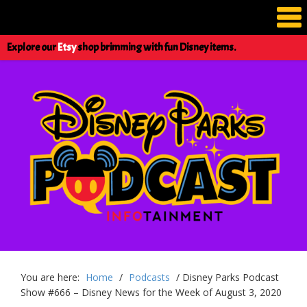
Explore our
Etsy
shop brimming with fun Disney items.
You are here:
Home
/
Podcasts
/
Disney Parks Podcast
Show #666 – Disney News for the Week of August 3, 2020