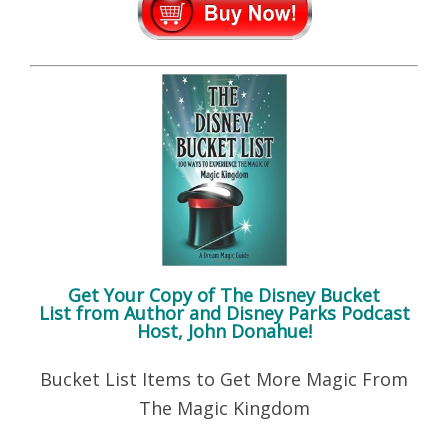
Get Your Copy of
The Disney Bucket
List
from Author and Disney Parks Podcast
Host, John Donahue!
Bucket List Items to Get More Magic From
The Magic Kingdom