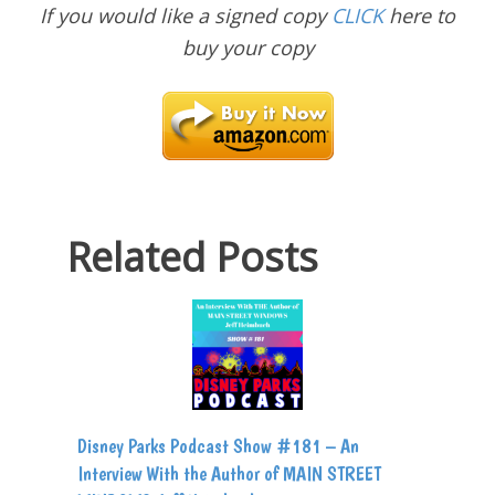
If you would like a signed copy
CLICK
here to
buy your copy
Related Posts
Disney Parks Podcast Show #181 – An
Interview With the Author of MAIN STREET