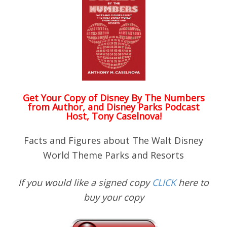
Get Your Copy of
Disney By The Numbers
from Author, and Disney Parks Podcast
Host, Tony Caselnova!
Facts and Figures about The Walt Disney
World Theme Parks and Resorts
If you would like a signed copy
CLICK
here to
buy your copy