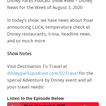
Disney Parks Podcast Show #666 – Disney
News for the Week of August 3, 2020
In today’s show, we have news about Pixar
announcing LUCA, temperature check at
Disney restaurants, trivia, headline news,
and so much more.
Show Notes
Visit Destination To Travel at
disneyparkspodcast.com/D2Travel
for the
special Adventure by Disney event and all
your travel needs!
Listen to the Episode Below