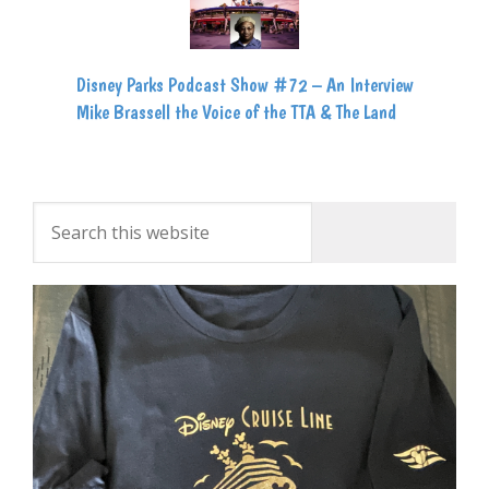
Disney Parks Podcast Show #72 – An Interview
Mike Brassell the Voice of the TTA & The Land