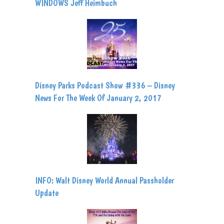
WINDOWS Jeff Heimbuch
Disney Parks Podcast Show #336 – Disney
News For The Week Of January 2, 2017
INFO: Walt Disney World Annual Passholder
Update