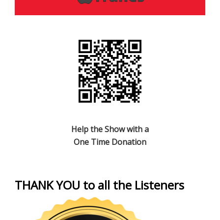
Help the Show with a
One Time Donation
THANK YOU to all the Listeners