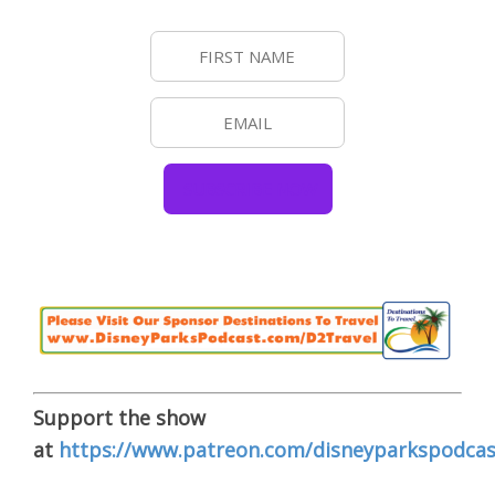
Support the show
at
https://www.patreon.com/disneyparkspodcas