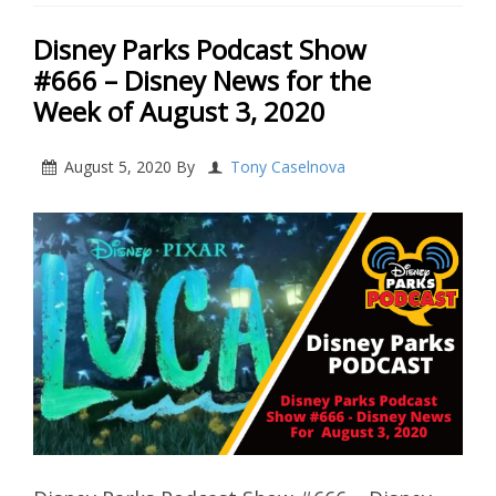
Disney Parks Podcast Show
#666 – Disney News for the
Week of August 3, 2020
August 5, 2020
By
Tony Caselnova