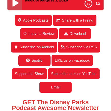
or the Week of August 3, 2020
1x
Disney Parks Podcast Show #666 – Disney News
Apple Podcasts
Share with a Freind
for the Week of August 3, 2020
Leave a Review
Download
Subscribe on Android
Subscribe via RSS
Spotify
LIKE us on Facebook
Support the Show
Subscribe to us on YouTube
Email
GET The Disney Parks
Podcast Awesome Newsletter