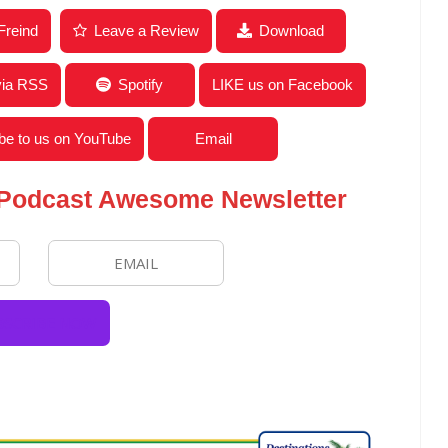
News for the Week of November 9, 2020
Freind
Leave a Review
Download
via RSS
Spotify
LIKE us on Facebook
be to us on YouTube
Email
 Podcast Awesome Newsletter