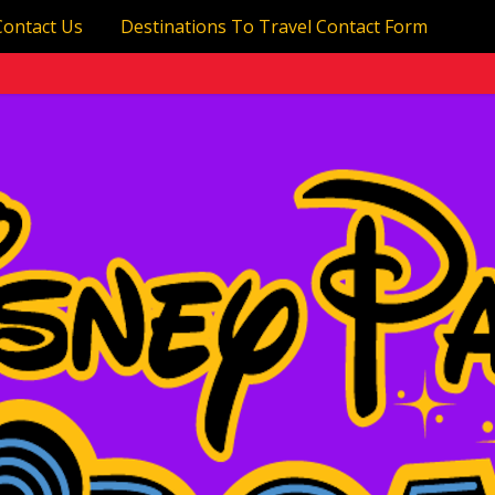
Contact Us
Destinations To Travel Contact Form