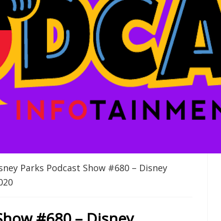
sney Parks Podcast Show #680 – Disney
020
Show #680 – Disney