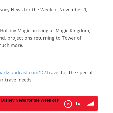
isney News for the Week of November 9,
 Holiday Magic arriving at Magic Kingdom,
nd, projections returning to Tower of
 much more.
parkspodcast.com/D2Travel
for the special
r travel needs!
ews for the Week of November 9, 2020
1x