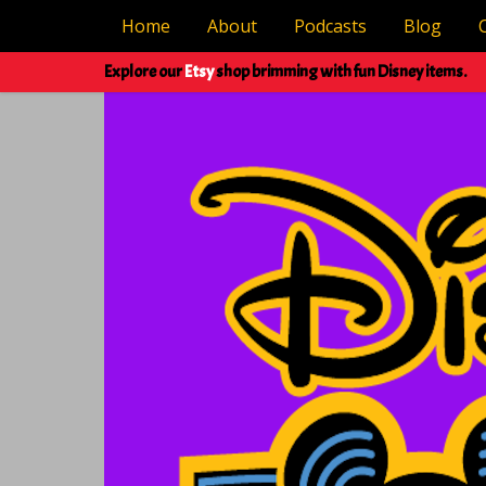
Home
About
Podcasts
Blog
Explore our
Etsy
shop brimming with fun Disney items.