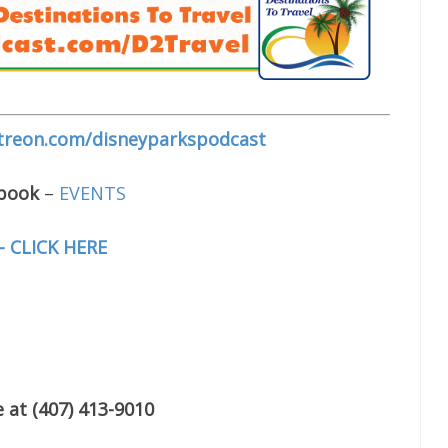
treon.com/disneyparkspodcast
ebook
–
EVENTS
– CLICK HERE
 at (407) 413-9010