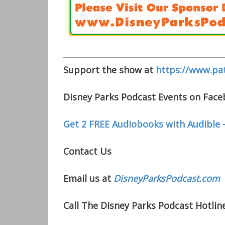
Support the show at
https://www.pa
Disney Parks Podcast Events on Fac
Get 2 FREE Audiobooks with Audible 
Contact Us
Email us at
DisneyParksPodcast.com
Call The Disney Parks Podcast Hotline