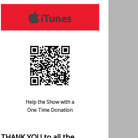
Help the Show with a
One Time Donation
THANK YOU to all the