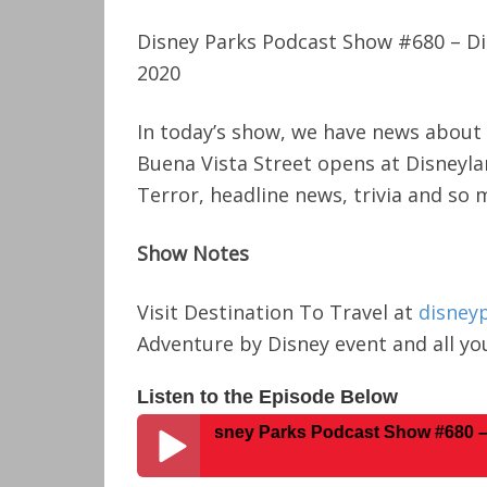
Disney Parks Podcast Show #680 – D
2020
In today’s show, we have news about
Buena Vista Street opens at Disneyla
Terror, headline news, trivia and so
Show Notes
Visit Destination To Travel at
disney
Adventure by Disney event and all you
Listen to the Episode Below
Disney Parks Podcast Show #680 – Disney N