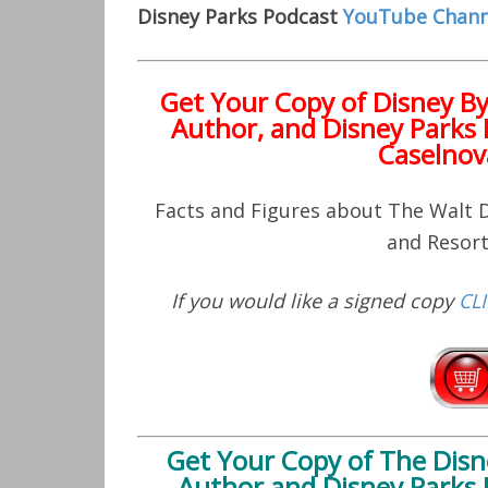
Disney Parks Podcast
YouTube Chann
Get Your Copy of
Disney B
Author, and Disney Parks 
Caselnov
Facts and Figures about The Walt
and Resor
If you would like a signed copy
CL
Get Your Copy of
The Disn
Author and Disney Parks 