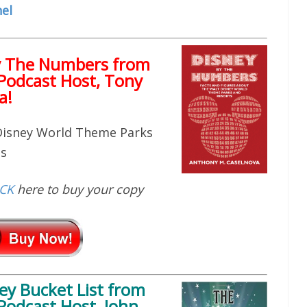
el
y The Numbers from
Podcast Host, Tony
a!
 Disney World Theme Parks
ts
ICK
here to buy your copy
ey Bucket List
from
Podcast Host, John