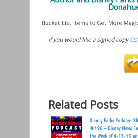
Donahue
Bucket List Items to Get More Mag
If you would like a signed copy
CL
Related Posts
Disney Parks Podcast S
#196 – Disney News Fo
the Week of 4-13-15 an