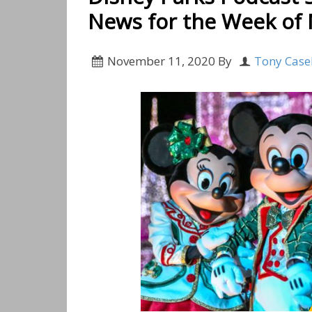
News for the Week of
November 11, 2020
By
Tony Case