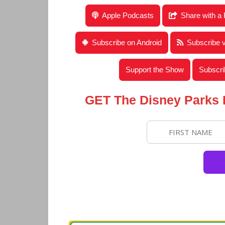
Disney Parks Podcast Show #680 – Disney 
Apple Podcasts
Share with a 
Subscribe on Android
Subscribe 
Support the Show
Subscri
GET The Disney Parks