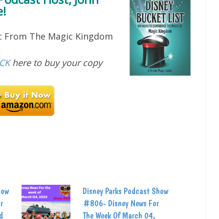
!
ic From The Magic Kingdom
ICK
here to buy your copy
how
Disney Parks Podcast Show
r
#806- Disney News For
d
The Week Of March 04,