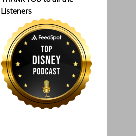
Listeners