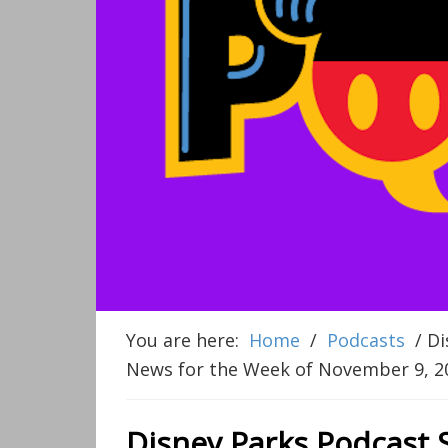
You are here:
Home
/
Podcasts
/
Di
News for the Week of November 9, 2
Disney Parks Podcast 