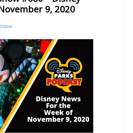
 November 9, 2020
lnova