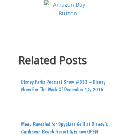
Related Posts
Disney Parks Podcast Show #333 – Disney
News For The Week Of December 12, 2016
Menu Revealed for Spyglass Grill at Disney’s
Caribbean Beach Resort & is now OPEN