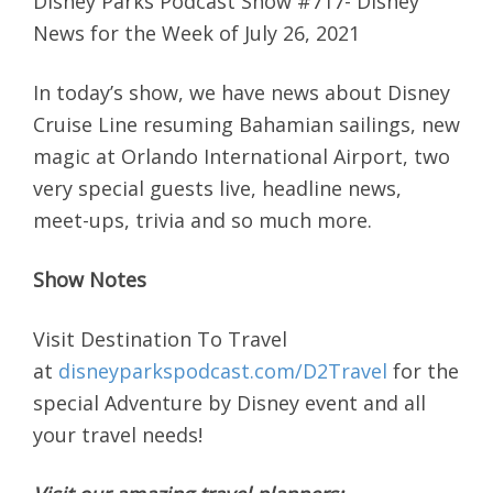
Disney Parks Podcast Show #717- Disney
News for the Week of July 26, 2021
In today’s show, we have news about Disney
Cruise Line resuming Bahamian sailings, new
magic at Orlando International Airport, two
very special guests live, headline news,
meet-ups, trivia and so much more.
Show Notes
Visit Destination To Travel
at
disneyparkspodcast.com/D2Travel
for the
special Adventure by Disney event and all
your travel needs!