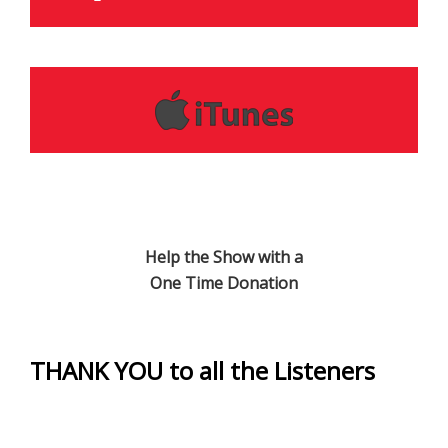
Help the Show with a
One Time Donation
THANK YOU to all the Listeners