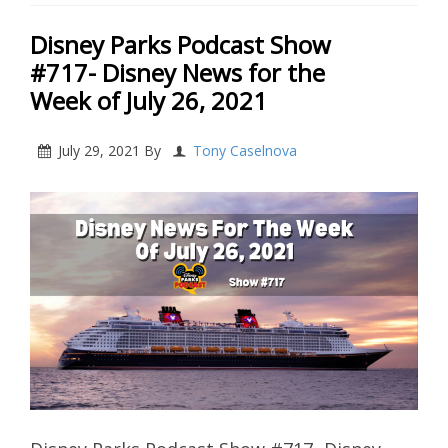
Disney Parks Podcast Show
#717- Disney News for the
Week of July 26, 2021
July 29, 2021
By
Tony Caselnova