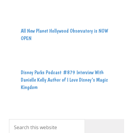
All New Planet Hollywood Observatory is NOW
OPEN
Disney Parks Podcast #879 Interview With
Danielle Kelly Author of I Love Disney’s Magic
Kingdom