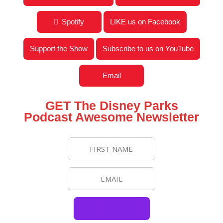
Spotify
LIKE us on Facebook
Support the Show
Subscribe to us on YouTube
Email
GET The Disney Parks
Podcast Awesome Newsletter