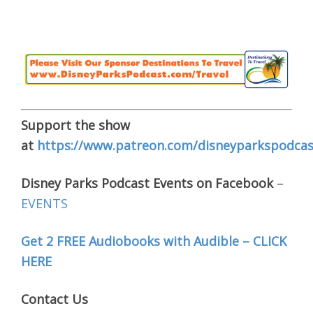
Support the show
at
https://www.patreon.com/disneyparkspodcas
Disney Parks Podcast Events on Facebook
–
EVENTS
Get 2 FREE Audiobooks with Audible – CLICK
HERE
Contact Us