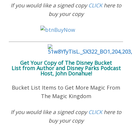
If you would like a signed copy
CLICK
here to
buy your copy
Get Your Copy of
The Disney Bucket
List
from Author and Disney Parks Podcast
Host, John Donahue!
Bucket List Items to Get More Magic From
The Magic Kingdom
If you would like a signed copy
CLICK
here to
buy your copy