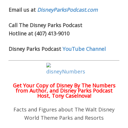
Email us at
DisneyParksPodcast.com
Call The Disney Parks Podcast
Hotline at (407) 413-9010
Disney Parks Podcast
YouTube Channel
Get Your Copy of
Disney By The Numbers
from Author, and Disney Parks Podcast
Host, Tony Caselnova!
Facts and Figures about The Walt Disney
World Theme Parks and Resorts