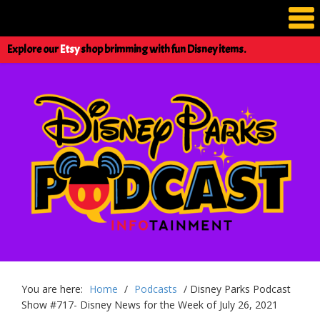
Explore our
Etsy
shop brimming with fun Disney items.
You are here:
Home
/
Podcasts
/
Disney Parks Podcast
Show #717- Disney News for the Week of July 26, 2021