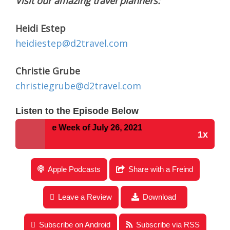
Visit our amazing travel planners:
Heidi Estep
heidiestep@d2travel.com
Christie Grube
christiegrube@d2travel.com
Listen to the Episode Below
s for the Week of July 26, 2021
1x
Disney Parks Podcast Show #717- Disney News for
Apple Podcasts
Share with a Freind
the Week of July 26, 2021
Leave a Review
Download
Subscribe on Android
Subscribe via RSS