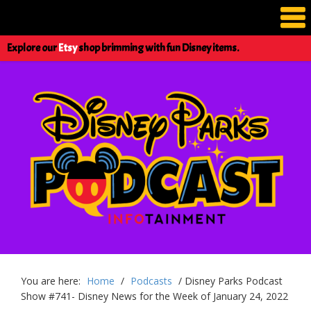
Explore our
Etsy
shop brimming with fun Disney items.
You are here:
Home
/
Podcasts
/
Disney Parks Podcast
Show #741- Disney News for the Week of January 24, 2022