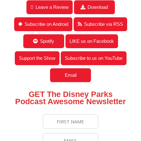
Leave a Review
Download
Subscribe on Android
Subscribe via RSS
Spotify
LIKE us on Facebook
Support the Show
Subscribe to us on YouTube
Email
GET The Disney Parks
Podcast Awesome Newsletter