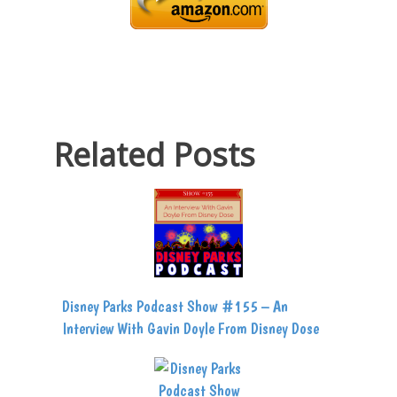
Related Posts
Disney Parks Podcast Show #155 – An
Interview With Gavin Doyle From Disney Dose