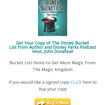
Get Your Copy of
The Disney Bucket
List
from Author and Disney Parks Podcast
Host, John Donahue!
Bucket List Items to Get More Magic From
The Magic Kingdom
If you would like a signed copy
CLICK
here to
buy your copy