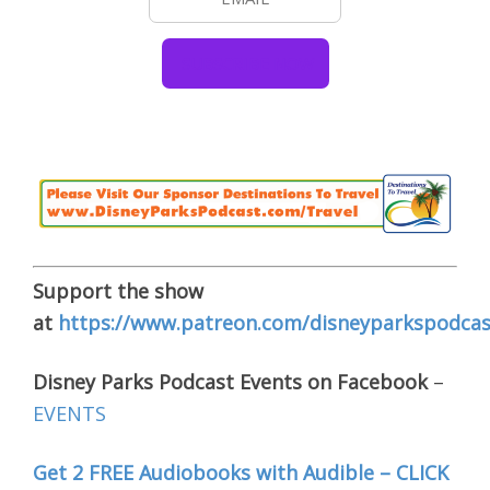
Support the show
at
https://www.patreon.com/disneyparkspodcas
Disney Parks Podcast Events on Facebook
–
EVENTS
Get 2 FREE Audiobooks with Audible – CLICK