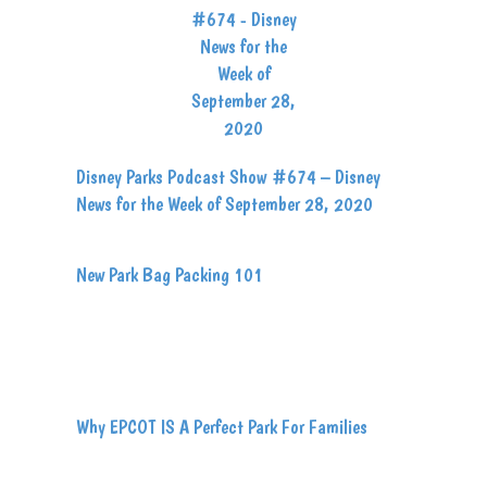
Disney Parks Podcast Show #674 – Disney
News for the Week of September 28, 2020
New Park Bag Packing 101
Why EPCOT IS A Perfect Park For Families