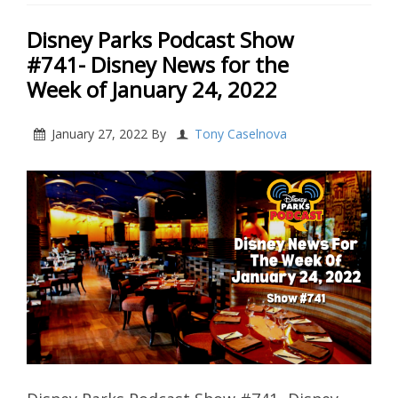
Disney Parks Podcast Show
#741- Disney News for the
Week of January 24, 2022
January 27, 2022
By
Tony Caselnova