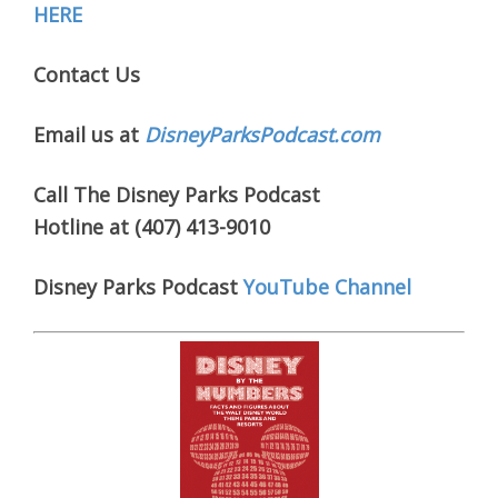
HERE
Contact Us
Email us at
DisneyParksPodcast.com
Call The Disney Parks Podcast
Hotline at (407) 413-9010
Disney Parks Podcast
YouTube Channel