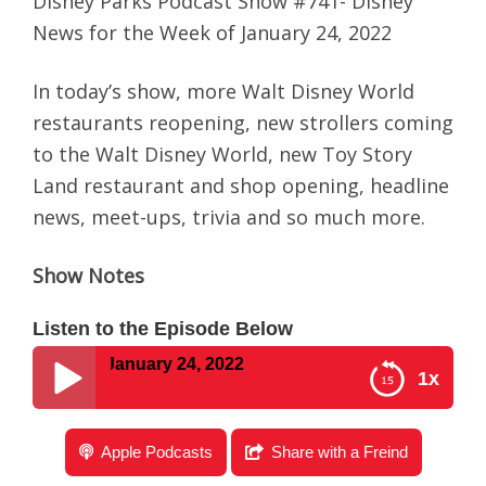
Disney Parks Podcast Show #741- Disney
News for the Week of January 24, 2022
In today’s show, more Walt Disney World
restaurants reopening, new strollers coming
to the Walt Disney World, new Toy Story
Land restaurant and shop opening, headline
news, meet-ups, trivia and so much more.
Show Notes
Listen to the Episode Below
eek of January 24, 2022
1x
Disney Parks Podcast Show #741- Disney News for
Apple Podcasts
Share with a Freind
the Week of January 24, 2022