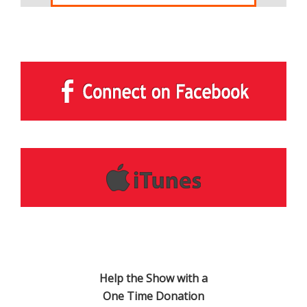
Help the Show with a
One Time Donation