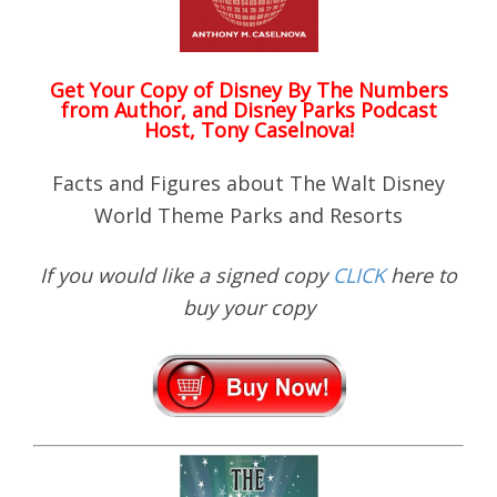
Get Your Copy of
Disney By The Numbers
from Author, and Disney Parks Podcast
Host, Tony Caselnova!
Facts and Figures about The Walt Disney
World Theme Parks and Resorts
If you would like a signed copy
CLICK
here to
buy your copy