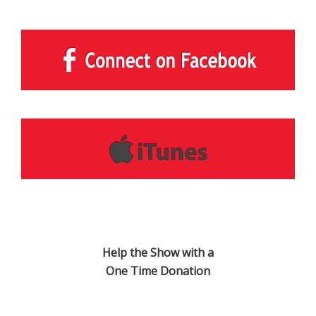
Help the Show with a
One Time Donation