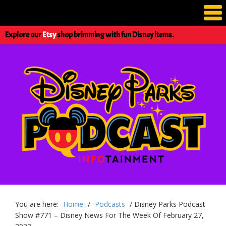
Explore our
Etsy
shop brimming with fun Disney items.
You are here:
Home
/
Podcasts
/
Disney Parks Podcast
Show #771 – Disney News For The Week Of February 27,