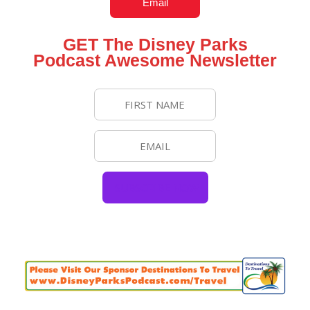
Email
GET The Disney Parks
Podcast Awesome Newsletter