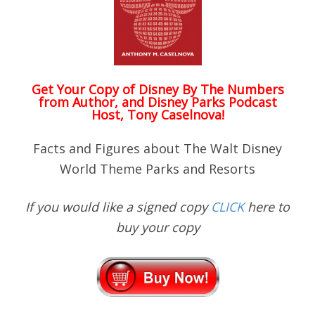
Get Your Copy of
Disney By The Numbers
from Author, and Disney Parks Podcast
Host, Tony Caselnova!
Facts and Figures about The Walt Disney
World Theme Parks and Resorts
If you would like a signed copy
CLICK
here to
buy your copy