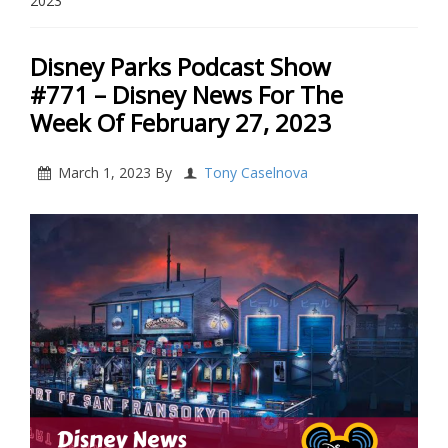
2023
Disney Parks Podcast Show
#771 – Disney News For The
Week Of February 27, 2023
March 1, 2023
By
Tony Caselnova