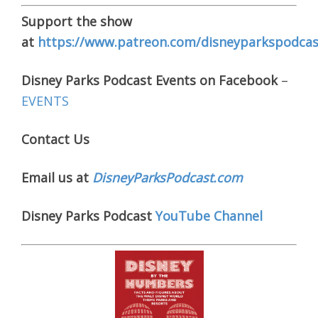
Support the show
at
https://www.patreon.com/disneyparkspodcas
Disney Parks Podcast Events on Facebook
–
EVENTS
Contact Us
Email us at
DisneyParksPodcast.com
Disney Parks Podcast
YouTube Channel