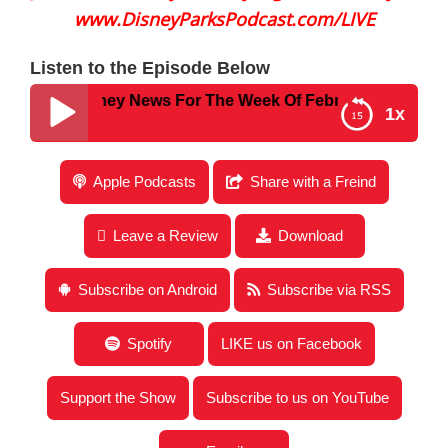
www.DisneyParksPodcast.com/LIVE
Listen to the Episode Below
1 – Disney News For The Week Of February 27, 2023
1x
Disney Parks Podcast Show #771 – Disney News
Apple Podcasts
Share with a Freind
For The Week Of February 27, 2023
Leave a Review
Download
Subscribe on Android
Subscribe via RSS
Spotify
LIKE us on Facebook
Support the Show
Subscribe to us on YouTube