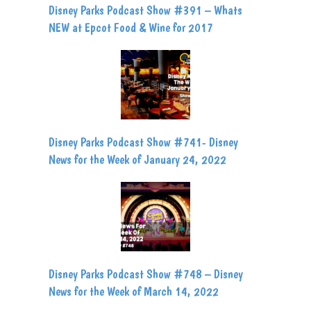
Disney Parks Podcast Show #391 – Whats
NEW at Epcot Food & Wine for 2017
Disney Parks Podcast Show #741- Disney
News for the Week of January 24, 2022
Disney Parks Podcast Show #748 – Disney
News for the Week of March 14, 2022