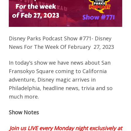
Disney Parks Podcast Show #771- Disney
News For The Week Of February 27, 2023
In today’s show we have news about San
Fransokyo Square coming to California
adventure, Disney magic arrives in
Philadelphia, headline news, trivia and so
much more.
Show Notes
Join us LIVE every Monday night exclusively at