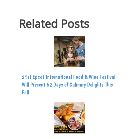
Related Posts
21st Epcot International Food & Wine Festival
Will Present 62 Days of Culinary Delights This
Fall