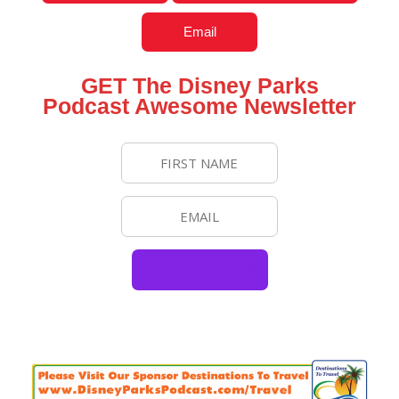
Email
GET The Disney Parks
Podcast Awesome Newsletter