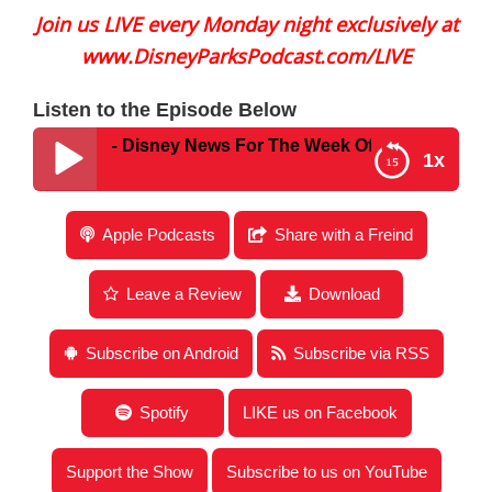
Join us LIVE every Monday night exclusively at
www.DisneyParksPodcast.com/LIVE
Listen to the Episode Below
 #778 – Disney News For The Week Of April 24, 2023
1x
Disney Parks Podcast Show #778 – Disney News
Apple Podcasts
Share with a Freind
For The Week Of April 24, 2023
Leave a Review
Download
Subscribe on Android
Subscribe via RSS
Spotify
LIKE us on Facebook
Support the Show
Subscribe to us on YouTube