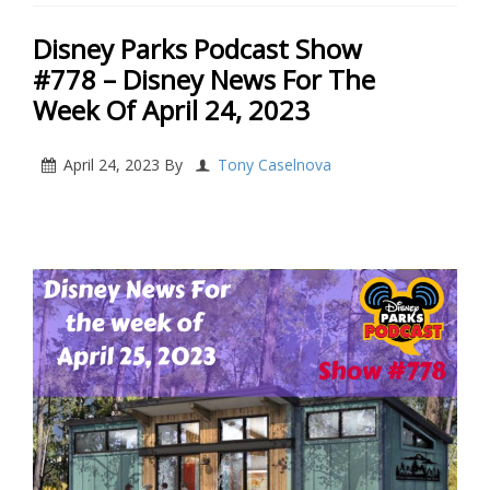
Disney Parks Podcast Show
#778 – Disney News For The
Week Of April 24, 2023
April 24, 2023
By
Tony Caselnova