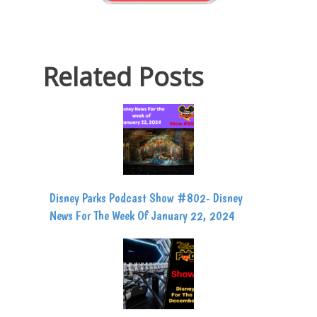
Related Posts
Disney Parks Podcast Show #802- Disney
News For The Week Of January 22, 2024