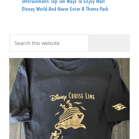
Infotainment: Top Ten Ways To Enjoy Walt
Disney World And Never Enter A Theme Park