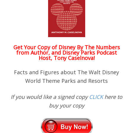
Get Your Copy of
Disney By The Numbers
from Author, and Disney Parks Podcast
Host, Tony Caselnova!
Facts and Figures about The Walt Disney
World Theme Parks and Resorts
If you would like a signed copy
CLICK
here to
buy your copy