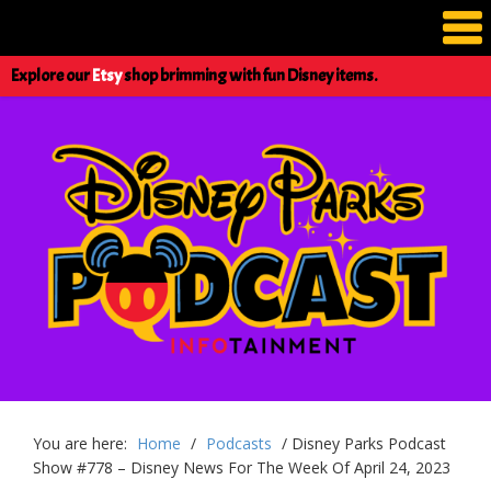
Explore our
Etsy
shop brimming with fun Disney items.
You are here:
Home
/
Podcasts
/
Disney Parks Podcast
Show #778 – Disney News For The Week Of April 24, 2023