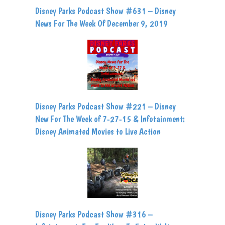
Disney Parks Podcast Show #631 – Disney
News For The Week Of December 9, 2019
Disney Parks Podcast Show #221 – Disney
New For The Week of 7-27-15 & Infotainment:
Disney Animated Movies to Live Action
Disney Parks Podcast Show #316 –