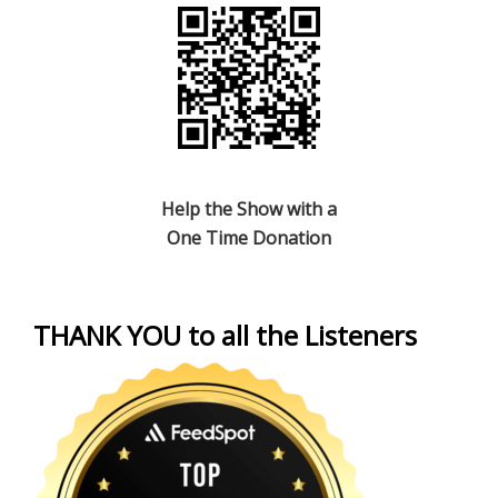
Help the Show with a
One Time Donation
THANK YOU to all the Listeners