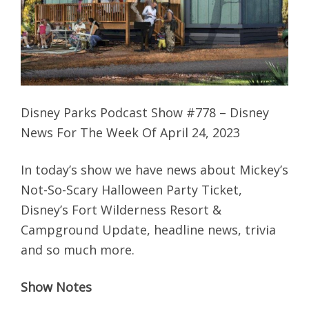
Disney Parks Podcast Show #778 – Disney
News For The Week Of April 24, 2023
In today’s show we have news about Mickey’s
Not-So-Scary Halloween Party Ticket,
Disney’s Fort Wilderness Resort &
Campground Update, headline news, trivia
and so much more.
Show Notes