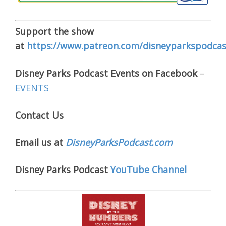
Support the show
at
https://www.patreon.com/disneyparkspodcas
Disney Parks Podcast Events on Facebook
–
EVENTS
Contact Us
Email us at
DisneyParksPodcast.com
Disney Parks Podcast
YouTube Channel