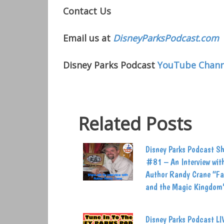
Contact Us
Email us at
DisneyParksPodcast.com
Disney Parks Podcast
YouTube Chann
Related Posts
Disney Parks Podcast S
#81 – An Interview wit
Author Randy Crane “Fa
and the Magic Kingdom
Disney Parks Podcast LI