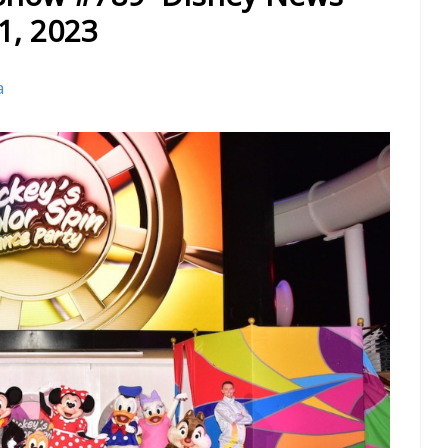
1, 2023
a