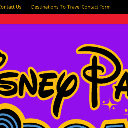
Contact Us
Destinations To Travel Contact Form