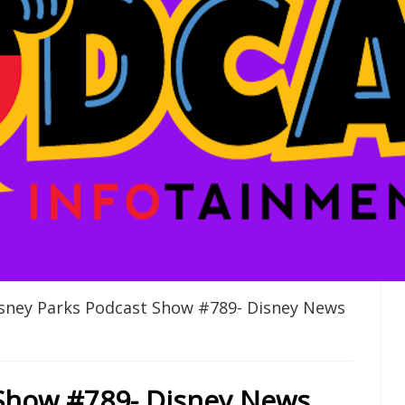
sney Parks Podcast Show #789- Disney News
 Show #789- Disney News