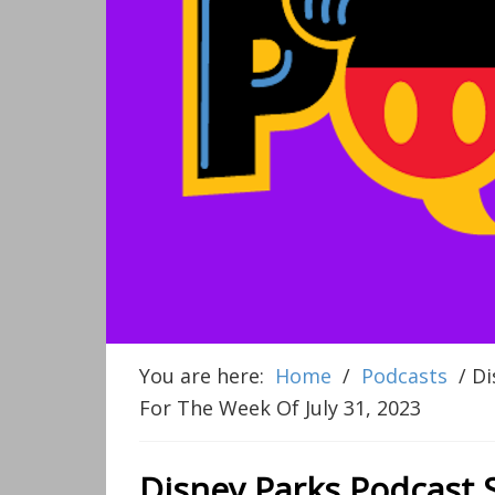
You are here:
Home
/
Podcasts
/
Di
For The Week Of July 31, 2023
Disney Parks Podcast