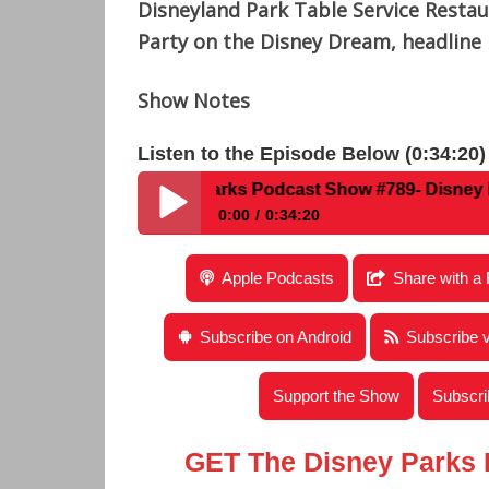
Disneyland Park Table Service Resta
Party on the Disney Dream, headline 
Show Notes
Listen to the Episode Below (0:34:20)
Disney Parks Podcast Show #789- Disney News For
0:00
0:34:20
Disney Parks Podcast Show #789- Disney N
Apple Podcasts
Share with a 
Subscribe on Android
Subscribe 
Support the Show
Subscri
GET The Disney Parks