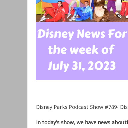
Disney Parks Podcast Show #789- Dis
In today’s show, we have news about