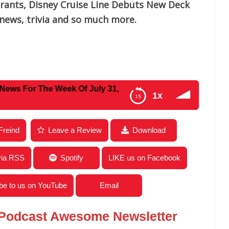
urants, Disney Cruise Line Debuts New Deck
news, trivia and so much more.
 The Week Of July 31, 2023
1x
ews For The Week Of July 31, 2023
Freind
Leave a Review
Download
via RSS
Spotify
LIKE us on Facebook
be to us on YouTube
Email
 Podcast Awesome Newsletter