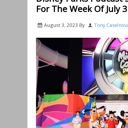
For The Week Of July 3
August 3, 2023
By
Tony Caselnov