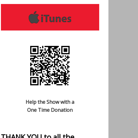
Help the Show with a
One Time Donation
THANK YOU to all the