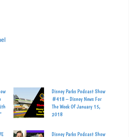
el
how
Disney Parks Podcast Show
h
#418 – Disney News For
ith
The Week Of January 15,
”
2018
VE
Disney Parks Podcast Show