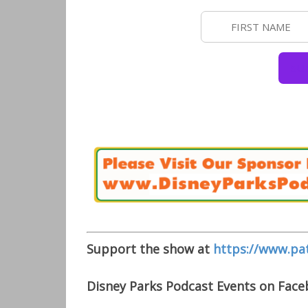
Support the show at
https://www.pa
Disney Parks Podcast Events on Fac