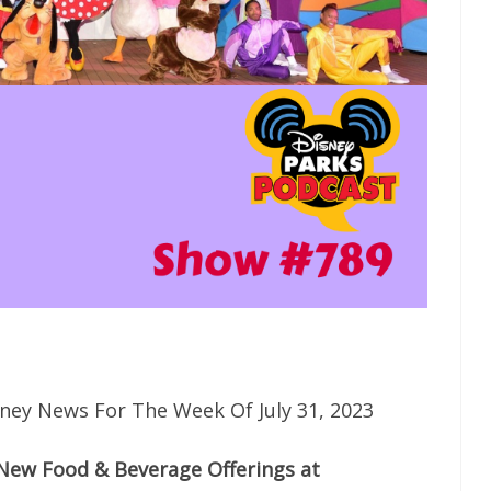
ney News For The Week Of July 31, 2023
New Food & Beverage Offerings at