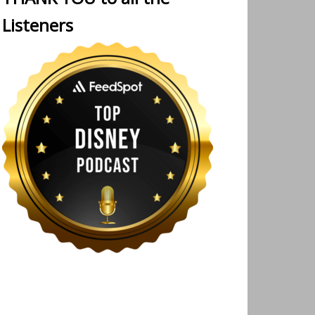
Listeners