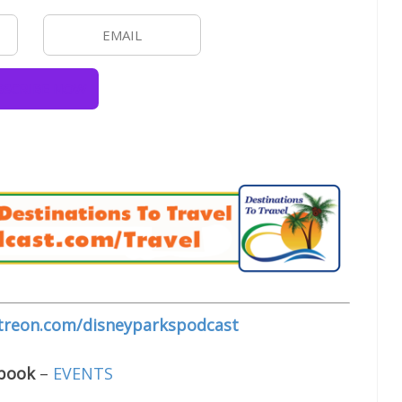
treon.com/disneyparkspodcast
ebook
–
EVENTS