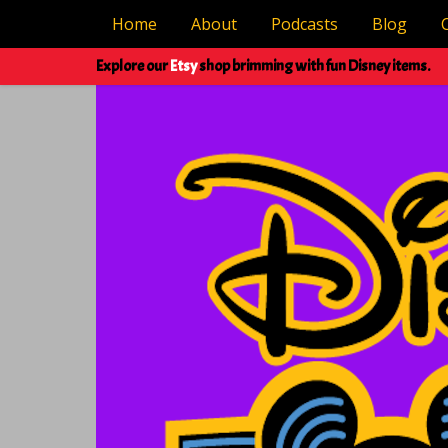
Home
About
Podcasts
Blog
Explore our
Etsy
shop brimming with fun Disney items.