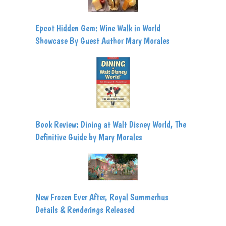
Epcot Hidden Gem: Wine Walk in World
Showcase By Guest Author Mary Morales
Book Review: Dining at Walt Disney World, The
Definitive Guide by Mary Morales
New Frozen Ever After, Royal Summerhus
Details & Renderings Released