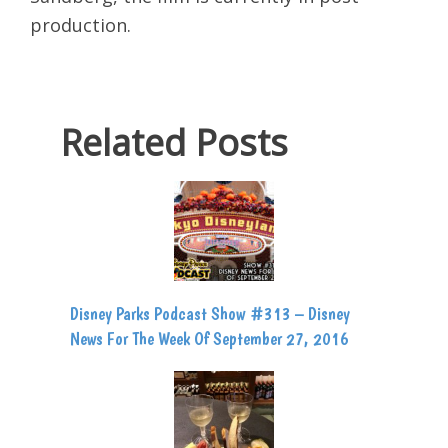
production.
Related Posts
Disney Parks Podcast Show #313 – Disney
News For The Week Of September 27, 2016