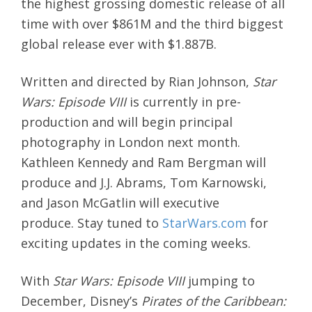
the highest grossing domestic release of all
time with over $861M and the third biggest
global release ever with $1.887B.
Written and directed by Rian Johnson,
Star
Wars: Episode VIII
is currently in pre-
production and will begin principal
photography in London next month.
Kathleen Kennedy and Ram Bergman will
produce and J.J. Abrams, Tom Karnowski,
and Jason McGatlin will executive
produce. Stay tuned to
StarWars.com
for
exciting updates in the coming weeks.
With
Star Wars: Episode VIII
jumping to
December, Disney’s
Pirates of the Caribbean: