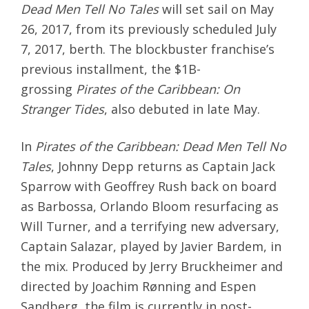
Dead Men Tell No Tales
will set sail on
May
26, 2017
, from its previously scheduled
July
7, 2017
, berth. The blockbuster franchise’s
previous installment, the $1B-
grossing
Pirates of the Caribbean: On
Stranger Tides
, also debuted in late May.
In
Pirates of the Caribbean: Dead Men Tell No
Tales
, Johnny Depp returns as Captain Jack
Sparrow with Geoffrey Rush back on board
as Barbossa, Orlando Bloom resurfacing as
Will Turner, and a terrifying new adversary,
Captain Salazar, played by Javier Bardem, in
the mix. Produced by Jerry Bruckheimer and
directed by Joachim Rønning and Espen
Sandberg, the film is currently in post-