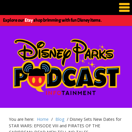
Explore our
Etsy
shop brimming with fun Disney items.
You are here:
Home
/
Blog
/
Disney Sets New Dates for
STAR WARS: EPISODE VIII and PIRATES OF THE