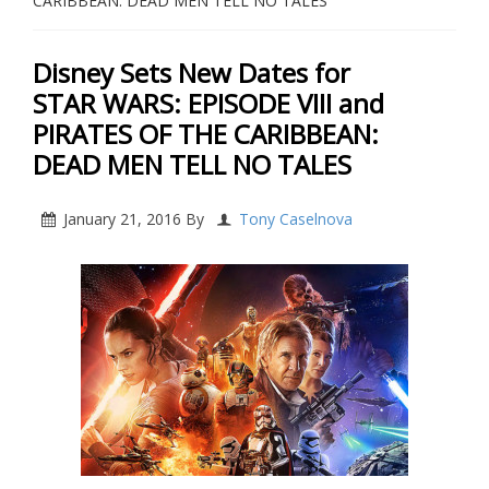
CARIBBEAN: DEAD MEN TELL NO TALES
Disney Sets New Dates for
STAR WARS: EPISODE VIII and
PIRATES OF THE CARIBBEAN:
DEAD MEN TELL NO TALES
January 21, 2016
By
Tony Caselnova