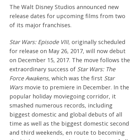
The Walt Disney Studios announced new
release dates for upcoming films from two
of its major franchises.
Star Wars: Episode VIII
, originally scheduled
for release on
May 26, 2017
, will now debut
on
December 15, 2017
. The move follows the
extraordinary success of
Star Wars: The
Force Awakens
, which was the first
Star
Wars
movie to premiere in December. In the
popular holiday moviegoing corridor, it
smashed numerous records, including
biggest domestic and global debuts of all
time as well as the biggest domestic second
and third weekends, en route to becoming