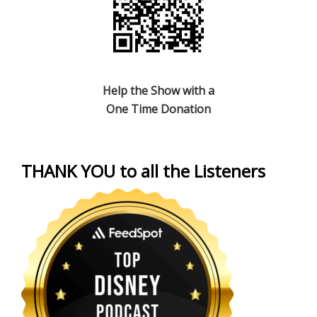
Help the Show with a
One Time Donation
THANK YOU to all the Listeners