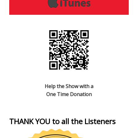
Help the Show with a
One Time Donation
THANK YOU to all the Listeners