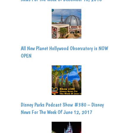
All New Planet Hollywood Observatory is NOW
OPEN
Disney Parks Podcast Show #380 – Disney
News For The Week Of June 12, 2017