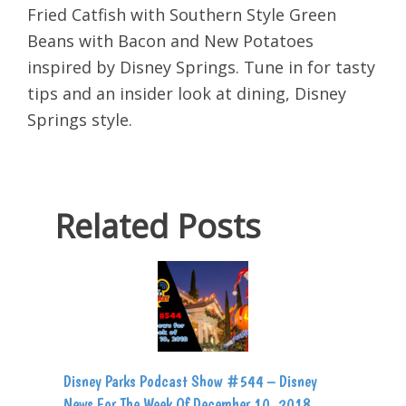
Fried Catfish with Southern Style Green
Beans with Bacon and New Potatoes
inspired by Disney Springs. Tune in for tasty
tips and an insider look at dining, Disney
Springs style.
Related Posts
Disney Parks Podcast Show #544 – Disney
News For The Week Of December 10, 2018