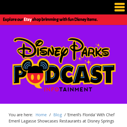
Explore our
Etsy
shop brimming with fun Disney items.
You are here:
Home
/
Blog
/
‘Emeril’s Florida’ With Chef
Emeril Lagasse Showcases Restaurants at Disney Springs