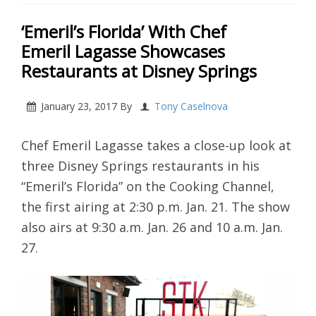
‘Emeril’s Florida’ With Chef
Emeril Lagasse Showcases
Restaurants at Disney Springs
January 23, 2017
By
Tony Caselnova
Chef Emeril Lagasse takes a close-up look at
three Disney Springs restaurants in his
“Emeril’s Florida” on the Cooking Channel,
the first airing at 2:30 p.m. Jan. 21. The show
also airs at 9:30 a.m. Jan. 26 and 10 a.m. Jan.
27.