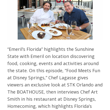
“Emeril’s Florida” highlights the Sunshine
State with Emeril on location discovering
food, cooking, events and activities around
the state. On this episode, “Food Meets Fun
at Disney Springs,” Chef Lagasse gives
viewers an exclusive look at STK Orlando and
The BOATHOUSE, then interviews Chef Art
Smith in his restaurant at Disney Springs,
Homecoming, which highlights Florida’s