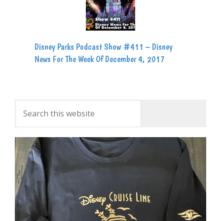
Disney Parks Podcast Show #411 – Disney
News For The Week Of December 4, 2017