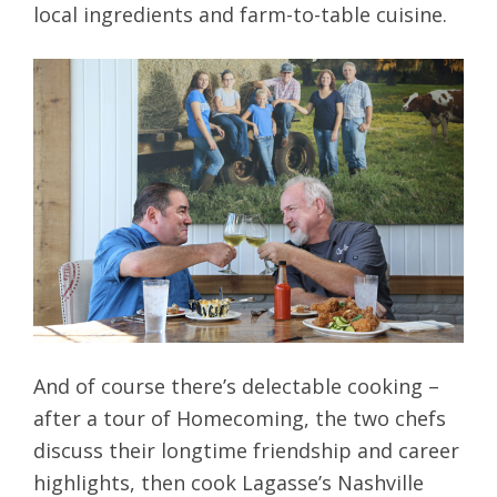
local ingredients and farm-to-table cuisine.
And of course there’s delectable cooking –
after a tour of Homecoming, the two chefs
discuss their longtime friendship and career
highlights, then cook Lagasse’s Nashville