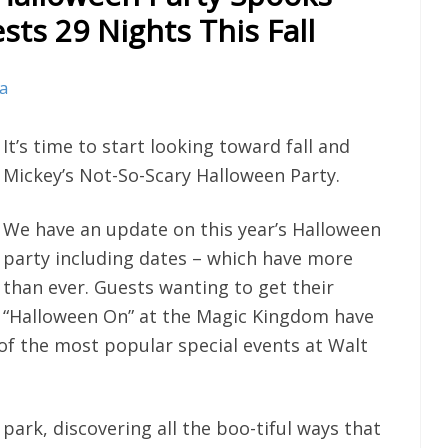
ts 29 Nights This Fall
va
It’s time to start looking toward fall and
Mickey’s Not-So-Scary Halloween Party.
We have an update on this year’s Halloween
party including dates – which have more
than ever. Guests wanting to get their
“Halloween On” at the Magic Kingdom have
e of the most popular special events at Walt
park, discovering all the boo-tiful ways that