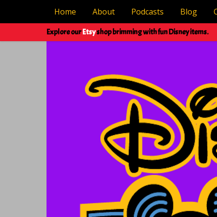
Home
About
Podcasts
Blog
Explore our
Etsy
shop brimming with fun Disney items.