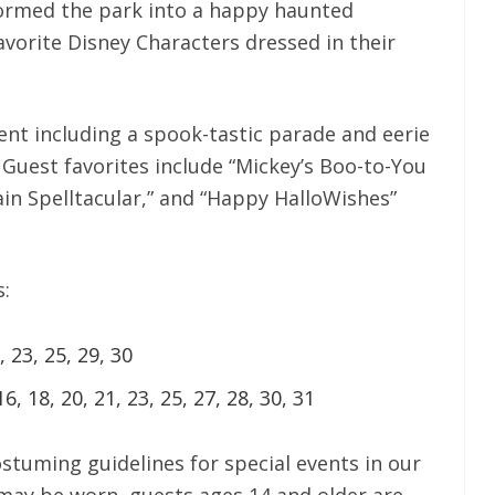
formed the park into a happy haunted
vorite Disney Characters dressed in their
ent including a spook-tastic parade and eerie
 Guest favorites include “Mickey’s Boo-to-You
ain Spelltacular,” and “Happy HalloWishes”
s:
, 23, 25, 29, 30
16, 18, 20, 21, 23, 25, 27, 28, 30, 31
stuming guidelines for special events in our