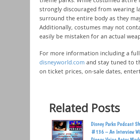
theme parks. While costumed attire 
strongly discouraged from wearing 
surround the entire body as they may
Additionally, costumes may not cont
easily be mistaken for an actual wea
For more information including a full
disneyworld.com
and stay tuned to th
on ticket prices, on-sale dates, ente
Related Posts
Disney Parks Podcast S
#136 – An Interview W
Disney Voice Actor Mark