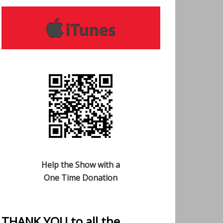
Help the Show with a
One Time Donation
THANK YOU to all the