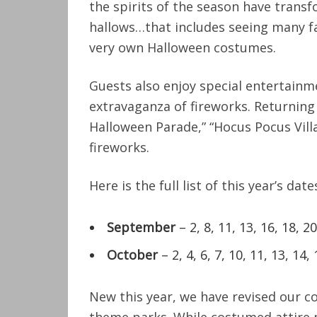
the spirits of the season have trans
hallows…that includes seeing many fa
very own Halloween costumes.
Guests also enjoy special entertainm
extravaganza of fireworks. Returning
Halloween Parade,” “Hocus Pocus Vill
fireworks.
Here is the full list of this year’s date
September
– 2, 8, 11, 13, 16, 18, 20
October
– 2, 4, 6, 7, 10, 11, 13, 14, 
New this year, we have revised our co