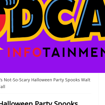
s Not-So-Scary Halloween Party Spooks Walt
all
 Halloween Party Spooks