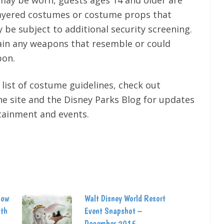
may be worn, guests ages 14 and older are
layered costumes or costume props that
 be subject to additional security screening.
ain any weapons that resemble or could
pon.
 list of costume guidelines, check out
e site and the Disney Parks Blog for updates
rtainment and events.
how
Walt Disney World Resort
ith
Event Snapshot –
December 2015