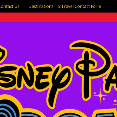
Contact Us
Destinations To Travel Contact Form