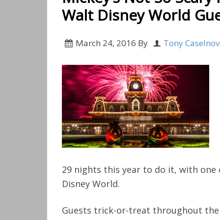
Walt Disney World Gues
March 24, 2016
By
Tony Caselno
29 nights this year to do it, with on
Disney World.
Guests trick-or-treat throughout the 