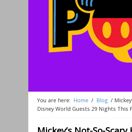
You are here:
Home
/
Blog
/
Mickey’
Disney World Guests 29 Nights This F
Mickey’s Not-So-Scary