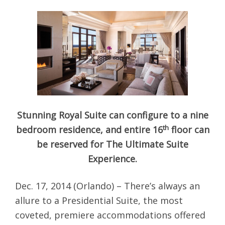
Stunning Royal Suite can configure to a nine
th
bedroom residence, and entire 16
floor can
be reserved for The Ultimate Suite
Experience.
Dec. 17, 2014 (Orlando) – There’s always an
allure to a Presidential Suite, the most
coveted, premiere accommodations offered