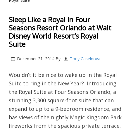
Royal Suite
Sleep Like a Royal in Four
Seasons Resort Orlando at Walt
Disney World Resort’s Royal
Suite
December 21, 2014
By
Tony Caselnova
Wouldn’t it be nice to wake up in the Royal
Suite to ring in the New Year? Introducing
the Royal Suite at Four Seasons Orlando, a
stunning 3,300 square-foot suite that can
expand to up to a 9-bedroom residence, and
has views of the nightly Magic Kingdom Park
fireworks from the spacious private terrace.