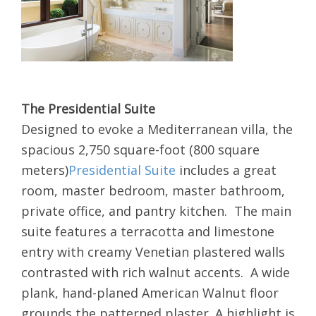
The Presidential Suite
Designed to evoke a Mediterranean villa, the
spacious 2,750 square-foot (800 square
meters)
Presidential Suite
includes a great
room, master bedroom, master bathroom,
private office, and pantry kitchen. The main
suite features a terracotta and limestone
entry with creamy Venetian plastered walls
contrasted with rich walnut accents. A wide
plank, hand-planed American Walnut floor
grounds the patterned plaster. A highlight is