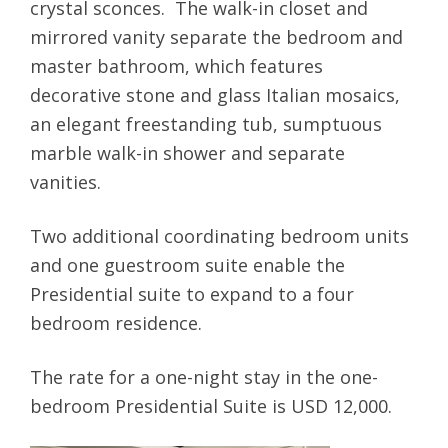
crystal sconces. The walk-in closet and
mirrored vanity separate the bedroom and
master bathroom, which features
decorative stone and glass Italian mosaics,
an elegant freestanding tub, sumptuous
marble walk-in shower and separate
vanities.
Two additional coordinating bedroom units
and one guestroom suite enable the
Presidential suite to expand to a four
bedroom residence.
The rate for a one-night stay in the one-
bedroom Presidential Suite is USD 12,000.