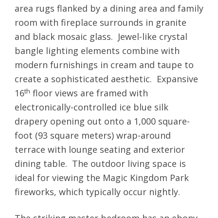
area rugs flanked by a dining area and family
room with fireplace surrounds in granite
and black mosaic glass. Jewel-like crystal
bangle lighting elements combine with
modern furnishings in cream and taupe to
create a sophisticated aesthetic. Expansive
th
16
floor views are framed with
electronically-controlled ice blue silk
drapery opening out onto a 1,000 square-
foot (93 square meters) wrap-around
terrace with lounge seating and exterior
dining table. The outdoor living space is
ideal for viewing the Magic Kingdom Park
fireworks, which typically occur nightly.