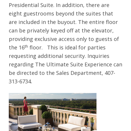
Presidential Suite. In addition, there are
eight guestrooms beyond the suites that
are included in the buyout. The entire floor
can be privately keyed off at the elevator,
providing exclusive access only to guests of
th
the 16
floor. This is ideal for parties
requesting additional security. Inquiries
regarding The Ultimate Suite Experience can
be directed to the Sales Department, 407-
313-6734.