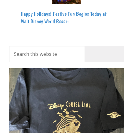
Happy Holidays! Festive Fun Begins Today at
Walt Disney World Resort