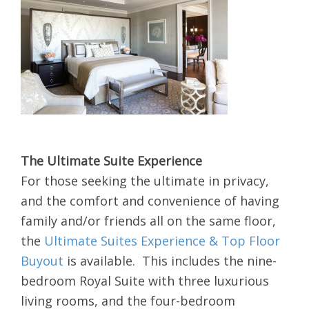
The Ultimate Suite Experience
For those seeking the ultimate in privacy,
and the comfort and convenience of having
family and/or friends all on the same floor,
the
Ultimate Suites Experience & Top Floor
Buyout
is available. This includes the nine-
bedroom Royal Suite with three luxurious
living rooms, and the four-bedroom