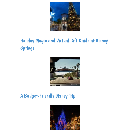
Holiday Magic and Virtual Gift Guide at Disney
Springs
A Budget-Friendly Disney Trip