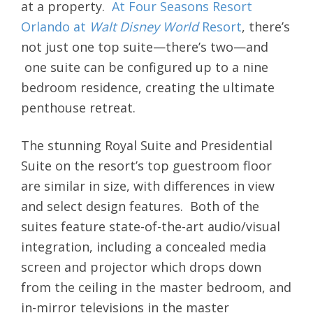
at a property.
At Four Seasons Resort
Orlando at
Walt Disney World
Resort
, there’s
not just one top suite—there’s two—and
one suite can be configured up to a nine
bedroom residence, creating the ultimate
penthouse retreat.
The stunning Royal Suite and Presidential
Suite on the resort’s top guestroom floor
are similar in size, with differences in view
and select design features. Both of the
suites feature state-of-the-art audio/visual
integration, including a concealed media
screen and projector which drops down
from the ceiling in the master bedroom, and
in-mirror televisions in the master