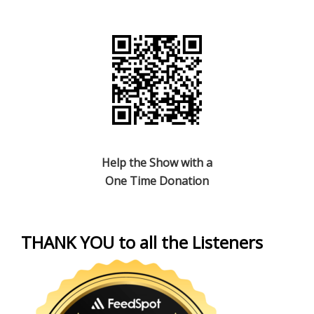
Help the Show with a
One Time Donation
THANK YOU to all the Listeners