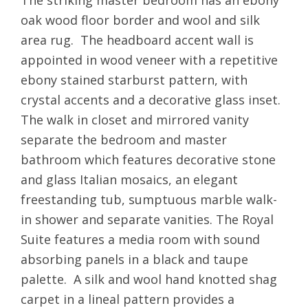
The striking master bedroom has an ebony
oak wood floor border and wool and silk
area rug. The headboard accent wall is
appointed in wood veneer with a repetitive
ebony stained starburst pattern, with
crystal accents and a decorative glass inset.
The walk in closet and mirrored vanity
separate the bedroom and master
bathroom which features decorative stone
and glass Italian mosaics, an elegant
freestanding tub, sumptuous marble walk-
in shower and separate vanities. The Royal
Suite features a media room with sound
absorbing panels in a black and taupe
palette. A silk and wool hand knotted shag
carpet in a lineal pattern provides a