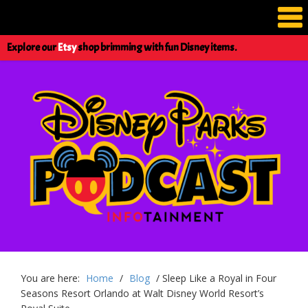
Explore our
Etsy
shop brimming with fun Disney items.
You are here:
Home
/
Blog
/
Sleep Like a Royal in Four
Seasons Resort Orlando at Walt Disney World Resort’s