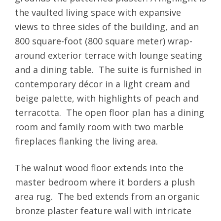
the vaulted living space with expansive
views to three sides of the building, and an
800 square-foot (800 square meter) wrap-
around exterior terrace with lounge seating
and a dining table. The suite is furnished in
contemporary décor in a light cream and
beige palette, with highlights of peach and
terracotta. The open floor plan has a dining
room and family room with two marble
fireplaces flanking the living area.
The walnut wood floor extends into the
master bedroom where it borders a plush
area rug. The bed extends from an organic
bronze plaster feature wall with intricate