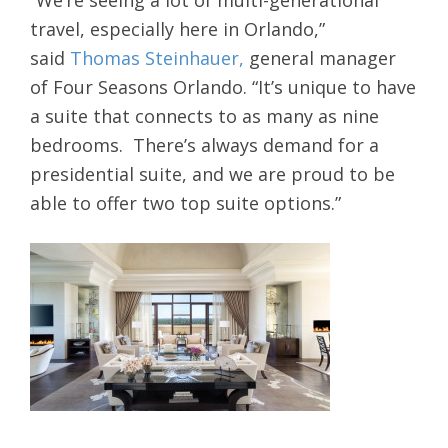
“We’re seeing a lot of multi-generational
travel, especially here in Orlando,”
said
Thomas Steinhauer,
general manager
of Four Seasons Orlando. “It’s unique to have
a suite that connects to as many as nine
bedrooms. There’s always demand for a
presidential suite, and we are proud to be
able to offer two top suite options.”