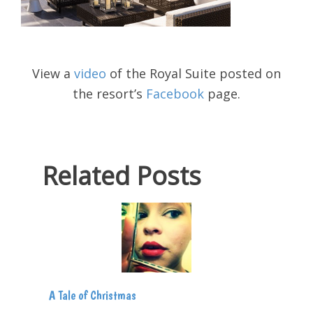
View a
video
of the Royal Suite posted on
the resort’s
Facebook
page.
Related Posts
A Tale of Christmas