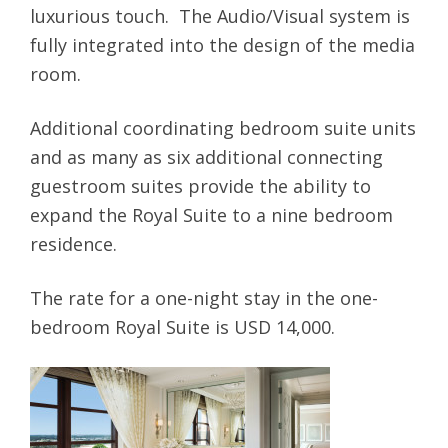
luxurious touch. The Audio/Visual system is
fully integrated into the design of the media
room.
Additional coordinating bedroom suite units
and as many as six additional connecting
guestroom suites provide the ability to
expand the Royal Suite to a nine bedroom
residence.
The rate for a one-night stay in the one-
bedroom Royal Suite is USD 14,000.