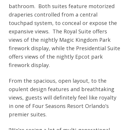
bathroom. Both suites feature motorized
draperies controlled from a central
touchpad system, to conceal or expose the
expansive views. The Royal Suite offers
views of the nightly Magic Kingdom Park
firework display, while the Presidential Suite
offers views of the nightly Epcot park
firework display.
From the spacious, open layout, to the
opulent design features and breathtaking
views, guests will definitely feel like royalty
in one of Four Seasons Resort Orlando’s
premier suites.