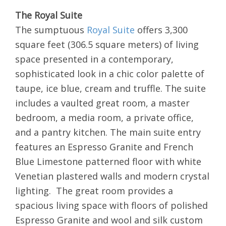
The Royal Suite
The sumptuous
Royal Suite
offers 3,300
square feet (306.5 square meters) of living
space presented in a contemporary,
sophisticated look in a chic color palette of
taupe, ice blue, cream and truffle. The suite
includes a vaulted great room, a master
bedroom, a media room, a private office,
and a pantry kitchen. The main suite entry
features an Espresso Granite and French
Blue Limestone patterned floor with white
Venetian plastered walls and modern crystal
lighting. The great room provides a
spacious living space with floors of polished
Espresso Granite and wool and silk custom