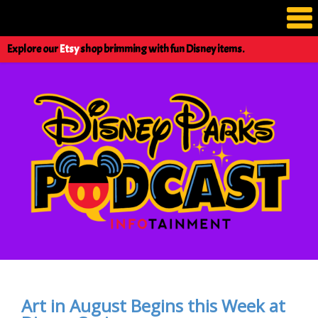
Explore our
Etsy
shop brimming with fun Disney items.
Art in August Begins this Week at