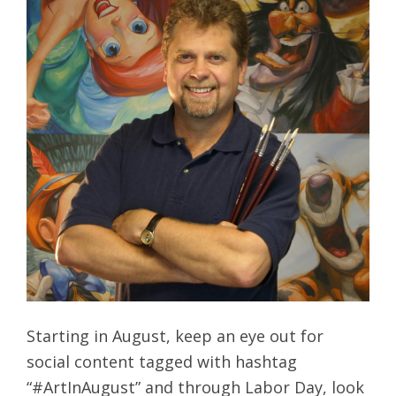
Starting in August, keep an eye out for
social content tagged with hashtag
“#ArtInAugust” and through Labor Day, look