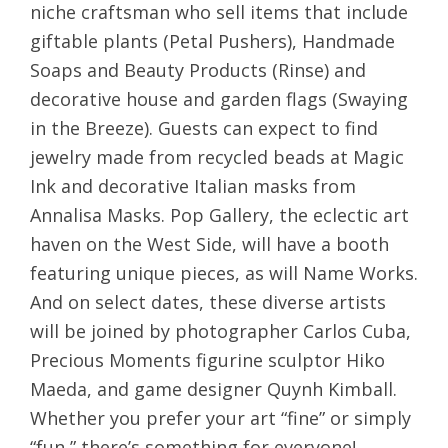
niche craftsman who sell items that include
giftable plants (Petal Pushers), Handmade
Soaps and Beauty Products (Rinse) and
decorative house and garden flags (Swaying
in the Breeze). Guests can expect to find
jewelry made from recycled beads at Magic
Ink and decorative Italian masks from
Annalisa Masks. Pop Gallery, the eclectic art
haven on the West Side, will have a booth
featuring unique pieces, as will Name Works.
And on select dates, these diverse artists
will be joined by photographer Carlos Cuba,
Precious Moments figurine sculptor Hiko
Maeda, and game designer Quynh Kimball.
Whether you prefer your art “fine” or simply
“fun,” there’s something for everyone!