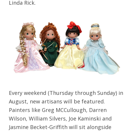
Linda Rick.
Every weekend (Thursday through Sunday) in
August, new artisans will be featured.
Painters like Greg MCCullough, Darren
Wilson, William Silvers, Joe Kaminski and
Jasmine Becket-Griffith will sit alongside