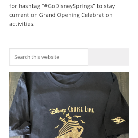
for hashtag “#GoDisneySprings” to stay
current on Grand Opening Celebration
activities.