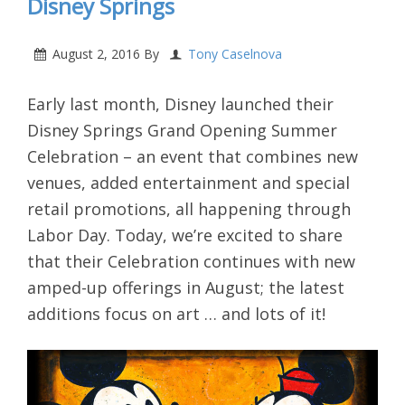
Disney Springs
August 2, 2016
By
Tony Caselnova
Early last month, Disney launched their
Disney Springs Grand Opening Summer
Celebration
– an event that combines new
venues, added entertainment and special
retail promotions, all happening through
Labor Day. Today, we’re excited to share
that their Celebration continues with new
amped-up offerings in August; the latest
additions focus on art … and lots of it!