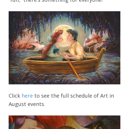
Click
here
to see the full schedule of Art in
August events.