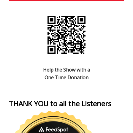
Help the Show with a
One Time Donation
THANK YOU to all the Listeners