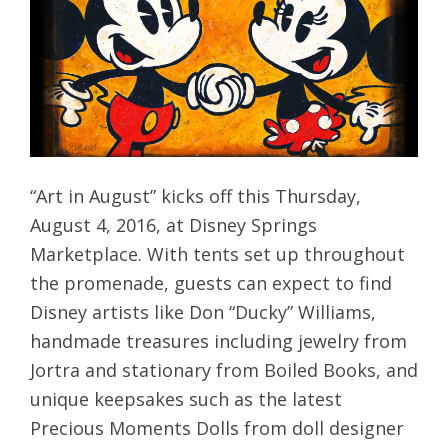
“Art in August” kicks off this Thursday,
August 4, 2016, at Disney Springs
Marketplace. With tents set up throughout
the promenade, guests can expect to find
Disney artists like Don “Ducky” Williams,
handmade treasures including jewelry from
Jortra and stationary from Boiled Books, and
unique keepsakes such as the latest
Precious Moments Dolls from doll designer