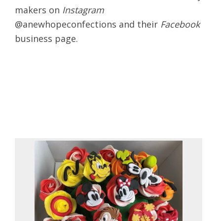
makers on
Instagram
@anewhopeconfections and their
Facebook
business page.