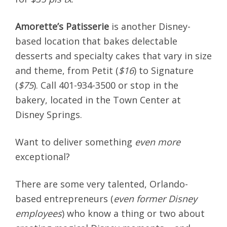
Amorette’s Patisserie
is another Disney-
based location that bakes delectable
desserts and specialty cakes that vary in size
and theme, from Petit (
$16
) to Signature
(
$75
). Call 401-934-3500 or stop in the
bakery, located in the Town Center at
Disney Springs.
Want to deliver something
even more
exceptional?
There are some very talented, Orlando-
based entrepreneurs (
even former Disney
employees
) who know a thing or two about