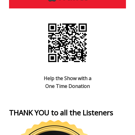
Help the Show with a
One Time Donation
THANK YOU to all the Listeners