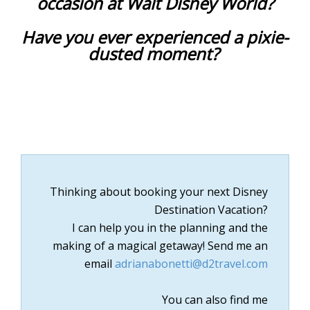
occasion at Walt Disney World?
Have you ever experienced a pixie-
dusted moment?
Thinking about booking your next Disney
Destination Vacation?
I can help you in the planning and the
making of a magical getaway!
Send me an
email
adrianabonetti@d2travel.com
You can also find me