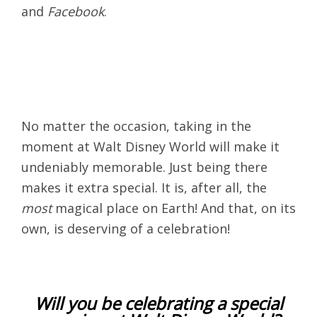
and
Facebook
.
No matter the occasion, taking in the
moment at Walt Disney World will make it
undeniably memorable. Just being there
makes it extra special. It is, after all, the
most
magical place on Earth! And that, on its
own, is deserving of a celebration!
Will you be celebrating a special