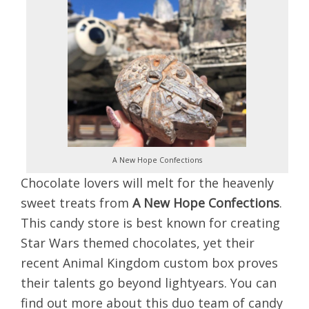
A New Hope Confections
Chocolate lo
vers will melt for the heavenly
sweet treats from
A New Hope Confections
.
This candy store is best known for creating
Star Wars themed chocolates, yet their
recent Animal Kingdom custom box proves
their talents go beyond lightyears. You can
find out more about this duo team of candy