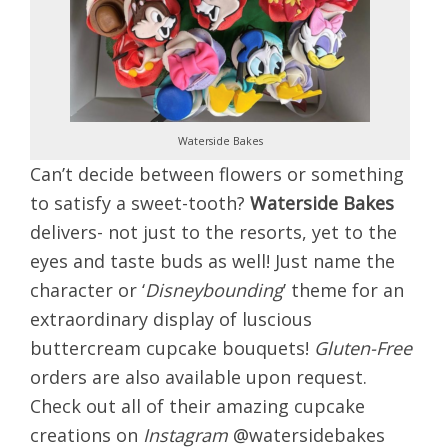
Waterside Bakes
Can’t decide between flowers
or something
to satisfy a sweet-tooth?
Waterside Bakes
delivers- not just to the resorts, yet to the
eyes and taste buds as well! Just name the
character or ‘
Disneybounding
’ theme for an
extraordinary display of luscious
buttercream cupcake bouquets!
Gluten-Free
orders are also available upon request.
Check out all of their amazing cupcake
creations on
Instagram
@watersidebakes