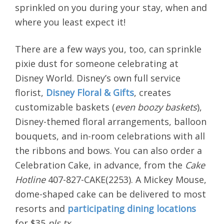
sprinkled on you during your stay, when and
where you least expect it!
There are a few ways you, too, can sprinkle
pixie dust for someone celebrating at
Disney World. Disney’s own full service
florist,
Disney Floral & Gifts
, creates
customizable baskets (
even boozy baskets
),
Disney-themed floral arrangements, balloon
bouquets, and in-room celebrations with all
the ribbons and bows. You can also order a
Celebration Cake, in advance, from the
Cake
Hotline
407-827-CAKE(2253). A Mickey Mouse,
dome-shaped cake can be delivered to most
resorts and
participating dining locations
for $35
pls tx
.