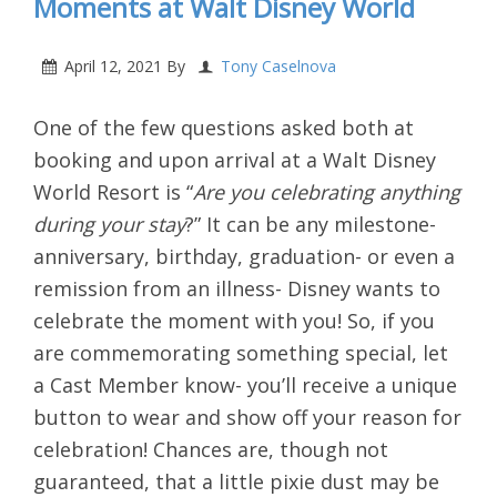
Moments at Walt Disney World
April 12, 2021
By
Tony Caselnova
One of the few questions asked both at
booking and upon arrival at a Walt Disney
World Resort is “
Are you celebrating anything
during your stay
?” It can be any milestone-
anniversary, birthday, graduation- or even a
remission from an illness- Disney wants to
celebrate the moment with you! So, if you
are commemorating something special, let
a Cast Member know- you’ll receive a unique
button to wear and show off your reason for
celebration! Chances are, though not
guaranteed, that a little pixie dust may be