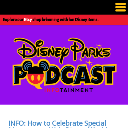
Explore our
Etsy
shop brimming with fun Disney items.
INFO: How to Celebrate Special