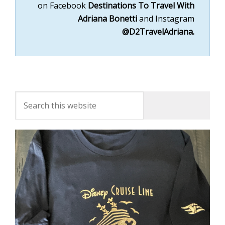
on
Facebook
Destinations To Travel With
Adriana Bonett
i
and
Instagram
@D2TravelAdriana.