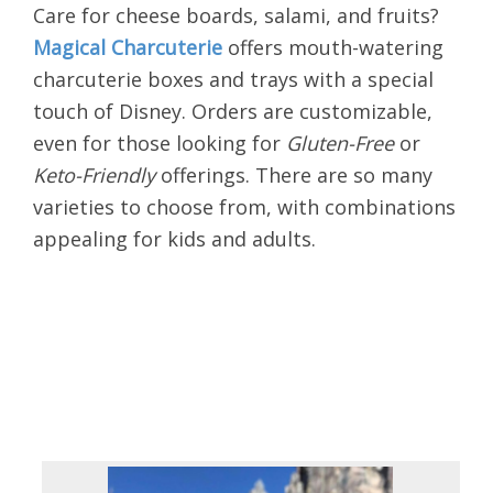
Care for cheese boards, salami, and fruits?
Magical Charcuterie
offers mouth-watering
charcuterie
boxes and trays with a special
touch of Disney. Orders are customizable,
even for those looking for
Gluten-Free
or
Keto-Friendly
offerings. There are so many
varieties to choose from, with combinations
appealing for kids and adults.