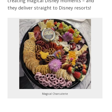
creating magical Disney moments – and
they deliver straight to Disney resorts!
Magical Charcuterie