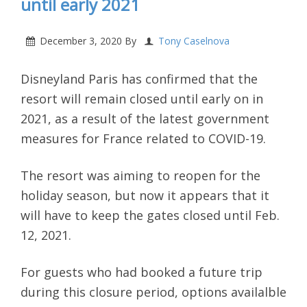
until early 2021
December 3, 2020
By
Tony Caselnova
Disneyland Paris has confirmed that the
resort will remain closed until early on in
2021, as a result of the latest government
measures for France related to COVID-19.
The resort was aiming to reopen for the
holiday season, but now it appears that it
will have to keep the gates closed until Feb.
12, 2021.
For guests who had booked a future trip
during this closure period, options availalble