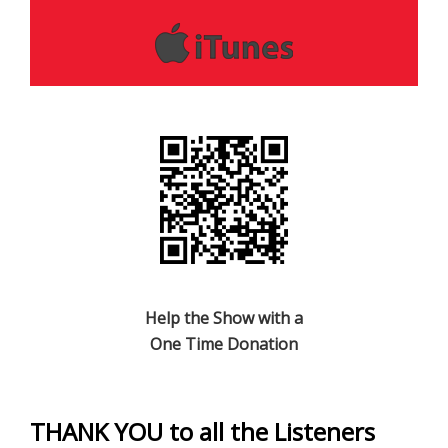
Help the Show with a
One Time Donation
THANK YOU to all the Listeners