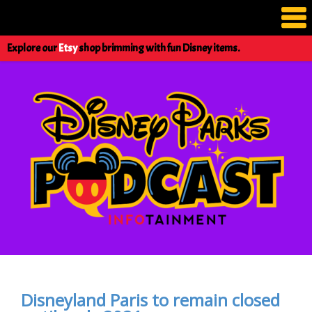
Explore our
Etsy
shop brimming with fun Disney items.
Disneyland Paris to remain closed