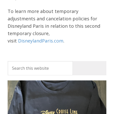
To learn more about temporary
adjustments and cancelation policies for
Disneyland Paris in relation to this second
temporary closure,
visit
DisneylandParis.com
.