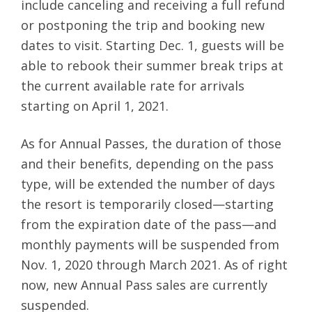
include canceling and receiving a full refund
or postponing the trip and booking new
dates to visit. Starting Dec. 1, guests will be
able to rebook their summer break trips at
the current available rate for arrivals
starting on April 1, 2021.
As for Annual Passes, the duration of those
and their benefits, depending on the pass
type, will be extended the number of days
the resort is temporarily closed—starting
from the expiration date of the pass—and
monthly payments will be suspended from
Nov. 1, 2020 through March 2021. As of right
now, new Annual Pass sales are currently
suspended.