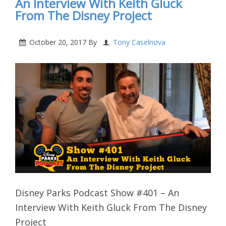
An Interview With Keith Gluck
From The Disney Project
October 20, 2017
By
Tony Caselnova
Disney Parks Podcast Show #401 – An
Interview With Keith Gluck From The Disney
Project