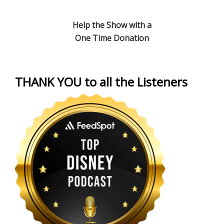
Help the Show with a
One Time Donation
THANK YOU to all the Listeners