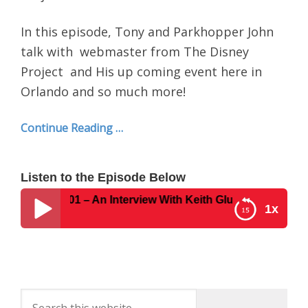
In this episode, Tony and Parkhopper John
talk with webmaster from The Disney
Project and His up coming event here in
Orlando and so much more!
Continue Reading …
Listen to the Episode Below
 Show #401 – An Interview With Keith Gluck From The Disn
1x
Disney Parks Podcast Show #401 – An Interview
With Keith Gluck From The Disney Project