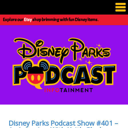
Explore our
Etsy
shop brimming with fun Disney items.
Disney Parks Podcast Show #401 –