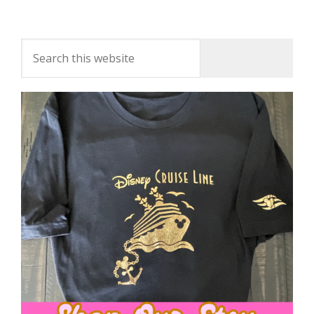
For The Week Of January 23, 2017