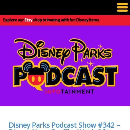
Explore our
Etsy
shop brimming with fun Disney items.
Disney Parks Podcast Show #342 –