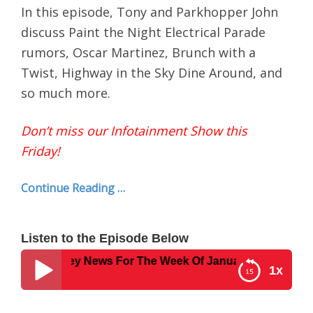
In this episode, Tony and Parkhopper John
discuss Paint the Night Electrical Parade
rumors, Oscar Martinez, Brunch with a
Twist, Highway in the Sky Dine Around, and
so much more.
Don’t miss our Infotainment Show this
Friday!
Continue Reading …
Listen to the Episode Below
42 – Disney News For The Week Of January 23, 2017
1x
Disney Parks Podcast Show #342 – Disney News