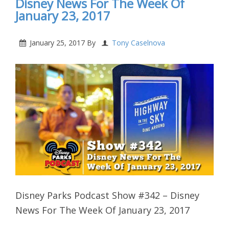
Disney News For The Week Of
January 23, 2017
January 25, 2017
By
Tony Caselnova
Disney Parks Podcast Show #342 – Disney
News For The Week Of January 23, 2017