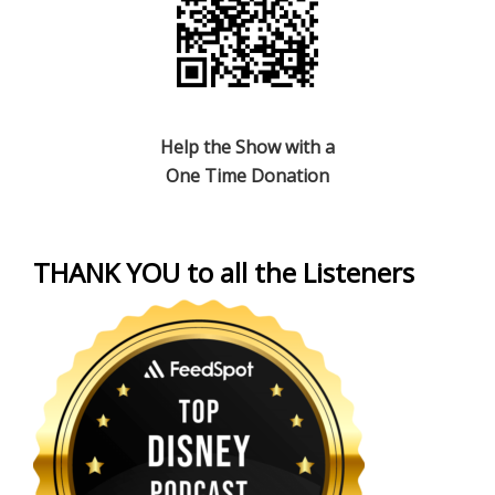
Help the Show with a
One Time Donation
THANK YOU to all the Listeners