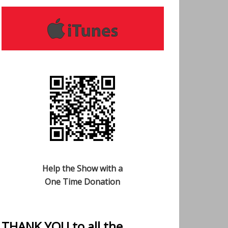
Help the Show with a
One Time Donation
THANK YOU to all the