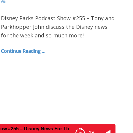
ova
Disney Parks Podcast Show #255 – Tony and
Parkhopper John discuss the Disney news
for the week and so much more!
Continue Reading …
– Disney News For The Week Of 1-19-16
1x