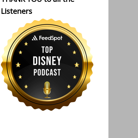
Listeners