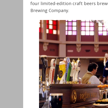
four limited-edition craft beers brewe
Brewing Company.