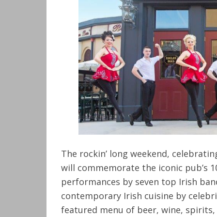
The rockin’ long weekend, celebrating
will commemorate the iconic pub’s 1
performances by seven top Irish band
contemporary Irish cuisine by celebri
featured menu of beer, wine, spirits,