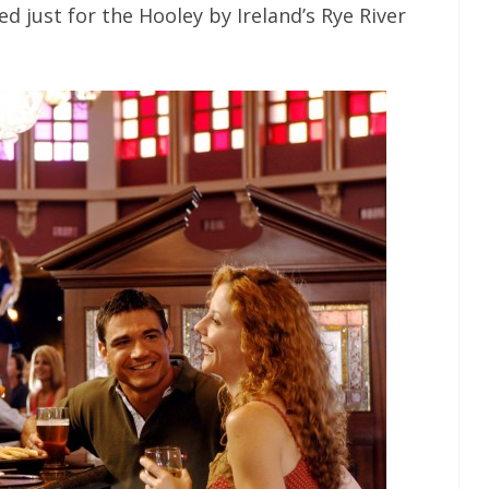
d just for the Hooley by Ireland’s Rye River