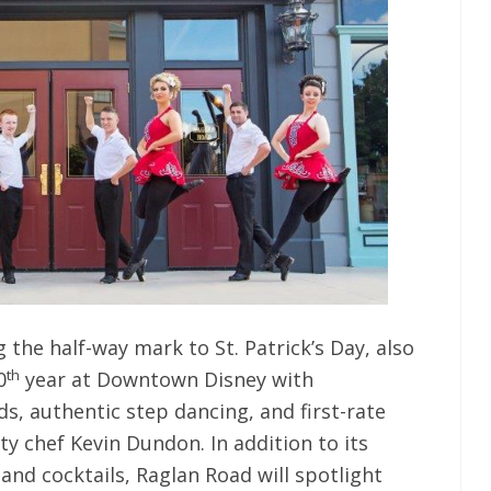
 the half-way mark to St. Patrick’s Day, also
th
0
year at Downtown Disney with
s, authentic step dancing, and first-rate
ty chef Kevin Dundon. In addition to its
 and cocktails, Raglan Road will spotlight