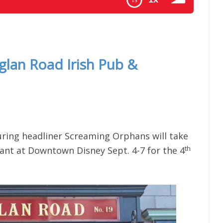
News For The Week Of 1-19-16
aglan Road Irish Pub &
uring headliner Screaming Orphans will take
th
ant at Downtown Disney Sept. 4-7 for the 4