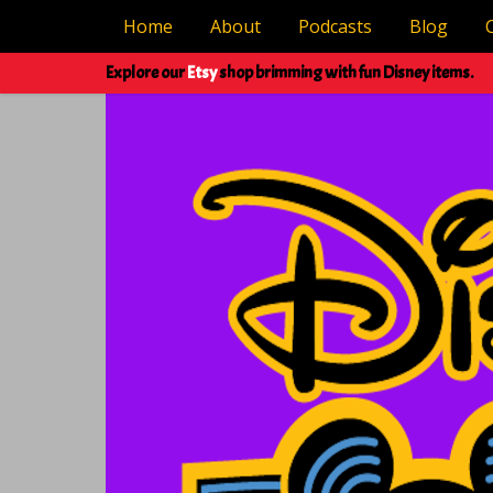
Home
About
Podcasts
Blog
Explore our
Etsy
shop brimming with fun Disney items.