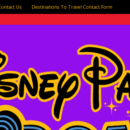
Contact Us
Destinations To Travel Contact Form