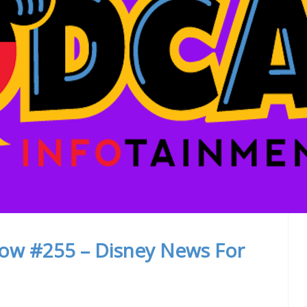
how #255 – Disney News For