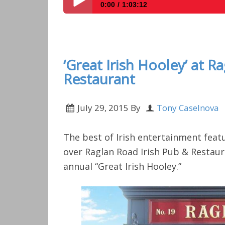
0:00
1:03:12
Disney Parks Podcast Show #255 – Disney 
‘Great Irish Hooley’ at R
Restaurant
July 29, 2015
By
Tony Caselnova
The best of Irish entertainment feat
over Raglan Road Irish Pub & Restaur
annual “Great Irish Hooley.”