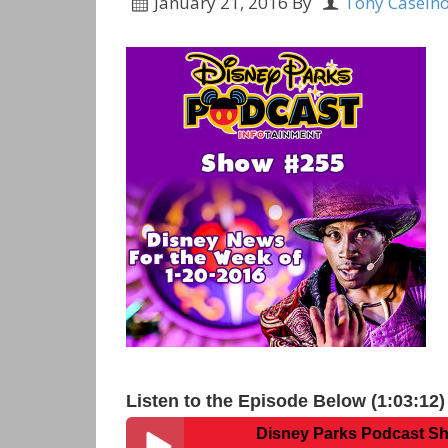
January 21, 2016
By
Tony Caseln
Listen to the Episode Below (1:03:12)
Disney Parks Podcast Show #255 