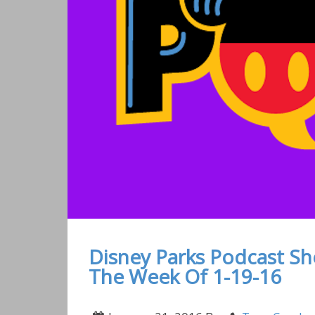
Disney Parks Podcast S
The Week Of 1-19-16