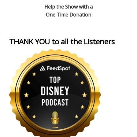
Help the Show with a
One Time Donation
THANK YOU to all the Listeners