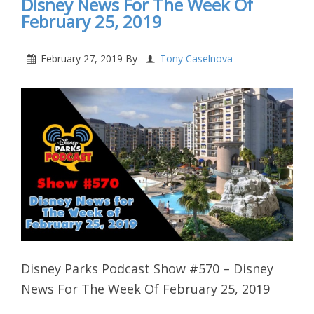
Disney News For The Week Of
February 25, 2019
February 27, 2019
By
Tony Caselnova
Disney Parks Podcast Show #570 – Disney
News For The Week Of February 25, 2019