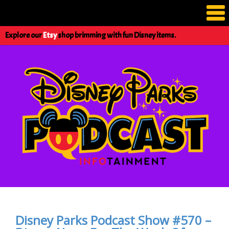
Explore our
Etsy
shop brimming with fun Disney items.
Disney Parks Podcast Show #570 –