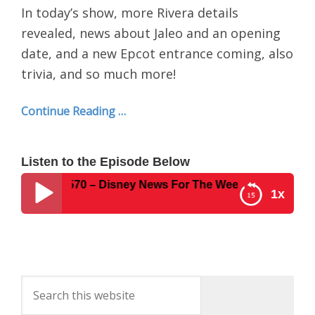
In today’s show, more Rivera details
revealed, news about Jaleo and an opening
date, and a new Epcot entrance coming, also
trivia, and so much more!
Continue Reading …
Listen to the Episode Below
st Show #570 – Disney News For The Week Of February 25,
1x
Disney Parks Podcast Show #570 – Disney News
For The Week Of February 25, 2019