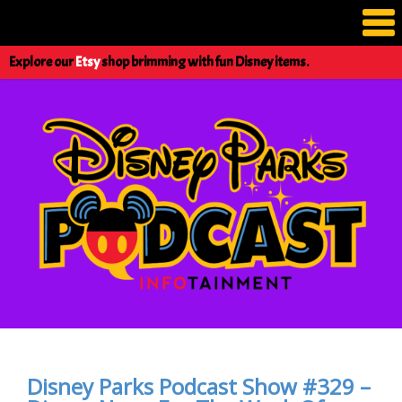
Explore our
Etsy
shop brimming with fun Disney items.
Disney Parks Podcast Show #329 –