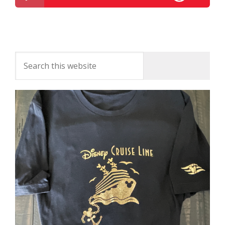
Disney Parks Podcast Show #329 – Disney News
For The Week Of November 28, 2016