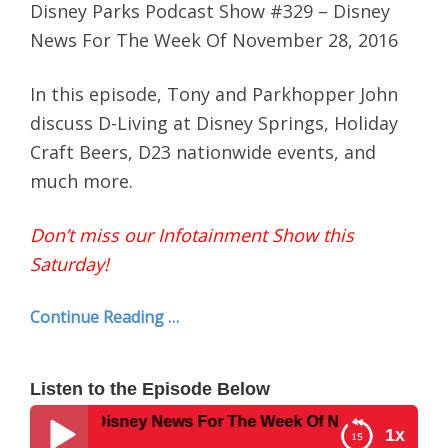
Disney Parks Podcast Show #329 – Disney
News For The Week Of November 28, 2016
In this episode, Tony and Parkhopper John
discuss D-Living at Disney Springs, Holiday
Craft Beers, D23 nationwide events, and
much more.
Don’t miss our Infotainment Show this
Saturday!
Continue Reading …
Listen to the Episode Below
w #329 – Disney News For The Week Of November 28, 2016
1x