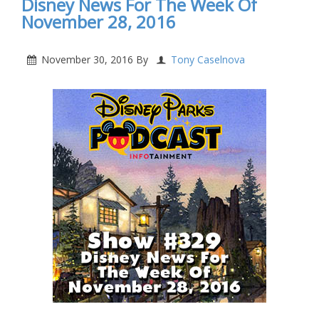
Disney News For The Week Of
November 28, 2016
November 30, 2016
By
Tony Caselnova