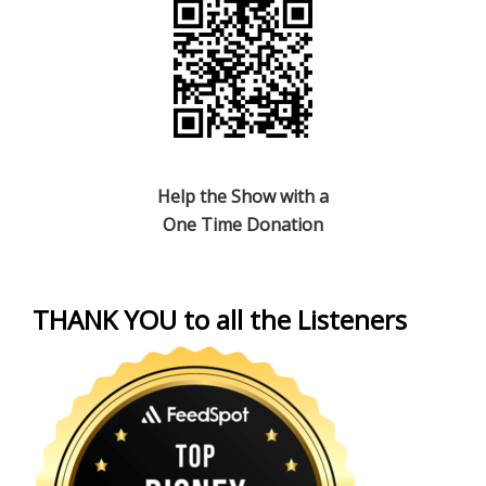
Help the Show with a
One Time Donation
THANK YOU to all the Listeners