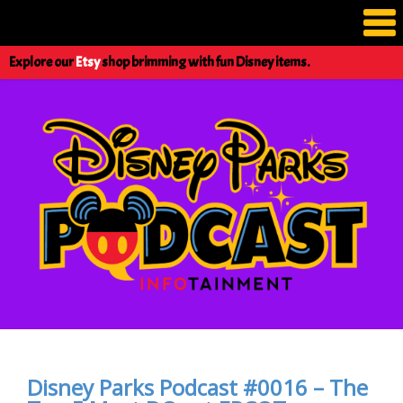
Explore our
Etsy
shop brimming with fun Disney items.
Disney Parks Podcast #0016 – The