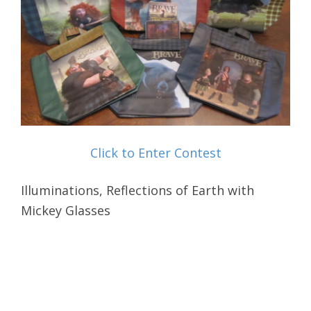
Click to Enter Contest
Illuminations, Reflections of Earth with
Mickey Glasses