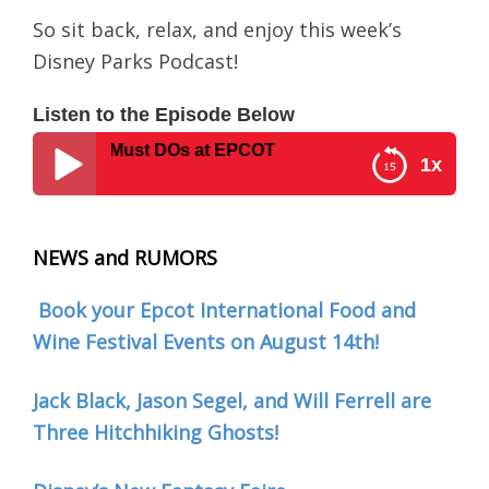
So sit back, relax, and enjoy this week’s
Disney Parks Podcast!
Listen to the Episode Below
he Top 5 Must DOs at EPCOT
1x
Disney Parks Podcast #0016 – The Top 5 Must DOs
at EPCOT
NEWS and RUMORS
Book your Epcot International Food and
Wine Festival Events on August 14th!
Jack Black, Jason Segel, and Will Ferrell are
Three Hitchhiking Ghosts!