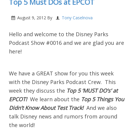
Top 5 Must DOs at EPCOT
August 9, 2012
By
Tony Caselnova
Hello and welcome to the Disney Parks
Podcast Show #0016 and we are glad you are
here!
We have a GREAT show for you this week
with the Disney Parks Podcast Crew. This
week they discuss the
Top 5 ‘MUST DO’s’ at
EPCOT
!
We learn about the
Top 5 Things You
Didn’t Know About Test Track!
And we also
talk Disney news and rumors from around
the world!