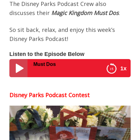
The Disney Parks Podcast Crew also
discusses their
Magic Kingdom Must Dos
.
So sit back, relax, and enjoy this week’s
Disney Parks Podcast!
Listen to the Episode Below
 Kingdom Must Dos
1x
Disney Parks Podcast #0011 – Magic Kingdom
Must Dos
Disney Parks Podcast Contest