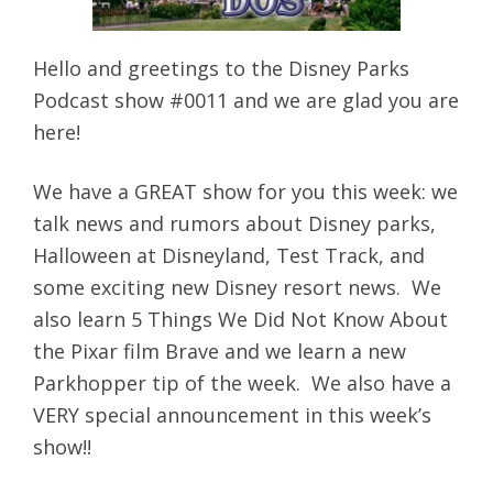
Hello and greetings to the Disney Parks
Podcast show #0011 and we are glad you are
here!
We have a GREAT show for you this week: we
talk news and rumors about Disney parks,
Halloween at Disneyland, Test Track, and
some exciting new Disney resort news. We
also learn 5 Things We Did Not Know About
the Pixar film Brave and we learn a new
Parkhopper tip of the week. We also have a
VERY special announcement in this week’s
show!!