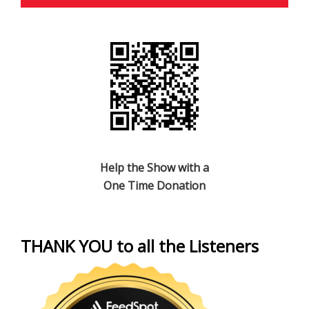
Help the Show with a
One Time Donation
THANK YOU to all the Listeners