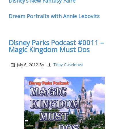
Disney’s New Fantasy Faire
Dream Portraits with Annie Lebovits
Disney Parks Podcast #0011 –
Magic Kingdom Must Dos
July 6, 2012
By
Tony Caselnova