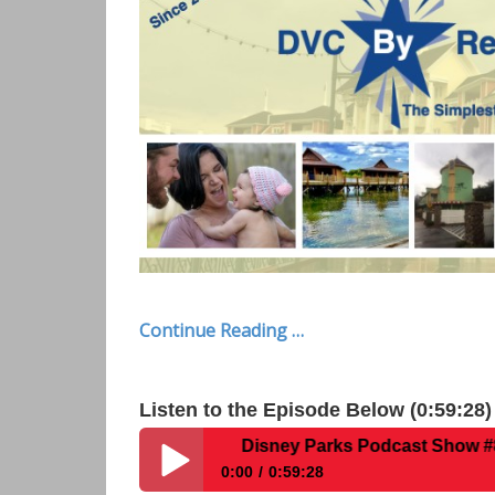
Continue Reading …
Listen to the Episode Below (0:59:28)
Disney Parks Podcast Show #867- Intervie
0:00
0:59:28