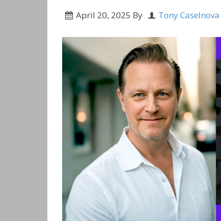
April 20, 2025
By
Tony Caselnova