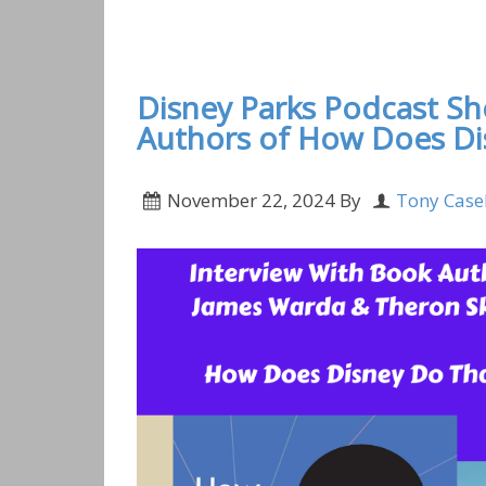
Disney Parks Podcast Show #867- Interview
Executive at Walt Disney Imagineering
Disney Parks Podcast S
Authors of How Does Di
November 22, 2024
By
Tony Case