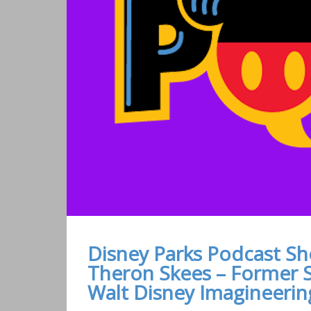
Disney Parks Podcast Sh
Theron Skees – Former S
Walt Disney Imagineerin