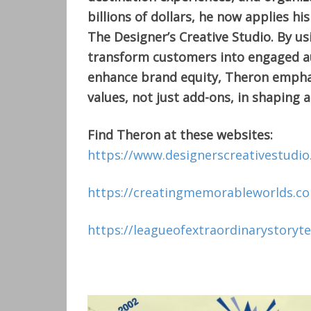
billions of dollars, he now applies hi
The Designer’s Creative Studio. By u
transform customers into engaged au
enhance brand equity, Theron emphas
values, not just add-ons, in shaping a
Find Theron at these websites:
https://www.designerscreativestudi
https://creatingmemorableworlds.c
https://leagueofextraordinarystoryte