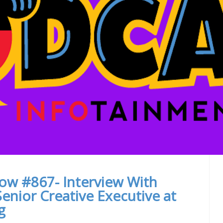
ow #867- Interview With
enior Creative Executive at
g