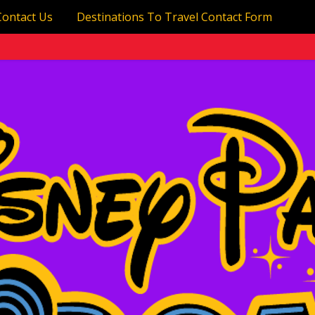
Contact Us
Destinations To Travel Contact Form