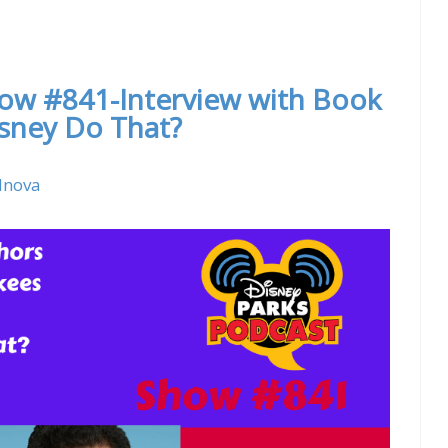
 With Theron Skees – Former Senior Creative
how #841-Interview with Book
sney Do That?
lnova