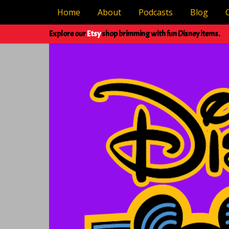
Home
About
Podcasts
Blog
Explore our
Etsy
shop brimming with fun Disney items.