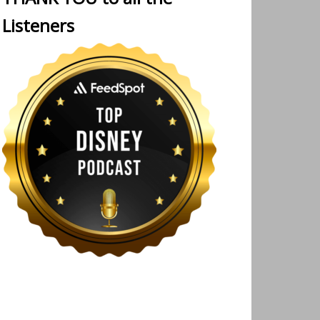
Listeners
 Walt Disney Imagineering