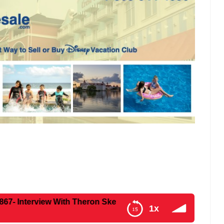
w With Theron Skees – Former Senior Creative Executive at
1x