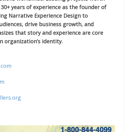
s 30+ years of experience as the founder of
sing Narrative Experience Design to
diences, drive business growth, and
izes that story and experience are core
n organization’s identity.
o.com
om
llers.org