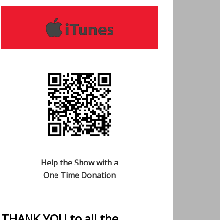
Help the Show with a
One Time Donation
THANK YOU to all the