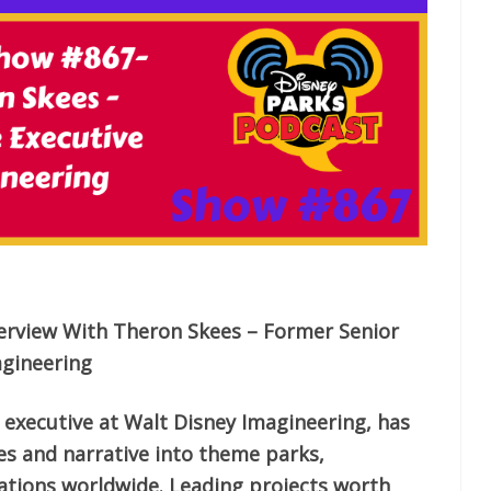
erview With Theron Skees – Former Senior
agineering
 executive at Walt Disney Imagineering, has
ies and narrative into theme parks,
ations worldwide. Leading projects worth