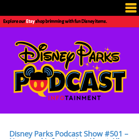
Explore our
Etsy
shop brimming with fun Disney items.
Disney Parks Podcast Show #501 –