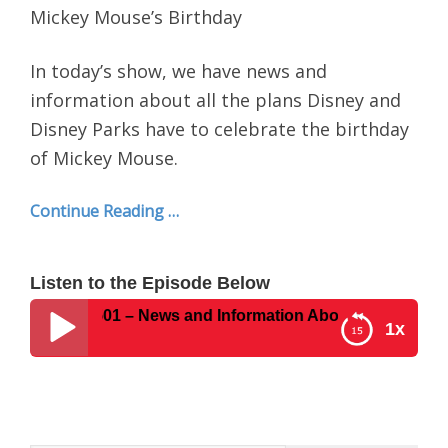
Mickey Mouse’s Birthday
In today’s show, we have news and
information about all the plans Disney and
Disney Parks have to celebrate the birthday
of Mickey Mouse.
Continue Reading …
Listen to the Episode Below
t Show #501 – News and Information About All Disney Plan
1x
Disney Parks Podcast Show #501 – News and
Information About All Disney Plans For Mickey
Mouse’s Birthday