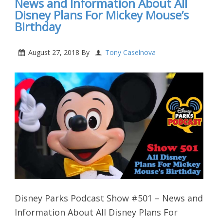
News and Information About All
Disney Plans For Mickey Mouse’s
Birthday
August 27, 2018
By
Tony Caselnova
Disney Parks Podcast Show #501 – News and
Information About All Disney Plans For