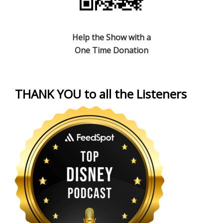
Help the Show with a
One Time Donation
THANK YOU to all the Listeners