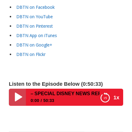
DBTN on Facebook
DBTN on YouTube
DBTN on Pinterest
DBTN App on iTunes
DBTN on Google+
DBTN on Flickr
Listen to the Episode Below (0:50:33)
how #120 – SPECIAL DISNEY NEWS REPORT
1x
0:00
50:33
Disney Parks Podcast Show #120 – SPECIAL
DISNEY NEWS REPORT