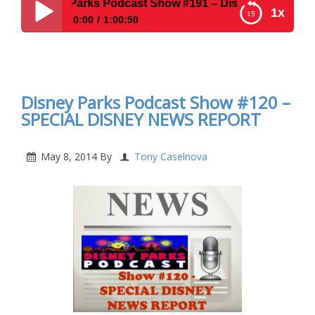
isney Parks Podcast Show #191 – Disney News For The We
1x
0:00
1:00:50
Disney Parks Podcast Show #191 – Disney News
For The Week Of 3-23-15 & Solo Travel at WDW
Disney Parks Podcast Show #120 –
SPECIAL DISNEY NEWS REPORT
May 8, 2014
By
Tony Caselnova