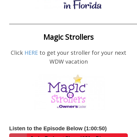
____________________________________________________
Magic Strollers
Click
HERE
to get your stroller for your next
WDW vacation
Listen to the Episode Below (1:00:50)