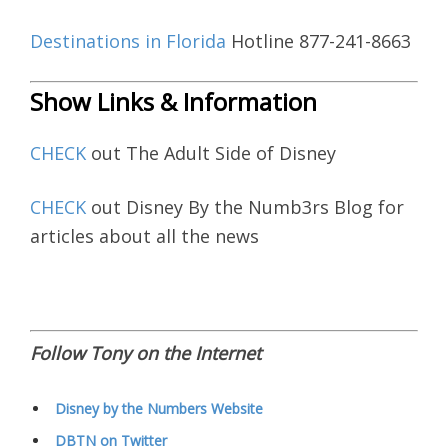
Destinations in Florida
Hotline 877-241-8663
Show Links & Information
CHECK
out The Adult Side of Disney
CHECK
out Disney By the Numb3rs Blog for
articles about all the news
Follow Tony on the Internet
Disney by the Numbers Website
DBTN on Twitter