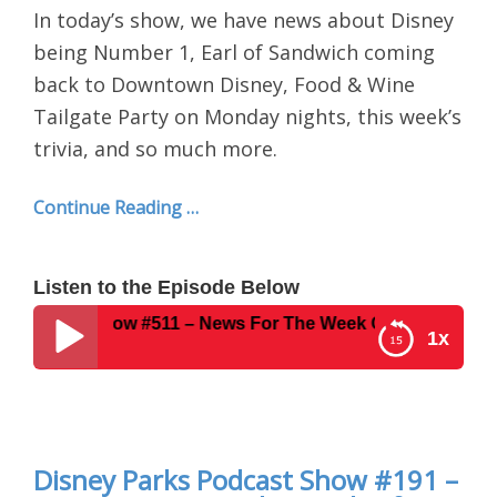
In today’s show, we have news about Disney
being Number 1, Earl of Sandwich coming
back to Downtown Disney, Food & Wine
Tailgate Party on Monday nights, this week’s
trivia, and so much more.
Continue Reading …
Listen to the Episode Below
ast Show #511 – News For The Week Of September 17, 201
1x
Disney Parks Podcast Show #511 – News For The
Week Of September 17, 2018
Disney Parks Podcast Show #191 –