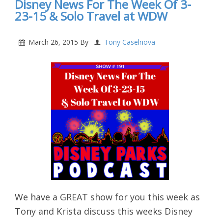
Disney News For The Week Of 3-
23-15 & Solo Travel at WDW
March 26, 2015
By
Tony Caselnova
We have a GREAT show for you this week as
Tony and Krista discuss this weeks Disney