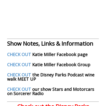
Show Notes, Links & Information
CHECK OUT
Katie Miller Facebook page
CHECK OUT
Katie Miller Facebook Group
CHECK OUT
the Disney Parks Podcast wine
walk MEET UP
CHECK OUT
our show Stars and Motorcars
on Sorcerer Radio