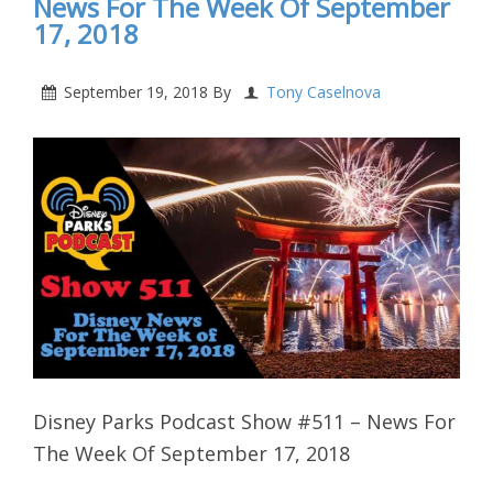
News For The Week Of September
17, 2018
September 19, 2018
By
Tony Caselnova
Disney Parks Podcast Show #511 – News For
The Week Of September 17, 2018