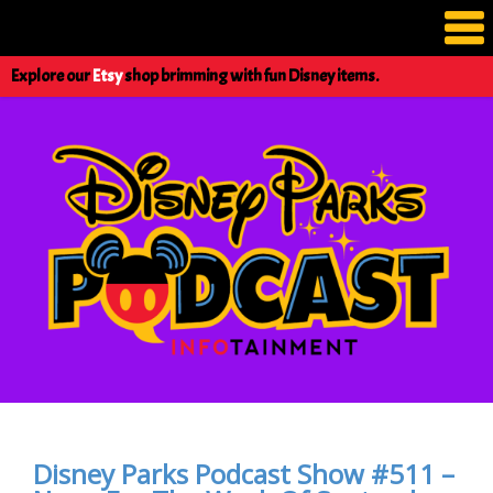
Explore our
Etsy
shop brimming with fun Disney items.
Disney Parks Podcast Show #511 –