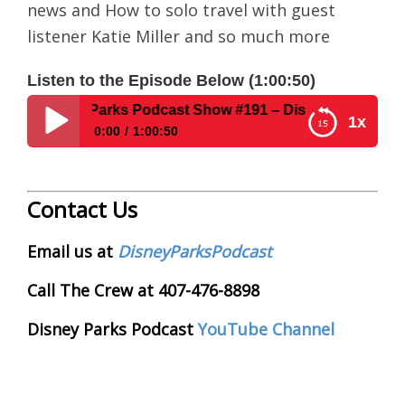
news and How to solo travel with guest
listener Katie Miller and so much more
Listen to the Episode Below (1:00:50)
isney Parks Podcast Show #191 – Disney News For The We
1x
0:00
1:00:50
Disney Parks Podcast Show #191 – Disney News
For The Week Of 3-23-15 & Solo Travel at WDW
Contact Us
Email us at
DisneyParksPodcast
Call The Crew at 407-476-8898
Disney Parks Podcast
YouTube Channel