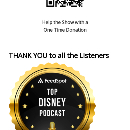
Help the Show with a
One Time Donation
THANK YOU to all the Listeners