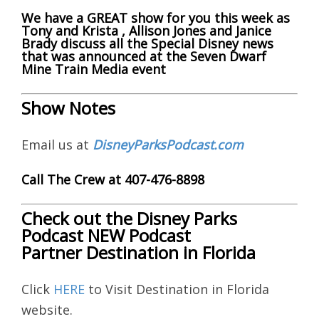
We have a GREAT show for you this week as
Tony and Krista , Allison Jones and Janice
Brady discuss all the Special Disney news
that was announced at the Seven Dwarf
Mine Train Media event
Show Notes
Email us at
DisneyParksPodcast.com
Call The Crew at 407-476-8898
Check out the Disney Parks
Podcast NEW Podcast
Partner Destination in Florida
Click
HERE
to Visit Destination in Florida
website.