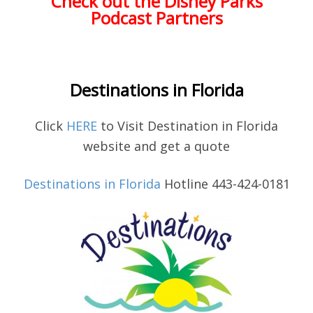
Check out the Disney Parks
Podcast Partners
Destinations in Florida
Click
HERE
to Visit Destination in Florida
website and get a quote
Destinations in Florida
Hotline 443-424-0181