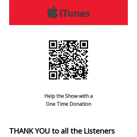
Help the Show with a
One Time Donation
THANK YOU to all the Listeners