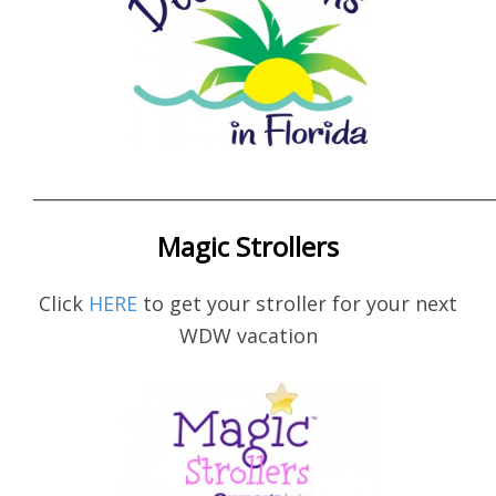
____________________________________________________
Magic Strollers
Click
HERE
to get your stroller for your next
WDW vacation