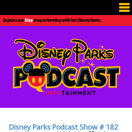
Explore our
Etsy
shop brimming with fun Disney items.
Disney Parks Podcast Show # 182