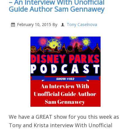
– An Interview With Unofficial
Guide Author Sam Gennawey
February 10, 2015
By
Tony Caselnova
We have a GREAT show for you this week as
Tony and Krista interview With Unofficial