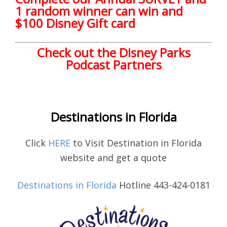
1 random winner can win and
$100 Disney Gift card
Check out the Disney Parks
Podcast Partners
Destinations in Florida
Click
HERE
to Visit Destination in Florida
website and get a quote
Destinations in Florida
Hotline 443-424-0181