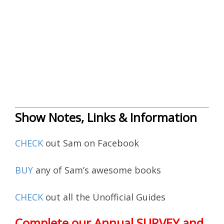
Show Notes, Links & Information
CHECK
out Sam on Facebook
BUY
any of Sam’s awesome books
CHECK
out all the Unofficial Guides
Complete our Annual
SURVEY
and