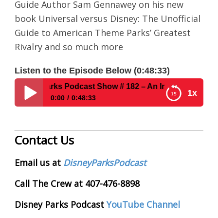
Guide Author Sam Gennawey on his new
book Universal versus Disney: The Unofficial
Guide to American Theme Parks’ Greatest
Rivalry and so much more
Listen to the Episode Below (0:48:33)
Disney Parks Podcast Show # 182 – An Interview With Uno
1x
0:00
0:48:33
Disney Parks Podcast Show # 182 – An Interview
With Unofficial Guide Author Sam Gennawey
Contact Us
Email us at
DisneyParksPodcast
Call The Crew at 407-476-8898
Disney Parks Podcast
YouTube Channel