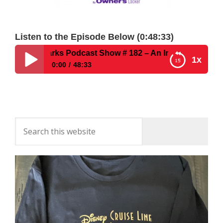
Listen to the Episode Below (0:48:33)
Disney Parks Podcast Show # 182 – An Interview With Uno
1x
0:00
48:33
Disney Parks Podcast Show # 182 – An Interview
With Unofficial Guide Author Sam Gennawey