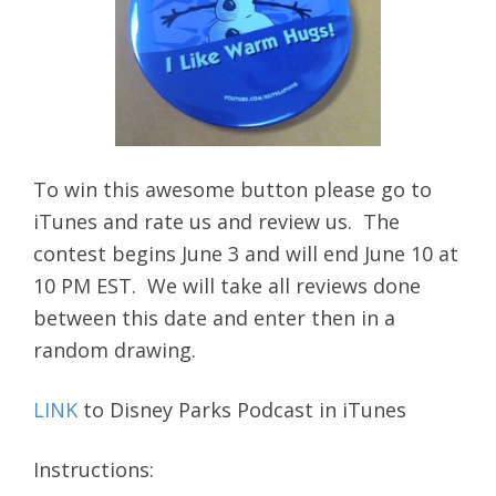
To win this awesome button please go to
iTunes and rate us and review us. The
contest begins June 3 and will end June 10 at
10 PM EST. We will take all reviews done
between this date and enter then in a
random drawing.
LINK
to Disney Parks Podcast in iTunes
Instructions: