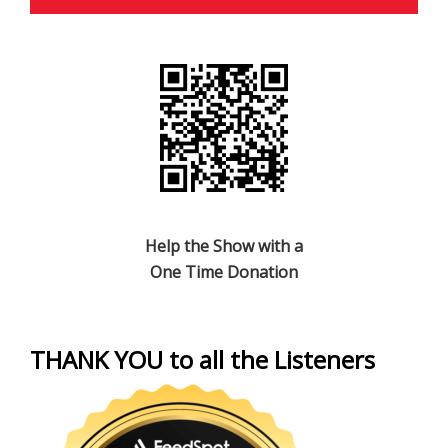
Help the Show with a
One Time Donation
THANK YOU to all the Listeners