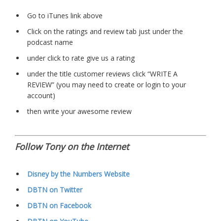
Go to iTunes link above
Click on the ratings and review tab just under the
podcast name
under click to rate give us a rating
under the title customer reviews click “WRITE A
REVIEW” (you may need to create or login to your
account)
then write your awesome review
Follow Tony on the Internet
Disney by the Numbers Website
DBTN on Twitter
DBTN on Facebook