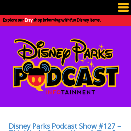
Explore our
Etsy
shop brimming with fun Disney items.
Disney Parks Podcast Show #127 –