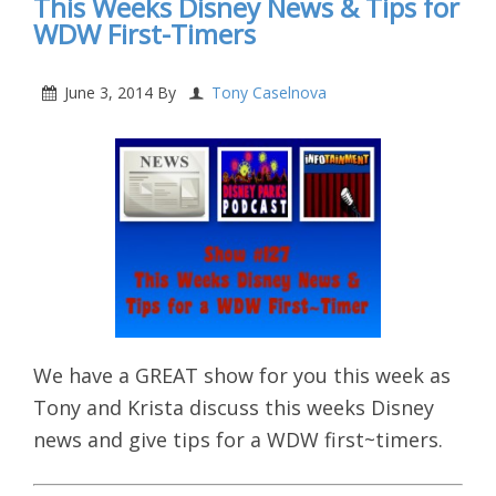
This Weeks Disney News & Tips for
WDW First-Timers
June 3, 2014
By
Tony Caselnova
We have a GREAT show for you this week as
Tony and Krista discuss this weeks Disney
news and give tips for a WDW first~timers.