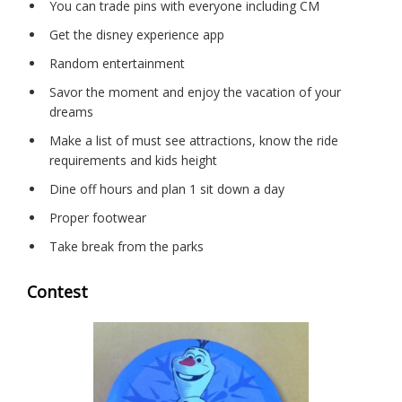
You can trade pins with everyone including CM
Get the disney experience app
Random entertainment
Savor the moment and enjoy the vacation of your
dreams
Make a list of must see attractions, know the ride
requirements and kids height
Dine off hours and plan 1 sit down a day
Proper footwear
Take break from the parks
Contest