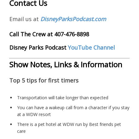
Contact Us
Email us at
DisneyParksPodcast.com
Call The Crew at 407-476-8898
Disney Parks Podcast
YouTube Channel
Show Notes, Links & Information
Top 5 tips for first timers
Transportation will take longer than expected
You can have a wakeup call from a character if you stay
at a WDW resort
There is a pet hotel at WDW run by Best friends pet
care