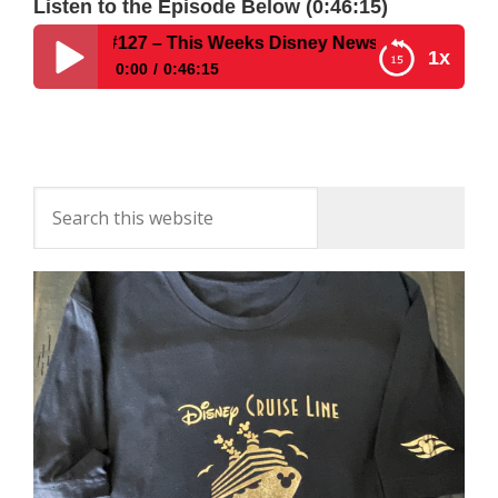
Listen to the Episode Below (0:46:15)
t Show #127 – This Weeks Disney News & Tips for WDW Fi
1x
0:00
0:46:15
Disney Parks Podcast Show #127 – This Weeks
Disney News & Tips for WDW First-Timers