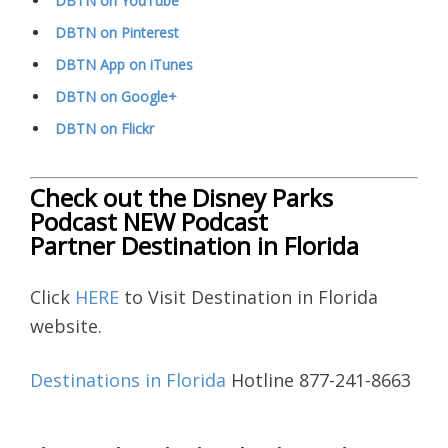
DBTN on YouTube
DBTN on Pinterest
DBTN App on iTunes
DBTN on Google+
DBTN on Flickr
Check out the Disney Parks
Podcast NEW Podcast
Partner Destination in Florida
Click
HERE
to Visit Destination in Florida
website.
Destinations in Florida
Hotline 877-241-8663