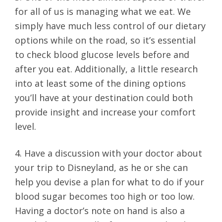
for all of us is managing what we eat. We
simply have much less control of our dietary
options while on the road, so it’s essential
to check blood glucose levels before and
after you eat. Additionally, a little research
into at least some of the dining options
you’ll have at your destination could both
provide insight and increase your comfort
level.
4. Have a discussion with your doctor about
your trip to Disneyland, as he or she can
help you devise a plan for what to do if your
blood sugar becomes too high or too low.
Having a doctor’s note on hand is also a