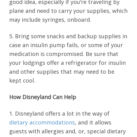
good idea, especially if you’re traveling by
plane and need to carry your supplies, which
may include syringes, onboard.
5. Bring some snacks and backup supplies in
case an insulin pump fails, or some of your
medication is compromised. Be sure that
your lodgings offer a refrigerator for insulin
and other supplies that may need to be
kept cool.
How Disneyland Can Help
1. Disneyland offers a lot in the way of
dietary accommodations
, and it allows
guests with allergies and, or, special dietary