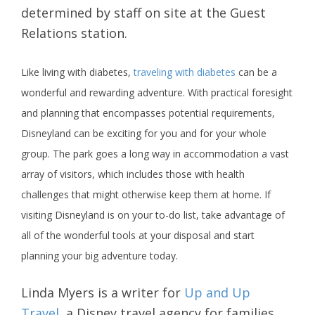
determined by staff on site at the Guest
Relations station.
Like living with diabetes,
traveling with diabetes
can be a
wonderful and rewarding adventure. With practical foresight
and planning that encompasses potential requirements,
Disneyland can be exciting for you and for your whole
group. The park goes a long way in accommodation a vast
array of visitors, which includes those with health
challenges that might otherwise keep them at home. If
visiting Disneyland is on your to-do list, take advantage of
all of the wonderful tools at your disposal and start
planning your big adventure today.
Linda Myers is a writer for
Up and Up
Travel
, a Disney travel agency for families