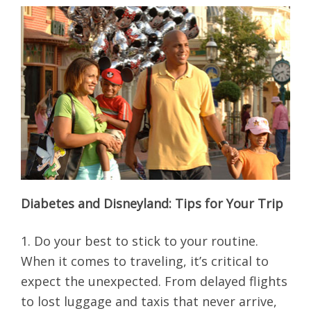
Diabetes and Disneyland: Tips for Your Trip
1. Do your best to stick to your routine.
When it comes to traveling, it’s critical to
expect the unexpected. From delayed flights
to lost luggage and taxis that never arrive,