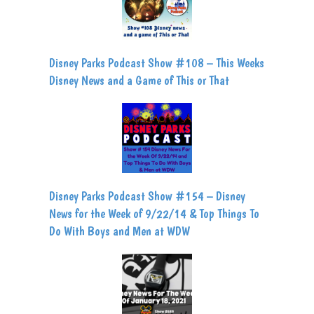
Disney Parks Podcast Show #108 – This Weeks
Disney News and a Game of This or That
Disney Parks Podcast Show #154 – Disney
News for the Week of 9/22/14 & Top Things To
Do With Boys and Men at WDW