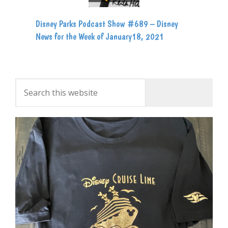
Disney Parks Podcast Show #689 – Disney
News for the Week of January18, 2021