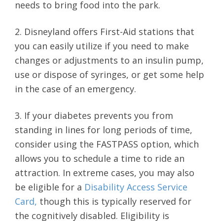
needs to bring food into the park.
2. Disneyland offers First-Aid stations that
you can easily utilize if you need to make
changes or adjustments to an insulin pump,
use or dispose of syringes, or get some help
in the case of an emergency.
3. If your diabetes prevents you from
standing in lines for long periods of time,
consider using the FASTPASS option, which
allows you to schedule a time to ride an
attraction. In extreme cases, you may also
be eligible for a
Disability Access Service
Card,
though this is typically reserved for
the cognitively disabled. Eligibility is