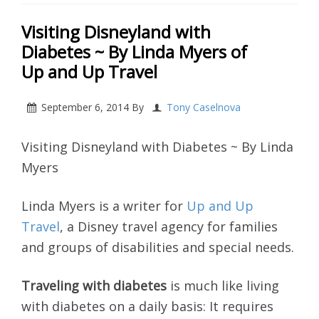
Visiting Disneyland with
Diabetes ~ By Linda Myers of
Up and Up Travel
September 6, 2014
By
Tony Caselnova
Visiting Disneyland with Diabetes ~ By Linda
Myers
Linda Myers is a writer for
Up and Up
Travel
, a Disney travel agency for families
and groups of disabilities and special needs.
Traveling with diabetes
is much like living
with diabetes on a daily basis: It requires