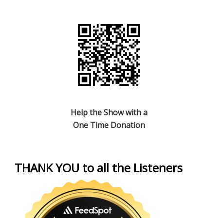
Help the Show with a
One Time Donation
THANK YOU to all the Listeners