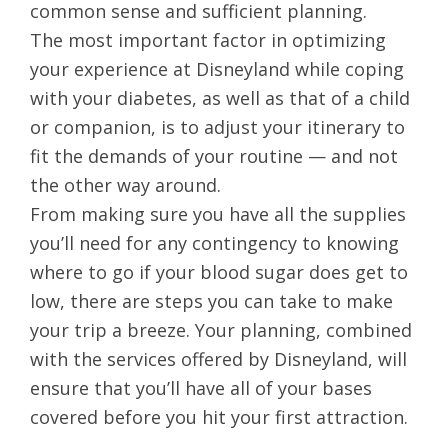
common sense and sufficient planning.
The most important factor in optimizing
your experience at Disneyland while coping
with your diabetes, as well as that of a child
or companion, is to adjust your itinerary to
fit the demands of your routine — and not
the other way around.
From making sure you have all the supplies
you’ll need for any contingency to knowing
where to go if your blood sugar does get to
low, there are steps you can take to make
your trip a breeze. Your planning, combined
with the services offered by Disneyland, will
ensure that you’ll have all of your bases
covered before you hit your first attraction.