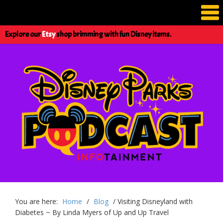
Explore our
Etsy
shop brimming with fun Disney items.
You are here:
Home
/
Blog
/
Visiting Disneyland with
Diabetes ~ By Linda Myers of Up and Up Travel