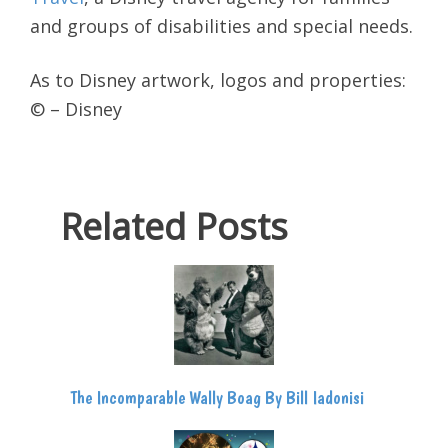
and groups of disabilities and special needs.
As to Disney artwork, logos and properties:
© – Disney
Related Posts
The Incomparable Wally Boag By Bill Iadonisi