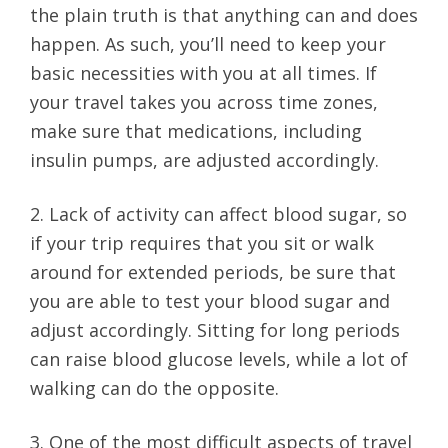
the plain truth is that anything can and does
happen. As such, you’ll need to keep your
basic necessities with you at all times. If
your travel takes you across time zones,
make sure that medications, including
insulin pumps, are adjusted accordingly.
2. Lack of activity can affect blood sugar, so
if your trip requires that you sit or walk
around for extended periods, be sure that
you are able to test your blood sugar and
adjust accordingly. Sitting for long periods
can raise blood glucose levels, while a lot of
walking can do the opposite.
3. One of the most difficult aspects of travel