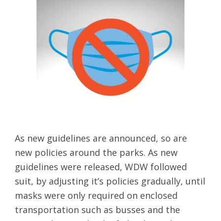
As new guidelines are announced, so are
new policies around the parks. As new
guidelines were released, WDW followed
suit, by adjusting it’s policies gradually, until
masks were only required on enclosed
transportation such as busses and the