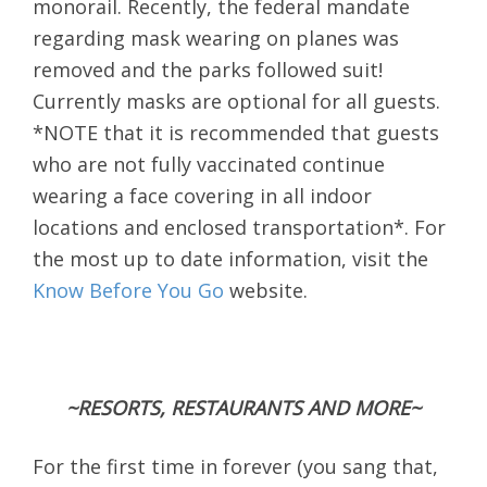
monorail. Recently, the federal mandate
regarding mask wearing on planes was
removed and the parks followed suit!
Currently masks are optional for all guests.
*NOTE that it is recommended that guests
who are not fully vaccinated continue
wearing a face covering in all indoor
locations and enclosed transportation*. For
the most up to date information, visit the
Know Before You Go
website.
~RESORTS, RESTAURANTS AND MORE~
For the first time in forever (you sang that,