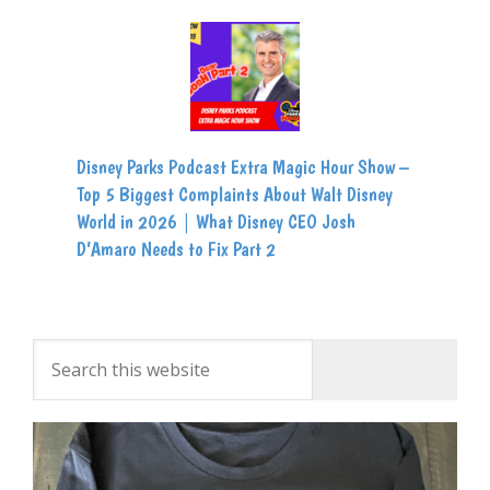
Disney Parks Podcast Extra Magic Hour Show –
Top 5 Biggest Complaints About Walt Disney
World in 2026 | What Disney CEO Josh
D’Amaro Needs to Fix Part 2