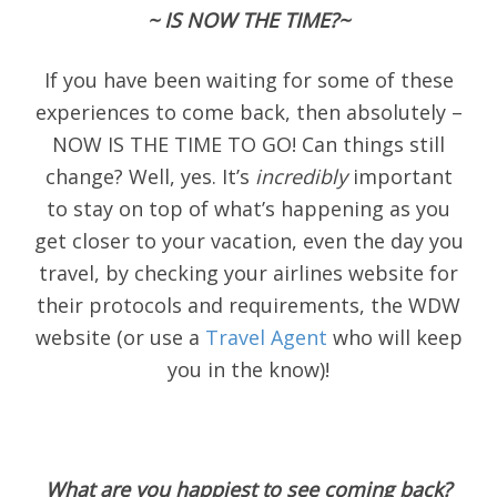
~ IS NOW THE TIME?~
If you have been waiting for some of these
experiences to come back, then absolutely –
NOW IS THE TIME TO GO! Can things still
change? Well, yes. It’s
incredibly
important
to stay on top of what’s happening as you
get closer to your vacation, even the day you
travel, by checking your airlines website for
their protocols and requirements, the WDW
website (or use a
Travel Agent
who will keep
you in the know)!
What are you happiest to see coming back?