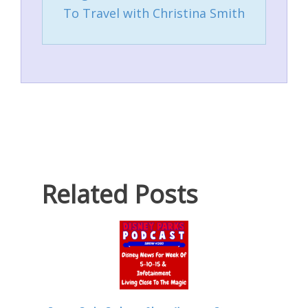
To Travel with Christina Smith
Related Posts