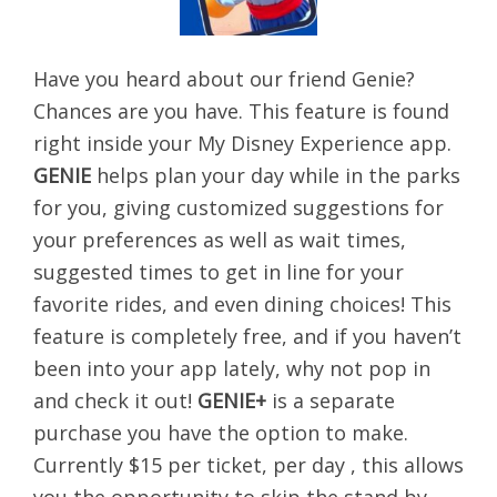
Have you heard about our friend Genie?
Chances are you have. This feature is found
right inside your My Disney Experience app.
GENIE
helps plan your day while in the parks
for you, giving customized suggestions for
your preferences as well as wait times,
suggested times to get in line for your
favorite rides, and even dining choices! This
feature is completely free, and if you haven’t
been into your app lately, why not pop in
and check it out!
GENIE+
is a separate
purchase you have the option to make.
Currently $15 per ticket, per day , this allows