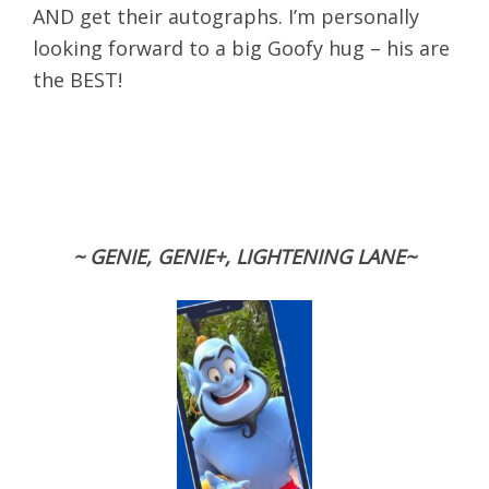
AND get their autographs. I’m personally
looking forward to a big Goofy hug – his are
the BEST!
~ GENIE, GENIE+, LIGHTENING LANE~