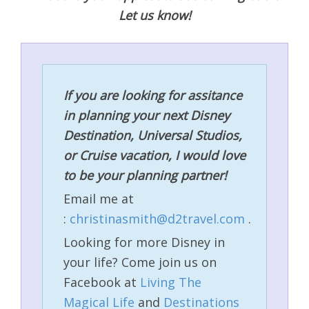
Let us know!
If you are looking for assitance
in planning your next Disney
Destination, Universal Studios,
or Cruise vacation, I would love
to be your planning partner!
Email me at
:
christinasmith@d2travel.com
.
Looking for more Disney in
your life? Come join us on
Facebook at
Living The
Magical Life
and
Destinations