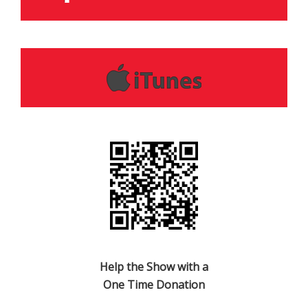
Help the Show with a
One Time Donation