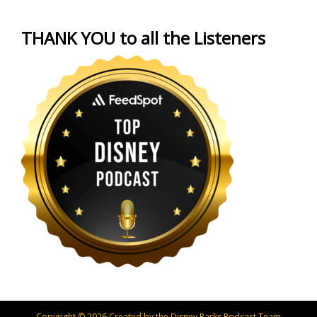
THANK YOU to all the Listeners
Copyright © 2026 Created by the Disney Parks Podcast Team