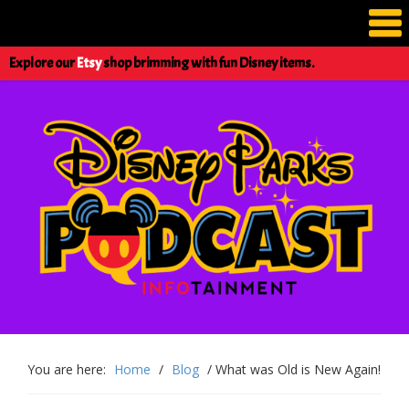
Explore our
Etsy
shop brimming with fun Disney items.
You are here:
Home
/
Blog
/
What was Old is New Again!