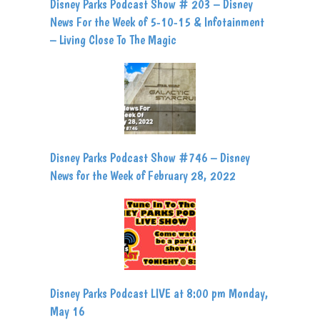
Disney Parks Podcast Show # 203 – Disney
News For the Week of 5-10-15 & Infotainment
– Living Close To The Magic
Disney Parks Podcast Show #746 – Disney
News for the Week of February 28, 2022
Disney Parks Podcast LIVE at 8:00 pm Monday,
May 16