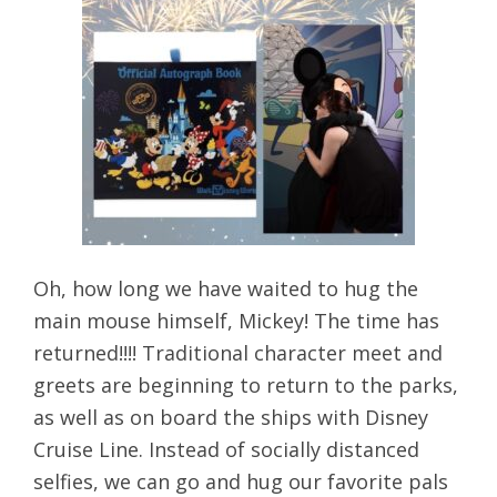
Oh, how long we have waited to hug the
main mouse himself, Mickey! The time has
returned!!!! Traditional character meet and
greets are beginning to return to the parks,
as well as on board the ships with Disney
Cruise Line. Instead of socially distanced
selfies, we can go and hug our favorite pals