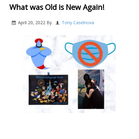
What was Old is New Again!
April 20, 2022
By
Tony Caselnova