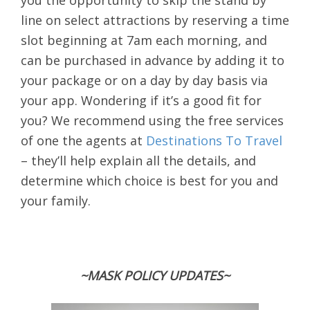
you the opportunity to skip the stand by
line on select attractions by reserving a time
slot beginning at 7am each morning, and
can be purchased in advance by adding it to
your package or on a day by day basis via
your app. Wondering if it’s a good fit for
you? We recommend using the free services
of one the agents at
Destinations To Travel
– they’ll help explain all the details, and
determine which choice is best for you and
your family.
~MASK POLICY UPDATES~