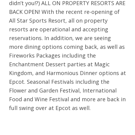
didn’t you!?) ALL ON PROPERTY RESORTS ARE
BACK OPEN! With the recent re-opening of
All Star Sports Resort, all on property
resorts are operational and accepting
reservations. In addition, we are seeing
more dining options coming back, as well as
Fireworks Packages including the
Enchantment Dessert parties at Magic
Kingdom, and Harmonious Dinner options at
Epcot. Seasonal Festivals including the
Flower and Garden Festival, International
Food and Wine Festival and more are back in
full swing over at Epcot as well.