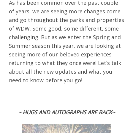
As has been common over the past couple
of years, we are seeing more changes come
and go throughout the parks and properties
of WDW. Some good, some different, some
challenging. But as we enter the Spring and
Summer season this year, we are looking at
seeing more of our beloved experiences
returning to what they once were! Let’s talk
about all the new updates and what you
need to know before you go!
~ HUGS AND AUTOGRAPHS ARE BACK~