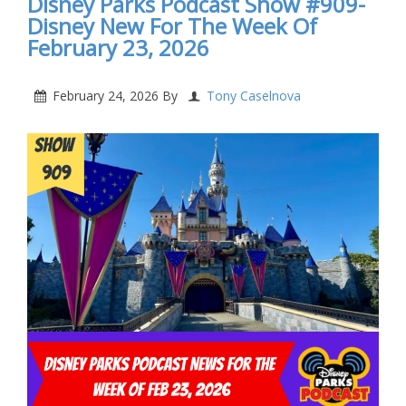
Disney Parks Podcast Show #909-
Disney New For The Week Of
February 23, 2026
February 24, 2026
By
Tony Caselnova