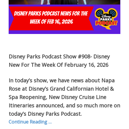
Disney Parks Podcast Show #908- Disney
New For The Week Of February 16, 2026
In today’s show, we have news about Napa
Rose at Disney’s Grand Californian Hotel &
Spa Reopening, New Disney Cruise Line
Itineraries announced, and so much more on
today’s Disney Parks Podcast.
Continue Reading …