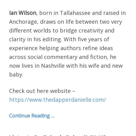
Ian Wilson
, born in Tallahassee and raised in
Anchorage, draws on life between two very
different worlds to bridge creativity and
clarity in his editing. With five years of
experience helping authors refine ideas
across social commentary and fiction, he
now lives in Nashville with his wife and new
baby.
Check out here website –
https://www.thedapperdanielle.com/
Continue Reading …