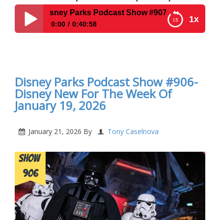
isney Parks Podcast Show #907 – Interview With Author St
1x
0:00
0:40:58
Disney Parks Podcast Show #907 – Interview With
Author Stephan Hall and his book Spoonful of
Sugar
Disney Parks Podcast Show #906-
Disney New For The Week Of
January 19, 2026
January 21, 2026
By
Tony Caselnova