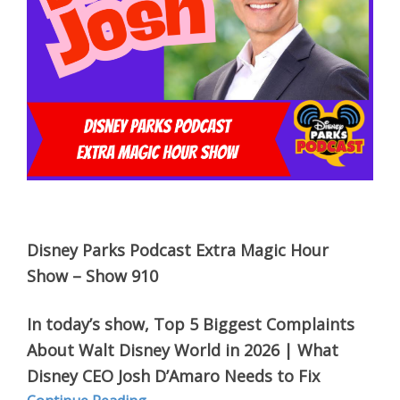
Disney Parks Podcast Extra Magic Hour
Show – Show 910
In today’s show,
Top 5 Biggest Complaints
About Walt Disney World in 2026 | What
Disney CEO Josh D’Amaro Needs to Fix