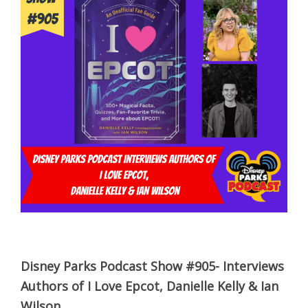
Disney Parks Podcast Show #905- Interviews
Authors of I Love Epcot, Danielle Kelly & Ian
Wilson