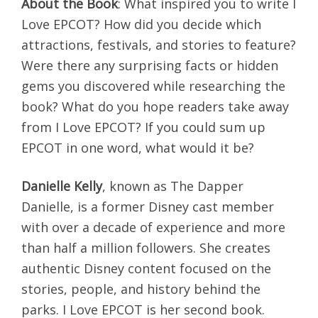
About the Book
: What inspired you to write I
Love EPCOT? How did you decide which
attractions, festivals, and stories to feature?
Were there any surprising facts or hidden
gems you discovered while researching the
book? What do you hope readers take away
from I Love EPCOT? If you could sum up
EPCOT in one word, what would it be?
Danielle Kelly
, known as The Dapper
Danielle, is a former Disney cast member
with over a decade of experience and more
than half a million followers. She creates
authentic Disney content focused on the
stories, people, and history behind the
parks. I Love EPCOT is her second book.