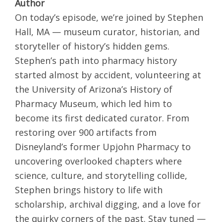
Author
On today’s episode, we’re joined by Stephen
Hall, MA — museum curator, historian, and
storyteller of history’s hidden gems.
Stephen’s path into pharmacy history
started almost by accident, volunteering at
the University of Arizona’s History of
Pharmacy Museum, which led him to
become its first dedicated curator. From
restoring over 900 artifacts from
Disneyland’s former Upjohn Pharmacy to
uncovering overlooked chapters where
science, culture, and storytelling collide,
Stephen brings history to life with
scholarship, archival digging, and a love for
the quirky corners of the past. Stay tuned —