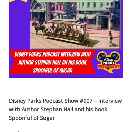
Disney Parks Podcast Show #907 – Interview
with Author Stephan Hall and his book
Spoonful of Sugar