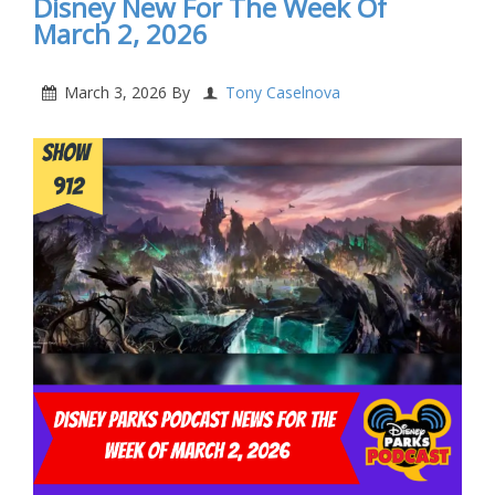
Disney New For The Week Of
March 2, 2026
March 3, 2026
By
Tony Caselnova