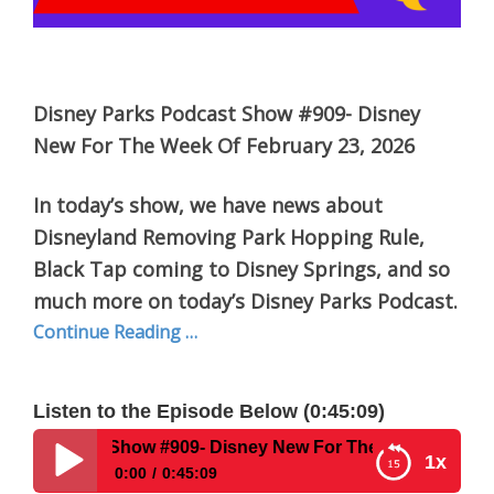
Disney Parks Podcast Show #909- Disney
New For The Week Of February 23, 2026
In today’s show, we have news about
Disneyland Removing Park Hopping Rule,
Black Tap coming to Disney Springs, and so
much more on today’s Disney Parks Podcast.
Continue Reading …
Listen to the Episode Below (0:45:09)
 Show #909- Disney New For The Week Of February 23, 202
1x
0:00
0:45:09