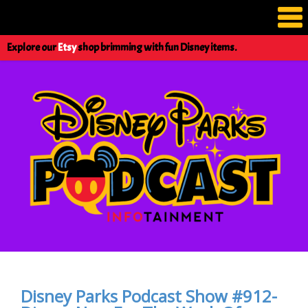
Explore our
Etsy
shop brimming with fun Disney items.
Disney Parks Podcast Show #912-