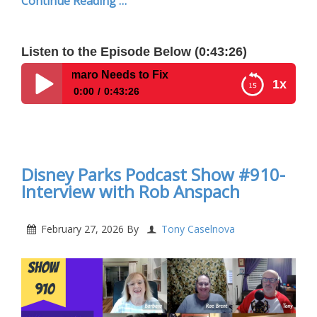
Continue Reading …
Listen to the Episode Below (0:43:26)
Amaro Needs to Fix
1x
0:00
0:43:26
Disney Parks Podcast Extra Magic Hour Show –
Top 5 Biggest Complaints About Walt Disney World
in 2026 | What Disney CEO Josh D’Amaro Needs to
Fix
Disney Parks Podcast Show #910-
Interview with Rob Anspach
February 27, 2026
By
Tony Caselnova