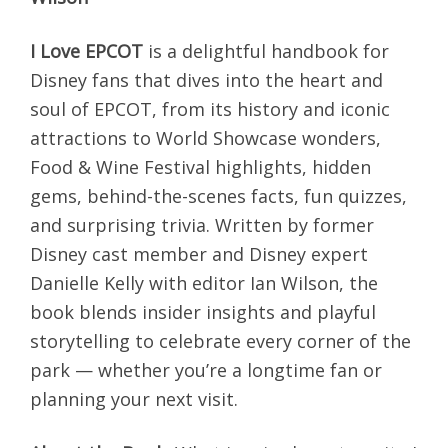
I Love EPCOT
is a delightful handbook for
Disney fans that dives into the heart and
soul of EPCOT, from its history and iconic
attractions to World Showcase wonders,
Food & Wine Festival highlights, hidden
gems, behind-the-scenes facts, fun quizzes,
and surprising trivia. Written by former
Disney cast member and Disney expert
Danielle Kelly with editor Ian Wilson, the
book blends insider insights and playful
storytelling to celebrate every corner of the
park — whether you’re a longtime fan or
planning your next visit.