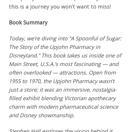
this is a journey you won’t want to miss!
Book Summary
Today, we’re diving into “A Spoonful of Sugar:
The Story of the Upjohn Pharmacy in
Disneyland.” This book takes us inside one of
Main Street, U.S.A.’s most fascinating — and
often overlooked — attractions. Open from
1955 to 1970, the Upjohn Pharmacy wasn’t
just a store; it was an immersive, nostalgia-
filled exhibit blending Victorian apothecary
charm with modern pharmaceutical science
and Disney showmanship.
Stephen Hall explores the vision behind it,