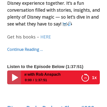
Disney experience together. It’s a fun
conversation filled with stories, insights, and
plenty of Disney magic — so let’s dive in and
see what they have to say!
Get his books –
HERE
Continue Reading …
Listen to the Episode Below (1:37:51)
iew with Rob Anspach
1x
0:00
1:37:51
Disney Parks Podcast Show #910- Interview with
Rob Anspach