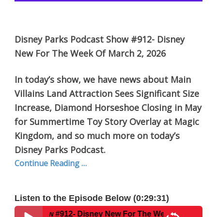
Disney Parks Podcast Show #912- Disney
New For The Week Of March 2, 2026
In today’s show, we have news about Main
Villains Land Attraction Sees Significant Size
Increase, Diamond Horseshoe Closing in May
for Summertime Toy Story Overlay at Magic
Kingdom, and so much more on today’s
Disney Parks Podcast.
Continue Reading …
Listen to the Episode Below (0:29:31)
w #912- Disney New For The Week Of March 2, 2026