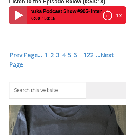
Listen to the Episode Below (0:53:18)
Parks Podcast Show #905- Interviews Authors of I Love Epco
1x
0:00
53:18
Disney Parks Podcast Show #905- Interviews
Authors of I Love Epcot, Danielle Kelly & Ian
Wilson
Prev Page...
1
2
3
4
5
6
122
...Next
…
Page