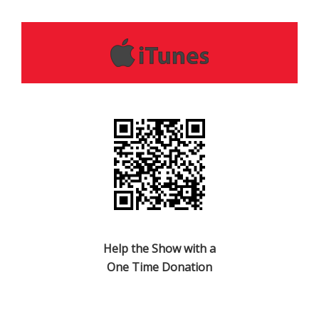
Help the Show with a
One Time Donation