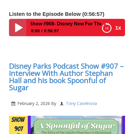
Listen to the Episode Below (0:56:57)
 Show #908- Disney New For The Week Of February 16, 202
1x
0:00
0:56:57
Disney Parks Podcast Show #908- Disney New For
The Week Of February 16, 2026
Disney Parks Podcast Show #907 –
Interview With Author Stephan
Hall and his book Spoonful of
Sugar
February 2, 2026
By
Tony Caselnova