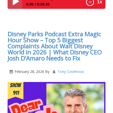
1x
0:00
0:29:31
Disney Parks Podcast Show #912- Disney New For
The Week Of March 2, 2026
Disney Parks Podcast Extra Magic
Hour Show – Top 5 Biggest
Complaints About Walt Disney
World in 2026 | What Disney CEO
Josh D’Amaro Needs to Fix
February 28, 2026
By
Tony Caselnova