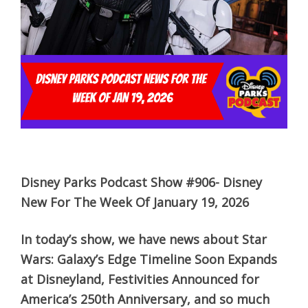
Disney Parks Podcast Show #906- Disney
New For The Week Of January 19, 2026
In today’s show, we have news about Star
Wars: Galaxy’s Edge Timeline Soon Expands
at Disneyland, Festivities Announced for
America’s 250th Anniversary, and so much