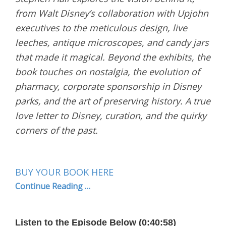
from Walt Disney’s collaboration with Upjohn
executives to the meticulous design, live
leeches, antique microscopes, and candy jars
that made it magical. Beyond the exhibits, the
book touches on nostalgia, the evolution of
pharmacy, corporate sponsorship in Disney
parks, and the art of preserving history. A true
love letter to Disney, curation, and the quirky
corners of the past.
BUY YOUR BOOK HERE
Continue Reading …
Listen to the Episode Below (0:40:58)