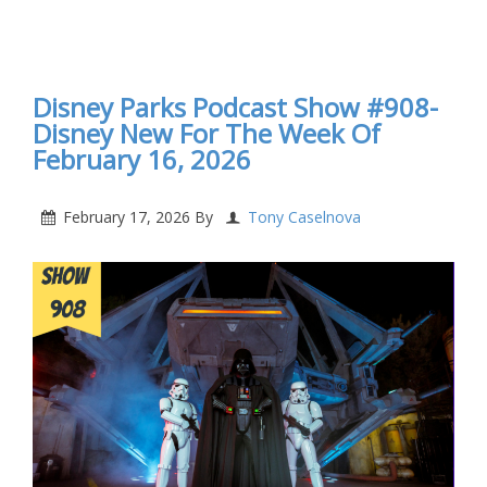
Disney Parks Podcast Show #909- Disney New For
The Week Of February 23, 2026
Disney Parks Podcast Show #908-
Disney New For The Week Of
February 16, 2026
February 17, 2026
By
Tony Caselnova