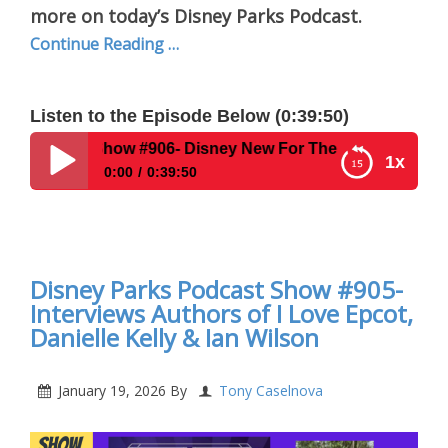
more on today’s Disney Parks Podcast.
Continue Reading …
Listen to the Episode Below (0:39:50)
Show #906- Disney New For The Week Of January 19, 2026
1x
0:00
0:39:50
Disney Parks Podcast Show #906- Disney New For
The Week Of January 19, 2026
Disney Parks Podcast Show #905-
Interviews Authors of I Love Epcot,
Danielle Kelly & Ian Wilson
January 19, 2026
By
Tony Caselnova