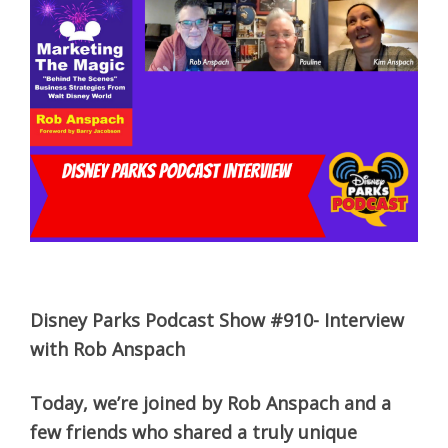
Disney Parks Podcast Show #910- Interview
with Rob Anspach
Today, we’re joined by Rob Anspach and a
few friends who shared a truly unique