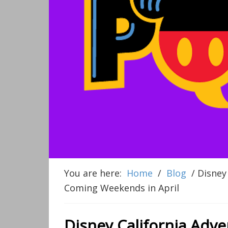
You are here:
Home
/
Blog
/
Disney 
Coming Weekends in April
Disney California Adv