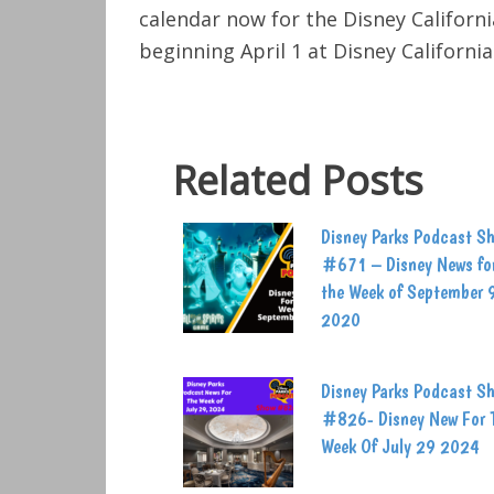
calendar now for the Disney Californ
beginning April 1 at Disney Californi
Related Posts
Disney Parks Podcast S
#671 – Disney News fo
the Week of September 
2020
Disney Parks Podcast S
#826- Disney New For 
Week Of July 29 2024