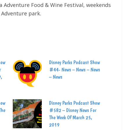
ia Adventure Food & Wine Festival, weekends
a Adventure park.
how
Disney Parks Podcast Show
r
#44- News – News – News
9,
– News
how
Disney Parks Podcast Show
The
#582 – Disney News For
The Week Of March 25,
2019