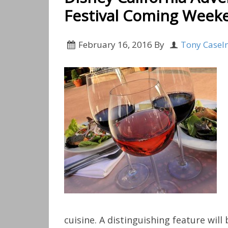
Festival Coming Weeke
February 16, 2016
By
Tony Casel
cuisine. A distinguishing feature wil