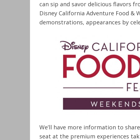
can sip and savor delicious flavors f
Disney California Adventure Food & Wi
demonstrations, appearances by cele
We’ll have more information to share
seat at the premium experiences taki