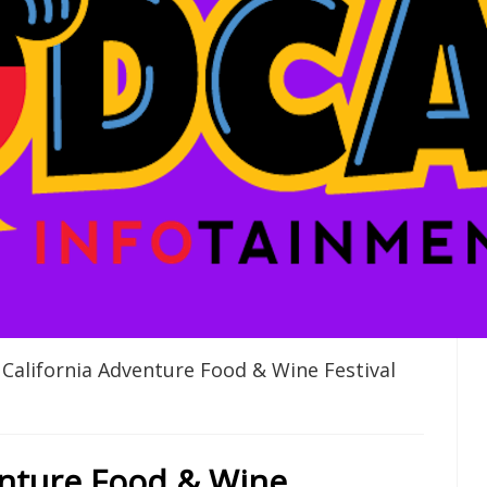
California Adventure Food & Wine Festival
enture Food & Wine