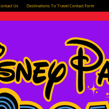
Contact Us
Destinations To Travel Contact Form