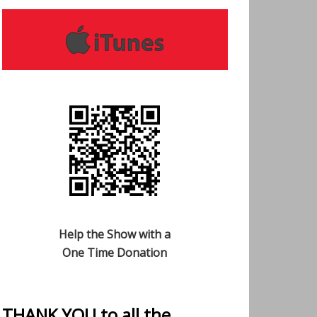
Help the Show with a
One Time Donation
THANK YOU to all the