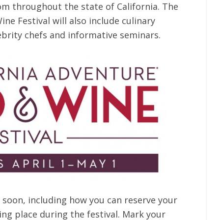
rom throughout the state of California. The
ne Festival will also include culinary
brity chefs and informative seminars.
 soon, including how you can reserve your
ng place during the festival. Mark your