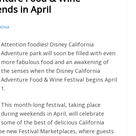
nds in April
nova
Attention foodies! Disney California
Adventure park will soon be filled with even
more fabulous food and an awakening of
the senses when the Disney California
Adventure Food & Wine Festival begins April
1.
This month-long festival, taking place
during weekends in April, will celebrate
some of the best of delicious California
l be new Festival Marketplaces, where guests