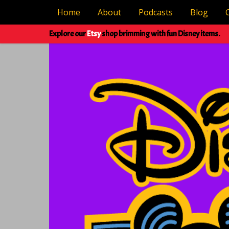
Home
About
Podcasts
Blog
Explore our
Etsy
shop brimming with fun Disney items.