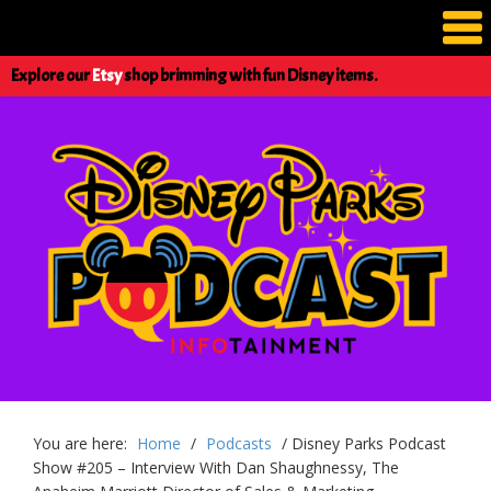
Explore our
Etsy
shop brimming with fun Disney items.
You are here:
Home
/
Podcasts
/
Disney Parks Podcast
Show #205 – Interview With Dan Shaughnessy, The