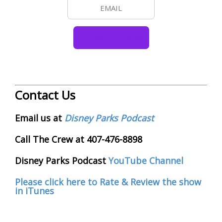
Contact Us
Email us at
Disney Parks Podcast
Call The Crew at 407-476-8898
Disney Parks Podcast
YouTube Channel
Please click here to Rate & Review the show
in iTunes