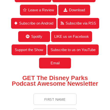
of Sales & Marketing
Leave a Review
Download
Subscribe on Android
Subscribe via RSS
Spotify
LIKE us on Facebook
Support the Show
Subscribe to us on YouTube
Email
GET The Disney Parks
Podcast Awesome Newsletter