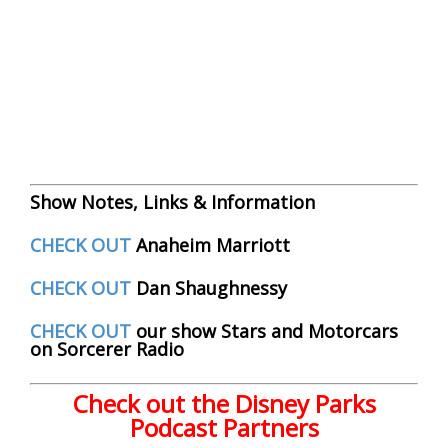
Show Notes, Links & Information
CHECK OUT
Anaheim Marriott
CHECK OUT
Dan Shaughnessy
CHECK OUT
our show Stars and Motorcars
on Sorcerer Radio
Check out the Disney Parks
Podcast Partners