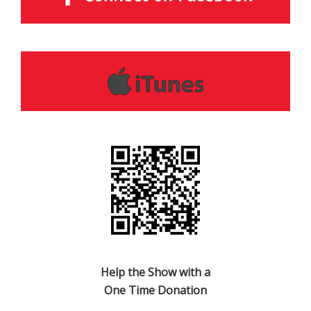
Help the Show with a
One Time Donation