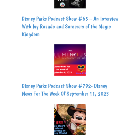
Disney Parks Podcast Show #65 – An Interview
With Ivy Rosado and Sorcerers of the Magic
Kingdom
Disney Parks Podcast Show #792- Disney
News For The Week Of September 11, 2023