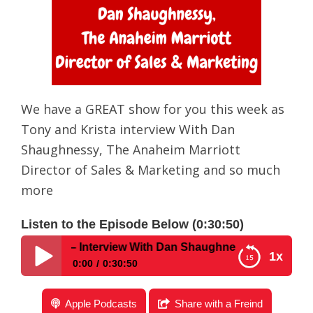
We have a GREAT show for you this week as
Tony and Krista interview With Dan
Shaughnessy, The Anaheim Marriott
Director of Sales & Marketing and so much
more
Listen to the Episode Below (0:30:50)
w #205 – Interview With Dan Shaughnessy, The Anaheim Mar
1x
0:00
0:30:50
Disney Parks Podcast Show #205 – Interview With
Apple Podcasts
Share with a Freind
Dan Shaughnessy, The Anaheim Marriott Director