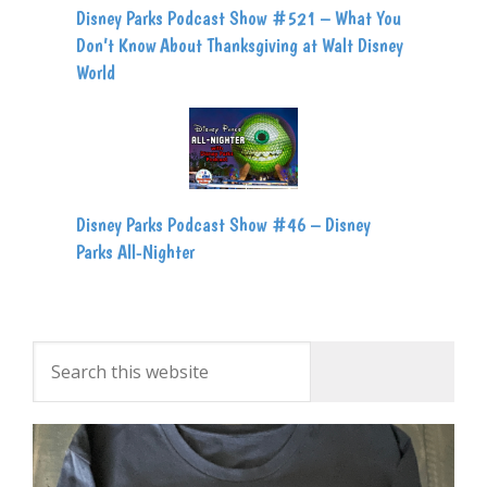
Disney Parks Podcast Show #521 – What You
Don’t Know About Thanksgiving at Walt Disney
World
Disney Parks Podcast Show #46 – Disney
Parks All-Nighter