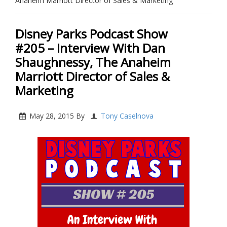
Anaheim Marriott Director of Sales & Marketing
Disney Parks Podcast Show
#205 – Interview With Dan
Shaughnessy, The Anaheim
Marriott Director of Sales &
Marketing
May 28, 2015
By
Tony Caselnova