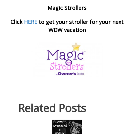
Magic Strollers
Click
HERE
to get your stroller for your next
WDW vacation
Related Posts