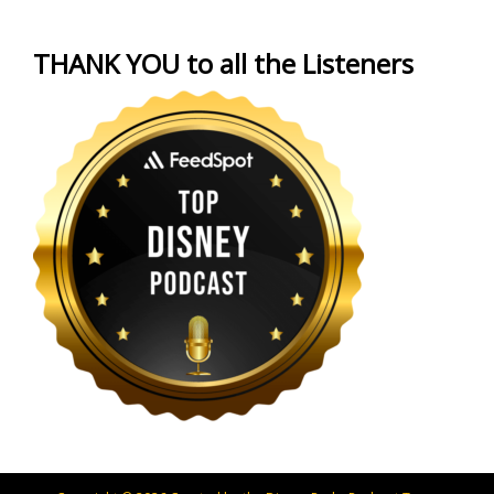
THANK YOU to all the Listeners